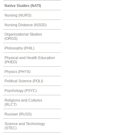
Native Studies (NATI)
Nursing (NURS)
Nursing Distance (NSGD)
Organizational Studies
(ORGS)
Philosophy (PHIL)
Physical and Health Education
(PHED)
Physics (PHYS)
Political Science (POLI)
Psychology (PSYC)
Religions and Cultures
(RLCT)
Russian (RUSS)
Science and Technology
(STEC)