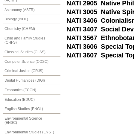
(ACMT)
NATI 2905 Native Phi
Astronomy (ASTR)
NATI 3005 Native Spir
NATI 3406 Colonialis
Biology (BIOL)
NATI 3407 Social Dev
Chemistry (CHEM)
NATI 3567 Ethnobota
Child and Family Studies
(CHFS)
NATI 3606 Special Top
Classical Studies (CLAS)
NATI 3607 Special Topi
Computer Science (COSC)
Criminal Justice (CRJS)
Digital Humanities (DIGI)
Economics (ECON)
Education (EDUC)
English Studies (ENGL)
Environmental Science
(ENSC)
Environmental Studies (ENST)