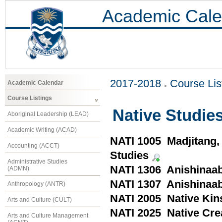
Academic Cale
2017-2018
Course Lis
Academic Calendar
Course Listings
Native Studies
Aboriginal Leadership (LEAD)
Academic Writing (ACAD)
NATI 1005 Madjitang, 
Accounting (ACCT)
Studies
Administrative Studies
NATI 1306 Anishinaa
(ADMN)
NATI 1307 Anishinaab
Anthropology (ANTR)
NATI 2005 Native Kin
Arts and Culture (CULT)
NATI 2025 Native Crea
Arts and Culture Management