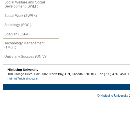
Social Welfare and Social
Development (SWLF)
Social Work (SWRK)
Sociology (SOCI)
Spanish (ESPA)
Technology Management
(TMGT)
University Success (UNIV)
Nipissing University
100 College Drive, Box 5002, North Bay, ON, Canada P1B 8L7 Tel: (705) 474-3450 | 
nuinfo@nipissingu.ca
©
Nipissing University