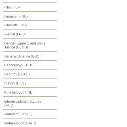
Film (FILM)
Finance (FINC)
Fine Arts (FAVA)
French (FREN)
Gender Equality and Social
Justice (GEND)
General Science (GSCI)
Geography (GEOG)
Geology (GEOL)
History (HIST)
Kinesiology (KINE)
Interdisciplinary Studies
(INTD)
Marketing (MKTG)
Mathematics (MATH)