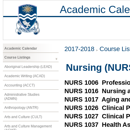
Academic Cale
2017-2018
Course Lis
Academic Calendar
Course Listings
Nursing (NUR
Aboriginal Leadership (LEAD)
Academic Writing (ACAD)
NURS 1006 Professio
Accounting (ACCT)
NURS 1016 Nursing a
Administrative Studies
NURS 1017 Aging and
(ADMN)
NURS 1026 Clinical Pr
Anthropology (ANTR)
NURS 1027 Clinical P
Arts and Culture (CULT)
NURS 1037 Health A
Arts and Culture Management