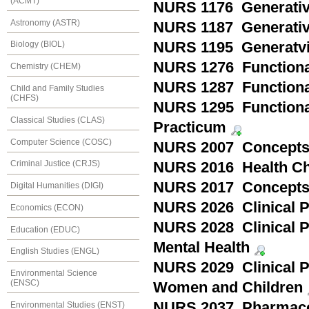
(ACMT)
NURS 1176 Generativit
Astronomy (ASTR)
NURS 1187 Generativit
NURS 1195 Generatvit
Biology (BIOL)
NURS 1276 Functionali
Chemistry (CHEM)
NURS 1287 Functionali
Child and Family Studies
(CHFS)
NURS 1295 Functionali
Classical Studies (CLAS)
Practicum
Computer Science (COSC)
NURS 2007 Concepts 
Criminal Justice (CRJS)
NURS 2016 Health Ch
NURS 2017 Concepts i
Digital Humanities (DIGI)
NURS 2026 Clinical Pr
Economics (ECON)
NURS 2028 Clinical Pr
Education (EDUC)
Mental Health
English Studies (ENGL)
NURS 2029 Clinical Pr
Environmental Science
(ENSC)
Women and Children
NURS 2037 Pharmac
Environmental Studies (ENST)