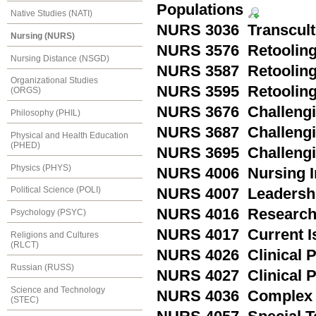
Populations
Native Studies (NATI)
NURS 3036 Transcult
Nursing (NURS)
NURS 3576 Retooling
Nursing Distance (NSGD)
NURS 3587 Retooling 
Organizational Studies
NURS 3595 Retooling
(ORGS)
NURS 3676 Challengin
Philosophy (PHIL)
NURS 3687 Challengin
Physical and Health Education
(PHED)
NURS 3695 Challengi
Physics (PHYS)
NURS 4006 Nursing I
Political Science (POLI)
NURS 4007 Leadershi
NURS 4016 Research 
Psychology (PSYC)
NURS 4017 Current Is
Religions and Cultures
(RLCT)
NURS 4026 Clinical P
Russian (RUSS)
NURS 4027 Clinical P
Science and Technology
NURS 4036 Complex H
(STEC)