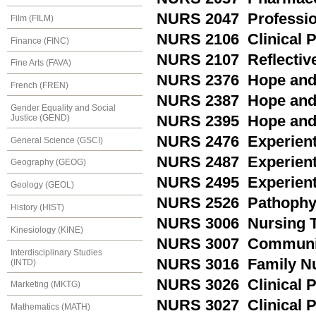
NURS 2047 Profession
Film (FILM)
NURS 2106 Clinical 
Finance (FINC)
NURS 2107 Reflective
Fine Arts (FAVA)
NURS 2376 Hope and P
French (FREN)
NURS 2387 Hope and P
Gender Equality and Social
Justice (GEND)
NURS 2395 Hope and P
NURS 2476 Experientia
General Science (GSCI)
NURS 2487 Experientia
Geography (GEOG)
NURS 2495 Experienti
Geology (GEOL)
NURS 2526 Pathophy
History (HIST)
NURS 3006 Nursing T
Kinesiology (KINE)
NURS 3007 Communit
Interdisciplinary Studies
NURS 3016 Family N
(INTD)
NURS 3026 Clinical Pr
Marketing (MKTG)
NURS 3027 Clinical P
Mathematics (MATH)