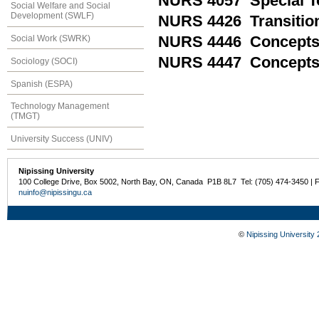
NURS 4057 Special To
Social Welfare and Social
Development (SWLF)
NURS 4426 Transition
Social Work (SWRK)
NURS 4446 Concepts a
NURS 4447 Concepts a
Sociology (SOCI)
Spanish (ESPA)
Technology Management
(TMGT)
University Success (UNIV)
Nipissing University
100 College Drive, Box 5002, North Bay, ON, Canada P1B 8L7 Tel: (705) 474-3450 | 
nuinfo@nipissingu.ca
©
Nipissing University