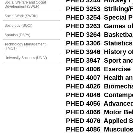
PHED 3244 Hockey I
Social Welfare and Social
Development (SWLF)
PHED 3253 Striking/
Social Work (SWRK)
PHED 3254 Special Pra
PHED 3263 Games of 
Sociology (SOCI)
PHED 3264 Basketball
Spanish (ESPA)
PHED 3306 Statistics 
Technology Management
(TMGT)
PHED 3946 History of
University Success (UNIV)
PHED 3947 Sport and 
PHED 4006 Exercise P
PHED 4007 Health an
PHED 4026 Biomechan
PHED 4046 Contempora
PHED 4056 Advanced 
PHED 4066 Motor Be
PHED 4076 Applied S
PHED 4086 Musculoske