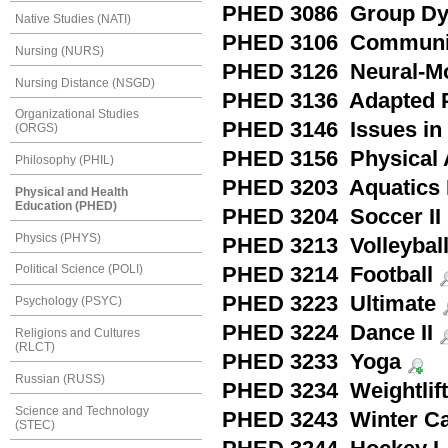
PHED 3086 Group Dyna
Native Studies (NATI)
PHED 3106 Community
Nursing (NURS)
PHED 3126 Neural-Mo
Nursing Distance (NSGD)
PHED 3136 Adapted Ph
Organizational Studies
PHED 3146 Issues in 
(ORGS)
PHED 3156 Physical A
Philosophy (PHIL)
PHED 3203 Aquatics I
Physical and Health
Education (PHED)
PHED 3204 Soccer II
Physics (PHYS)
PHED 3213 Volleyball 
Political Science (POLI)
PHED 3214 Football
PHED 3223 Ultimate
Psychology (PSYC)
PHED 3224 Dance II
Religions and Cultures
(RLCT)
PHED 3233 Yoga
Russian (RUSS)
PHED 3234 Weightlift
Science and Technology
PHED 3243 Winter C
(STEC)