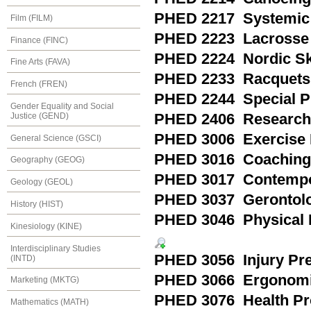
PHED 2217 Systemic 
Film (FILM)
PHED 2223 Lacrosse
Finance (FINC)
PHED 2224 Nordic Sk
Fine Arts (FAVA)
PHED 2233 Racquets 
French (FREN)
PHED 2244 Special Pra
Gender Equality and Social
Justice (GEND)
PHED 2406 Research M
PHED 3006 Exercise 
General Science (GSCI)
PHED 3016 Coaching
Geography (GEOG)
PHED 3017 Contempor
Geology (GEOL)
PHED 3037 Gerontol
History (HIST)
PHED 3046 Physical F
Kinesiology (KINE)
Interdisciplinary Studies
PHED 3056 Injury Pre
(INTD)
PHED 3066 Ergonom
Marketing (MKTG)
PHED 3076 Health Pr
Mathematics (MATH)