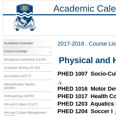
Academic Cale
2017-2018
Course Lis
Academic Calendar
Course Listings
Physical and 
Aboriginal Leadership (LEAD)
Academic Writing (ACAD)
PHED 1007 Socio-Cult
Accounting (ACCT)
Administrative Studies
PHED 1016 Motor De
(ADMN)
PHED 1017 Health Con
Anthropology (ANTR)
PHED 1203 Aquatics 
Arts and Culture (CULT)
PHED 1204 Soccer I
Arts and Culture Management