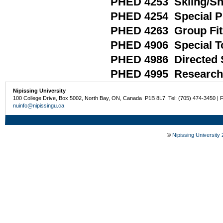
PHED 4253 Skiing/S
PHED 4254 Special Pr
PHED 4263 Group Fi
PHED 4906 Special Top
PHED 4986 Directed 
PHED 4995 Research 
Nipissing University
100 College Drive, Box 5002, North Bay, ON, Canada P1B 8L7 Tel: (705) 474-3450 | 
nuinfo@nipissingu.ca
©
Nipissing University