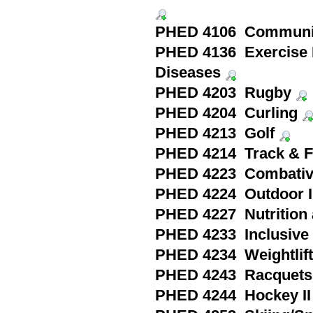
PHED 4106 Community
PHED 4136 Exercise 
Diseases
PHED 4203 Rugby
PHED 4204 Curling
PHED 4213 Golf
PHED 4214 Track & F
PHED 4223 Combativ
PHED 4224 Outdoor In
PHED 4227 Nutrition a
PHED 4233 Inclusiv
PHED 4234 Weightlifti
PHED 4243 Racquets 
PHED 4244 Hockey II