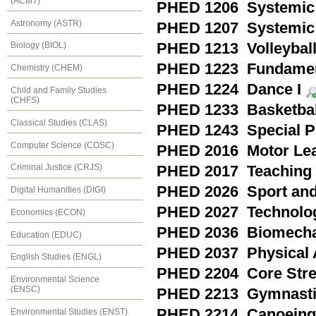
(ACMT)
PHED 1206 Systemic 
Astronomy (ASTR)
PHED 1207 Systemic 
PHED 1213 Volleyball
Biology (BIOL)
PHED 1223 Fundament
Chemistry (CHEM)
PHED 1224 Dance I
Child and Family Studies
(CHFS)
PHED 1233 Basketball
Classical Studies (CLAS)
PHED 1243 Special Pr
Computer Science (COSC)
PHED 2016 Motor Lea
Criminal Justice (CRJS)
PHED 2017 Teaching a
PHED 2026 Sport and
Digital Humanities (DIGI)
PHED 2027 Technology
Economics (ECON)
PHED 2036 Biomecha
Education (EDUC)
PHED 2037 Physical A
English Studies (ENGL)
PHED 2204 Core Stre
Environmental Science
(ENSC)
PHED 2213 Gymnasti
PHED 2214 Canoeing
Environmental Studies (ENST)