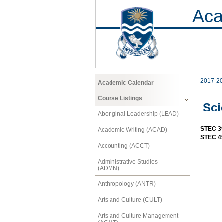
Aca
2017-2
Academic Calendar
Course Listings
Sci
Aboriginal Leadership (LEAD)
STEC 3
Academic Writing (ACAD)
STEC 49
Accounting (ACCT)
Administrative Studies
(ADMN)
Anthropology (ANTR)
Arts and Culture (CULT)
Arts and Culture Management