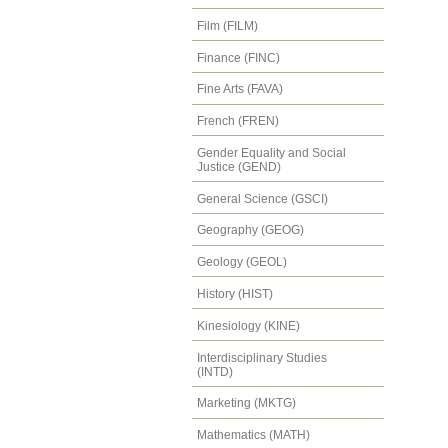
Film (FILM)
Finance (FINC)
Fine Arts (FAVA)
French (FREN)
Gender Equality and Social
Justice (GEND)
General Science (GSCI)
Geography (GEOG)
Geology (GEOL)
History (HIST)
Kinesiology (KINE)
Interdisciplinary Studies
(INTD)
Marketing (MKTG)
Mathematics (MATH)