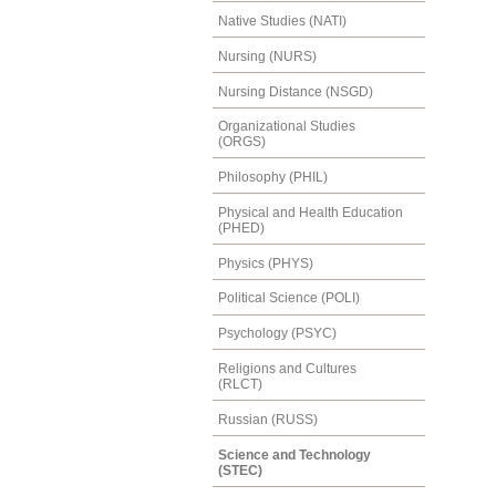
Native Studies (NATI)
Nursing (NURS)
Nursing Distance (NSGD)
Organizational Studies
(ORGS)
Philosophy (PHIL)
Physical and Health Education
(PHED)
Physics (PHYS)
Political Science (POLI)
Psychology (PSYC)
Religions and Cultures
(RLCT)
Russian (RUSS)
Science and Technology
(STEC)