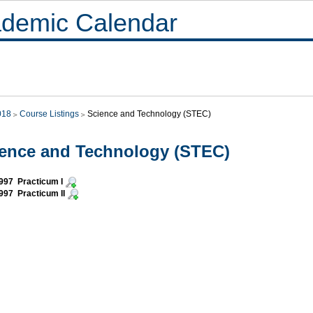
demic Calendar
018
Course Listings
Science and Technology (STEC)
ence and Technology (STEC)
997 Practicum I
97 Practicum II