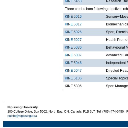
KINE 5453
Research The
Three credits from following electives (c
KINE 5016
Sensory-Move
KINE 5017
Biomechanics
KINE 5026
Sport, Exerci
KINE 5027
Health Promo
KINE 5036
Behavioural 
KINE 5037
Advanced Card
KINE 5046
Independent R
KINE 5047
Directed Read
KINE 5106
Special Topics
KINE 5306
Sport Manag
Nipissing University
100 College Drive, Box 5002, North Bay, ON, Canada P1B 8L7 Tel: (705) 474-3450 | 
nuinfo@nipissingu.ca