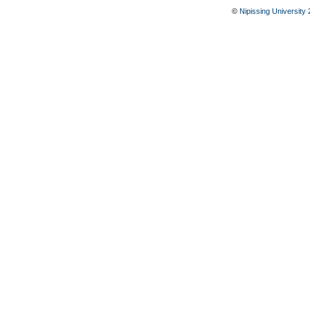
©
Nipissing University