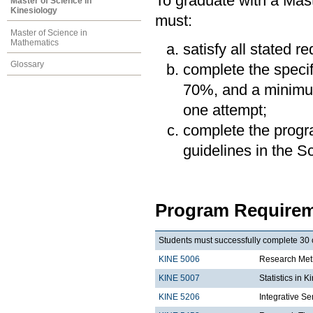
To graduate with a Mast
Master of Science in
Kinesiology
must:
Master of Science in
Mathematics
satisfy all stated r
Glossary
complete the speci
70%, and a minimum
one attempt;
complete the progra
guidelines in the 
Program Requirem
Students must successfully complete 30 c
KINE 5006
Research Meth
KINE 5007
Statistics in K
KINE 5206
Integrative Se