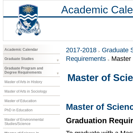
Academic Cale
2017-2018
Graduate 
Academic Calendar
Requirements
Master 
Graduate Studies
Graduate Program and
Degree Requirements
Master of Sci
Master of Arts in History
Master of Arts in Sociology
Master of Education
Master of Scien
PhD in Education
Graduation Requi
Master of Environmental
Studies/Science