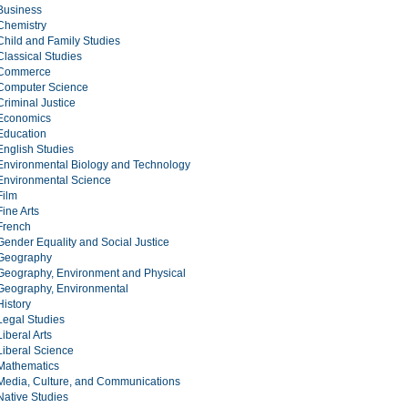
Business
Chemistry
Child and Family Studies
Classical Studies
Commerce
Computer Science
Criminal Justice
Economics
Education
English Studies
Environmental Biology and Technology
Environmental Science
Film
Fine Arts
French
Gender Equality and Social Justice
Geography
Geography, Environment and Physical
Geography, Environmental
History
Legal Studies
Liberal Arts
Liberal Science
Mathematics
Media, Culture, and Communications
Native Studies