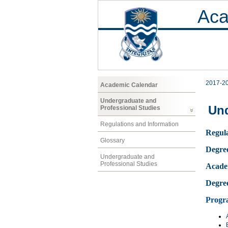
Aca
2017-2
Academic Calendar
Undergraduate and
Und
Professional Studies
Regulations and Information
Regula
Glossary
Degre
Undergraduate and
Professional Studies
Acade
Degre
Progr