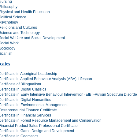
Nursing
Philosophy
Physical and Health Education
Political Science
Psychology
Religions and Cultures
Science and Technology
Social Welfare and Social Development
Social Work
Sociology
Spanish
icates
Certificate in Aboriginal Leadership
Certificate in Applied Behaviour Analysis (ABA)-Lifespan
Certificate of Bilingualism
Certificate in Digital Classics
Certificate in Early Intensive Behaviour Intervention (EIBI)-Autism Spectrum Disord
Certificate in Digital Humanities
Certificate in Environmental Management
Entrepreneurial Finance Certificate
Certificate in Financial Services
Certificate in Forest Resource Management and Conservation
Financial Product Sales Professional Certificate
Certificate in Game Design and Development
Certificate in Geomatics