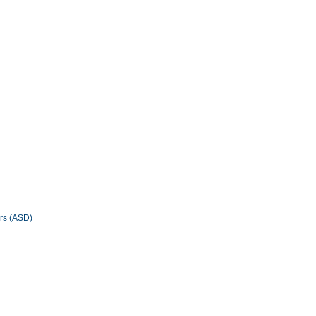
ers (ASD)