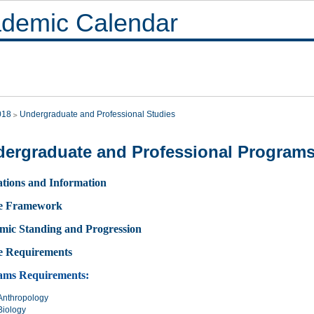
demic Calendar
018
Undergraduate and Professional Studies
ergraduate and Professional Program
tions and Information
e Framework
mic Standing and Progression
e Requirements
ams Requirements:
Anthropology
Biology