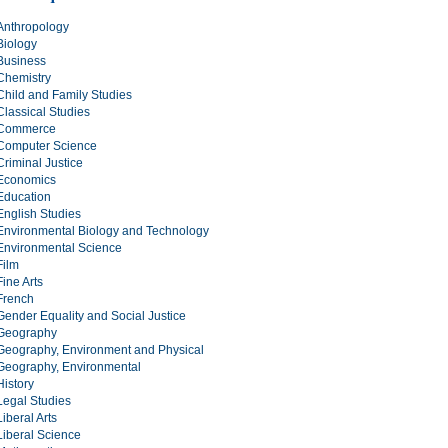
Anthropology
Biology
Business
Chemistry
Child and Family Studies
Classical Studies
Commerce
Computer Science
Criminal Justice
Economics
Education
English Studies
Environmental Biology and Technology
Environmental Science
Film
Fine Arts
French
Gender Equality and Social Justice
Geography
Geography, Environment and Physical
Geography, Environmental
History
Legal Studies
Liberal Arts
Liberal Science