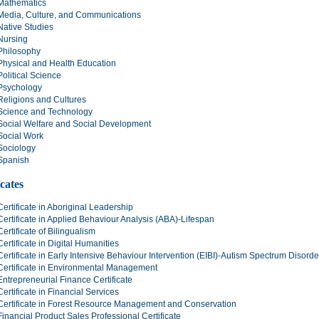
Mathematics
Media, Culture, and Communications
Native Studies
Nursing
Philosophy
Physical and Health Education
Political Science
Psychology
Religions and Cultures
Science and Technology
Social Welfare and Social Development
Social Work
Sociology
Spanish
icates
Certificate in Aboriginal Leadership
Certificate in Applied Behaviour Analysis (ABA)-Lifespan
Certificate of Bilingualism
Certificate in Digital Humanities
Certificate in Early Intensive Behaviour Intervention (EIBI)-Autism Spectrum Disord
Certificate in Environmental Management
Entrepreneurial Finance Certificate
Certificate in Financial Services
Certificate in Forest Resource Management and Conservation
Financial Product Sales Professional Certificate