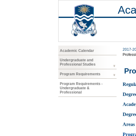
Aca
2017-2
Academic Calendar
Profess
Undergraduate and
Professional Studies
Pro
Program Requirements
Program Requirements -
Regula
Undergraduate &
Professional
Degre
Acade
Degre
Areas 
Progr