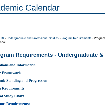
demic Calendar
018
Undergraduate and Professional Studies
Program Requirements
Program
ional
gram Requirements - Undergraduate & 
tions and Information
e Framework
mic Standing and Progression
e Requirements
of Study Chart
ams Requirements: