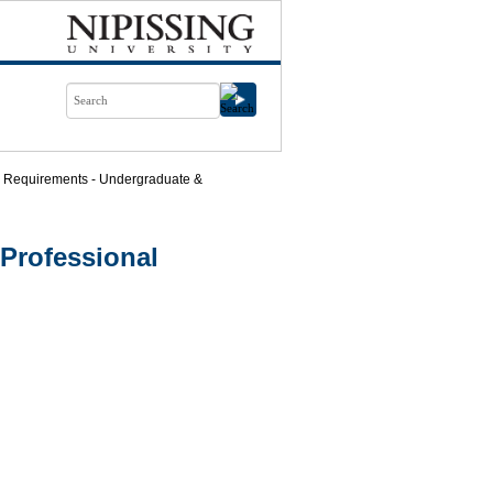
 Requirements - Undergraduate &
Professional