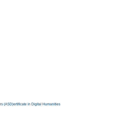
ers (ASD)
ertificate in Digital Humanities