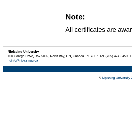
Note:
All certificates are awa
Nipissing University
100 College Drive, Box 5002, North Bay, ON, Canada P1B 8L7 Tel: (705) 474-3450 | 
nuinfo@nipissingu.ca
©
Nipissing University