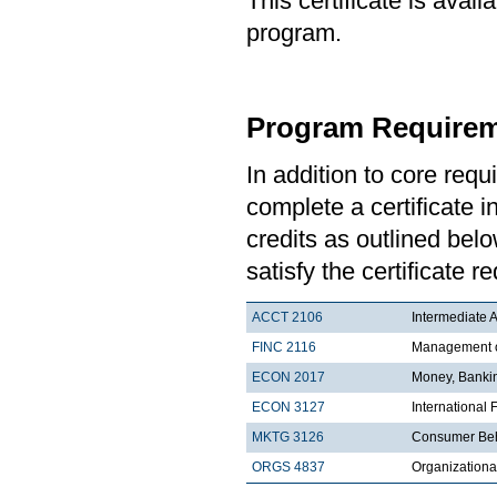
This certificate is ava
program.
Program Requirem
In addition to core re
complete a certificate i
credits as outlined bel
satisfy the certificate 
ACCT 2106
Intermediate A
FINC 2116
Management of
ECON 2017
Money, Bankin
ECON 3127
International
MKTG 3126
Consumer Be
ORGS 4837
Organization