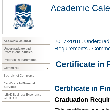
Academic Cale
2017-2018
Undergradu
Academic Calendar
Requirements
Comme
Undergraduate and
Professional Studies
Program Requirements
Certificate in
Commerce
Bachelor of Commerce
Certificate in Financial
Certificate in Fi
Services
iLEAD Business Experience
Graduation Requi
Certificate