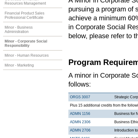
A Minor in Corporate So
Resources Management
pursuing a program of st
Financial Product Sales
achieve a minimum 60% 
Professional Certificate
in Corporate Social Resp
Minor - Business
Administration
below, please refer to 
Minor - Corporate Social
Responsibility
Minor - Human Resources
Program Requirem
Minor - Marketing
A minor in Corporate So
follows:
ORGS 3007
Strategic Corp
Plus 15 additional credits from the follow
ADMN 1156
Business for 
ADMN 2306
Business Ethi
ADMN 2706
Introduction t