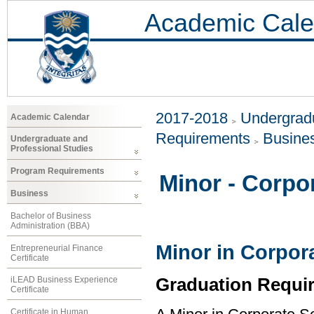
Academic Cale
2017-2018
Undergradu
Academic Calendar
Requirements
Busine
Undergraduate and
Professional Studies
Program Requirements
Minor - Corpor
Business
Bachelor of Business
Administration (BBA)
Minor in Corpora
Entrepreneurial Finance
Certificate
Graduation Requi
iLEAD Business Experience
Certificate
Certificate in Human