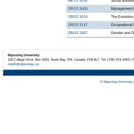
MKTG 3436
Social Market
ORGS 3006
Management Pr
ORGS 3016
The Evolution
ORGS 3147
Occupational 
ORGS 3307
Gender and Di
Nipissing University
100 College Drive, Box 5002, North Bay, ON, Canada P1B 8L7 Tel: (705) 474-3450 | 
nuinfo@nipissingu.ca
©
Nipissing University