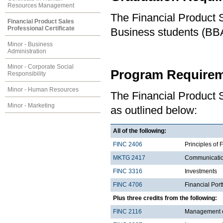
Resources Management
The Financial Product S
Financial Product Sales
Professional Certificate
Business students (BBA
Minor - Business
Administration
Minor - Corporate Social
Program Requirem
Responsibility
Minor - Human Resources
The Financial Product S
Minor - Marketing
as outlined below:
All of the following:
FINC 2406
Principles of 
MKTG 2417
Communicatio
FINC 3316
Investments
FINC 4706
Financial Por
Plus three credits from the following:
FINC 2116
Management of