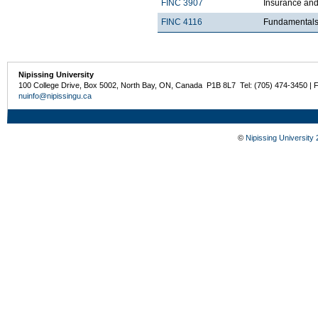
FINC 3907
Insurance an
FINC 4116
Fundamentals 
Nipissing University
100 College Drive, Box 5002, North Bay, ON, Canada P1B 8L7 Tel: (705) 474-3450 | 
nuinfo@nipissingu.ca
©
Nipissing University