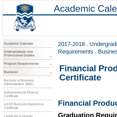
Academic Cale
2017-2018
Undergradu
Academic Calendar
Requirements
Busine
Undergraduate and
Professional Studies
Program Requirements
Financial Pro
Business
Certificate
Bachelor of Business
Administration (BBA)
Entrepreneurial Finance
Certificate
Financial Produc
iLEAD Business Experience
Certificate
Graduation Requi
Certificate in Human