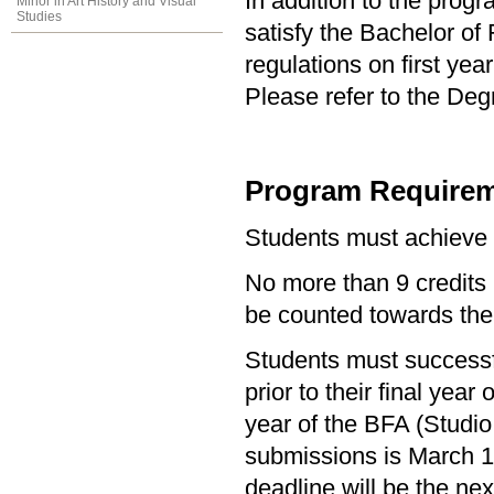
In addition to the prog
Minor in Art History and Visual
Studies
satisfy the Bachelor of
regulations on first y
Please refer to the Deg
Program Requirem
Students must achieve
No more than 9 credits 
be counted towards the
Students must successf
prior to their final year
year of the BFA (Studio
submissions is March 1s
deadline will be the ne