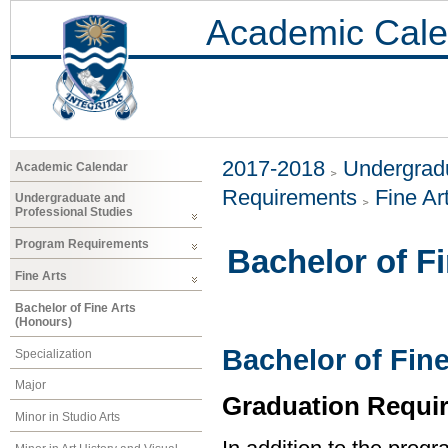
Academic Cale
2017-2018
Undergradu
Academic Calendar
Requirements
Fine Ar
Undergraduate and
Professional Studies
Program Requirements
Bachelor of F
Fine Arts
Bachelor of Fine Arts
(Honours)
Bachelor of Fine
Specialization
Major
Graduation Requi
Minor in Studio Arts