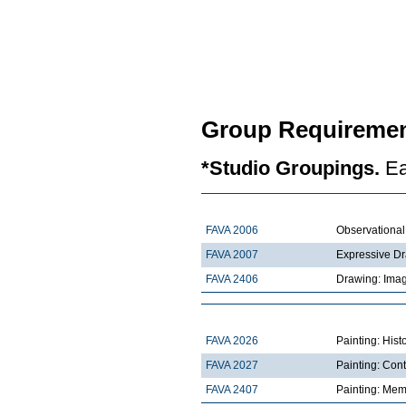
Group Requiremen
*Studio Groupings.
Ea
FAVA 2006
Observationa
FAVA 2007
Expressive D
FAVA 2406
Drawing: Imag
FAVA 2026
Painting: Hist
FAVA 2027
Painting: Con
FAVA 2407
Painting: Mem