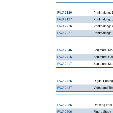
FAVA 2126
Printmaking: 
FAVA 2127
Printmaking: 
FAVA 2226
Printmaking: I
FAVA 2227
Printmaking: R
FAVA 2046
Sculpture: Mo
FAVA 2416
Sculpture: Ca
FAVA 2417
Sculpture: Mat
FAVA 2426
Digital Photo
FAVA 2427
Video and Ti
FAVA 2086
Drawing from 
FAVA 2506
Figure Study