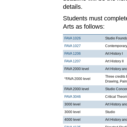
details.
Students must complete 
Arts as follows:
FAVA 1026
Studio Founda
FAVA 1027
Contemporary 
FAVA 1206
Art History I
FAVA 1207
Art History II
FAVA 2000 level
Art History an
Three credits 
*FAVA 2000 level
Drawing, Paint
FAVA 2000 level
Studio Concen
FAVA 3046
Critical Theor
3000 level
Art History an
3000 level
Studio
4000 level
Art History an