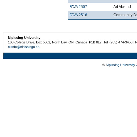
FAVA 2507
Art Abroad
FAVA 2516
Community Ba
Nipissing University
100 College Drive, Box 5002, North Bay, ON, Canada P1B 8L7 Tel: (705) 474-3450 | 
nuinfo@nipissingu.ca
©
Nipissing University