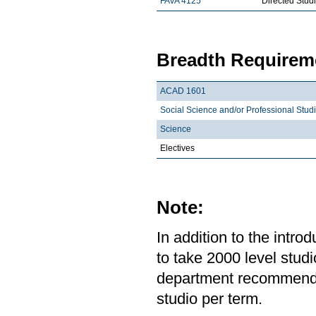
FAVA 4125
Directed Stud
Breadth Requireme
ACAD 1601
Social Science and/or Professional Stud
Science
Electives
Note:
In addition to the intr
to take 2000 level studi
department recommends 
studio per term.