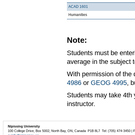
ACAD 1601
Humanities
Note:
Students must be enter
average in the subject t
With permission of the 
4986
or
GEOG 4995
, b
Students may take 4th y
instructor.
Nipissing University
100 College Drive, Box 5002, North Bay, ON, Canada P1B 8L7 Tel: (705) 474-3450 | 