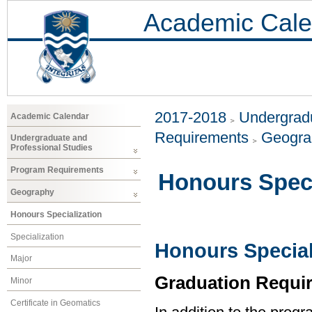
Academic Cale
2017-2018
Undergradu
Academic Calendar
Requirements
Geogr
Undergraduate and
Professional Studies
Program Requirements
Honours Speci
Geography
Honours Specialization
Specialization
Honours Special
Major
Graduation Requi
Minor
Certificate in Geomatics