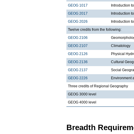
GEOG 1017
Introduction 
GEOG 2017
Introduction 
GEOG 2026
Introduction t
Twelve credits from the following:
GEOG 2106
Geomorpholo
GEOG 2107
Climatology
GEOG 2126
Physical Hydr
GEOG 2136
Cultural Geo
GEOG 2137
Social Geogr
GEOG 2226
Environment a
Three credits of Regional Geography
GEOG 3000 level
GEOG 4000 level
Breadth Requireme