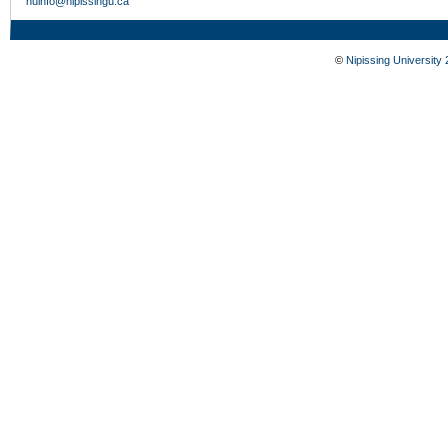
nuinfo@nipissingu.ca
©
Nipissing University