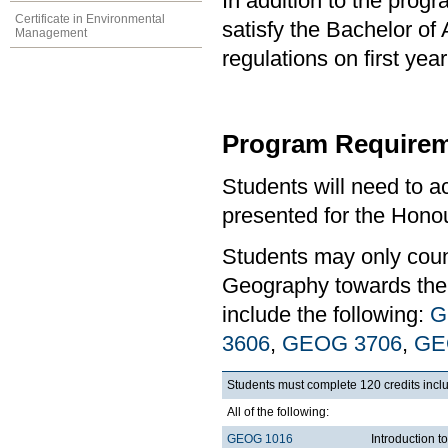
In addition to the prog
Certificate in Environmental
satisfy the Bachelor of
Management
regulations on first y
Program Requirem
Students will need to 
presented for the Hono
Students may only coun
Geography towards the 
include the following:
G
3606
,
GEOG 3706
,
GE
Students must complete 120 credits inclu
All of the following:
GEOG 1016
Introduction