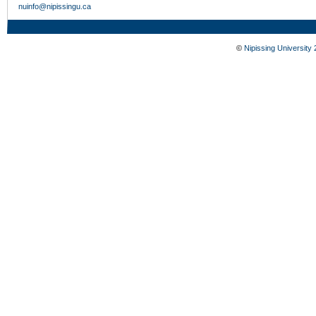
nuinfo@nipissingu.ca
©
Nipissing University