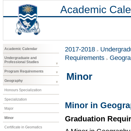
Academic Cale
2017-2018
Undergradu
Academic Calendar
Requirements
Geogr
Undergraduate and
Professional Studies
Program Requirements
Minor
Geography
Honours Specialization
Specialization
Minor in Geogr
Major
Graduation Requi
Minor
Certificate in Geomatics