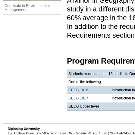
A Minor in Geography 
Certificate in Environmental
study in a different d
Management
60% average in the 18
In addition to the req
Requirements section
Program Requirem
Students must complete 18 credits in Ge
One of the following:
GEOG 1016
Introduction
GEOG 1017
Introduction 
GEOG Upper level
Nipissing University
100 College Drive, Box 5002, North Bay, ON, Canada P1B 8L7 Tel: (705) 474-3450 | 