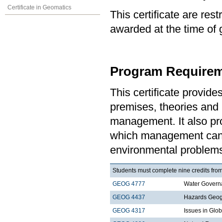
Certificate in Geomatics
This certificate are re
awarded at the time of 
Program Requirem
This certificate provid
premises, theories and 
management. It also pro
which management can 
environmental problem
Students must complete nine credits from
GEOG 4777
Water Govern
GEOG 4437
Hazards Geo
GEOG 4317
Issues in Gl