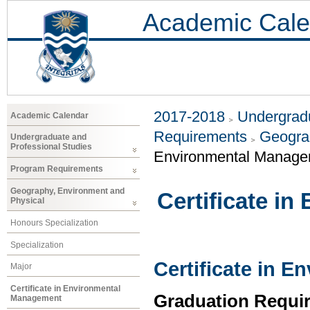
Academic Cale
2017-2018
Undergradu
Academic Calendar
Requirements
Geogra
Undergraduate and
Professional Studies
Environmental Manage
Program Requirements
Geography, Environment and
Certificate i
Physical
Honours Specialization
Specialization
Certificate in 
Major
Certificate in Environmental
Graduation Requi
Management