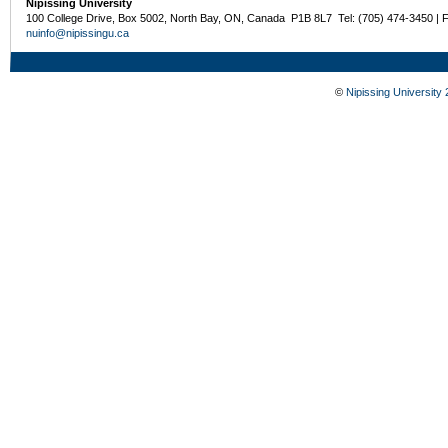
Nipissing University
100 College Drive, Box 5002, North Bay, ON, Canada P1B 8L7 Tel: (705) 474-3450 | 
nuinfo@nipissingu.ca
©
Nipissing University