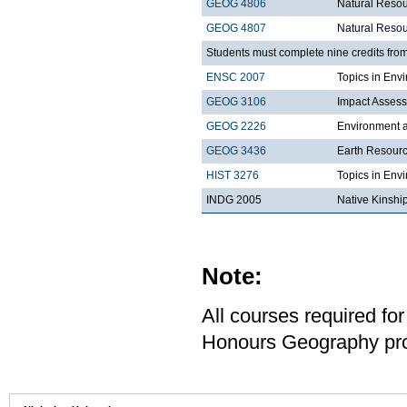
GEOG 4806
Natural Resou
GEOG 4807
Natural Reso
Students must complete nine credits from
ENSC 2007
Topics in Envi
GEOG 3106
Impact Asses
GEOG 2226
Environment a
GEOG 3436
Earth Resour
HIST 3276
Topics in Env
INDG 2005
Native Kinshi
Note:
All courses required for
Honours Geography pro