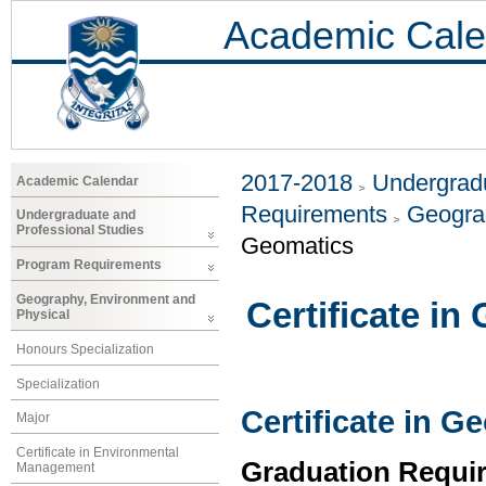
Academic Cale
2017-2018
Undergradu
Academic Calendar
Requirements
Geogra
Undergraduate and
Professional Studies
Geomatics
Program Requirements
Geography, Environment and
Certificate in
Physical
Honours Specialization
Specialization
Certificate in G
Major
Certificate in Environmental
Graduation Requi
Management