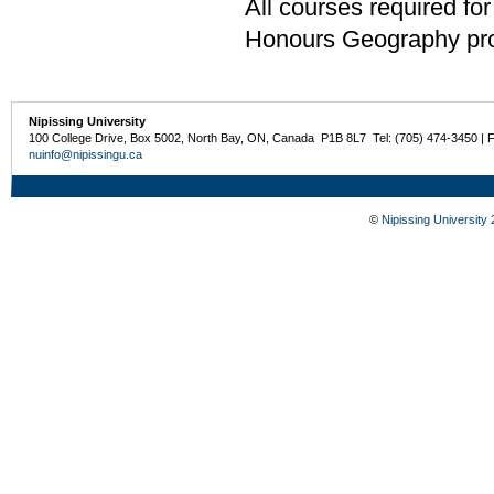
All courses required for
Honours Geography pro
Nipissing University
100 College Drive, Box 5002, North Bay, ON, Canada P1B 8L7 Tel: (705) 474-3450 | 
nuinfo@nipissingu.ca
©
Nipissing University