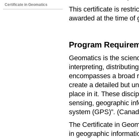
Certificate in Geomatics
This certificate is res
awarded at the time of 
Program Requirem
Geomatics is the scienc
interpreting, distribut
encompasses a broad ran
create a detailed but u
place in it. These disc
sensing, geographic inf
system (GPS)”. (Canadi
The Certificate in Geo
in geographic informat