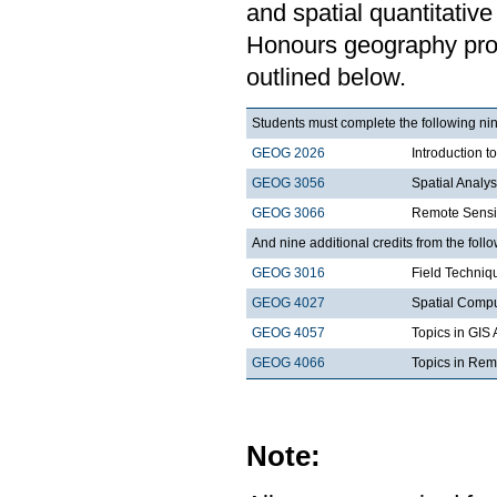
and spatial quantitative 
Honours geography progr
outlined below.
Students must complete the following nin
GEOG 2026
Introduction t
GEOG 3056
Spatial Analy
GEOG 3066
Remote Sensi
And nine additional credits from the follo
GEOG 3016
Field Techniq
GEOG 4027
Spatial Comp
GEOG 4057
Topics in GIS 
GEOG 4066
Topics in Rem
Note: