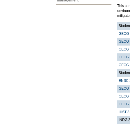
Management
This cer
environ
mitigat
Student
GEOG 
GEOG 
GEOG 
GEOG 
GEOG 
Student
ENSC 
GEOG 
GEOG 
GEOG 
HIST 3
INDG 