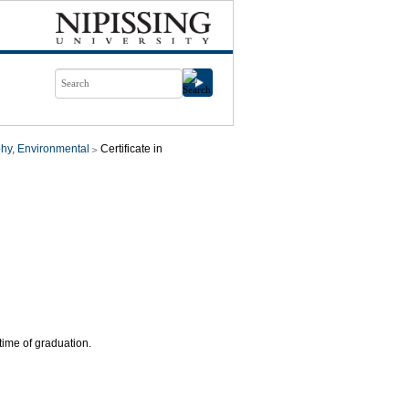
hy, Environmental
Certificate in
time of graduation.