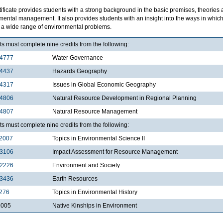
tificate provides students with a strong background in the basic premises, theories
mental management. It also provides students with an insight into the ways in wh
e a wide range of environmental problems.
s must complete nine credits from the following:
4777
Water Governance
4437
Hazards Geography
4317
Issues in Global Economic Geography
4806
Natural Resource Development in Regional Planning
4807
Natural Resource Management
s must complete nine credits from the following:
2007
Topics in Environmental Science II
3106
Impact Assessment for Resource Management
2226
Environment and Society
3436
Earth Resources
276
Topics in Environmental History
2005
Native Kinships in Environment