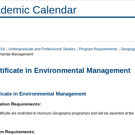
demic Calendar
018
Undergraduate and Professional Studies
Program Requirements
Geograp
nmental Management
tificate in Environmental Management
ficate in Environmental Management
ation Requirements:
tificate are restricted to Honours Geography program(s) and will be awarded at the 
am Requirements: