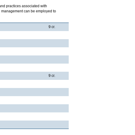
 and practices associated with
ich management can be employed to
9 cr.
9 cr.