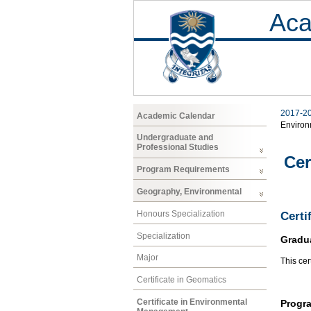
Aca
2017-2
Academic Calendar
Enviro
Undergraduate and
Professional Studies
Cer
Program Requirements
Geography, Environmental
Honours Specialization
Certi
Specialization
Gradu
Major
This cer
Certificate in Geomatics
Certificate in Environmental
Progr