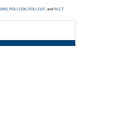
 2905
,
POLI 2106
,
POLI 2107
, and
RLCT