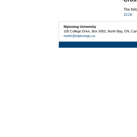
The fol
3216
.
Nipissing University
100 College Drive, Box 5002, North Bay, ON, Ca
nuinfo@nipissingu.ca