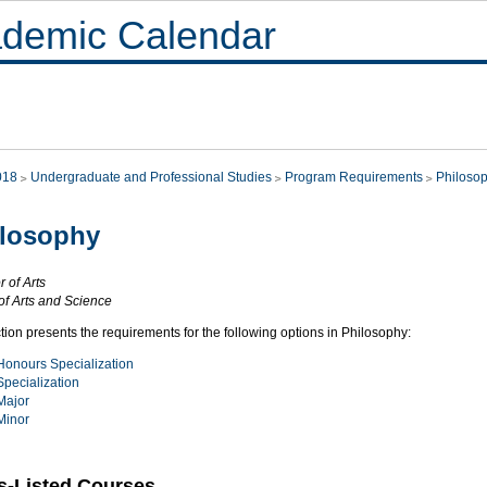
demic Calendar
018
Undergraduate and Professional Studies
Program Requirements
Philoso
ilosophy
 of Arts
of Arts and Science
tion presents the requirements for the following options in Philosophy:
Honours Specialization
Specialization
Major
Minor
s-Listed Courses