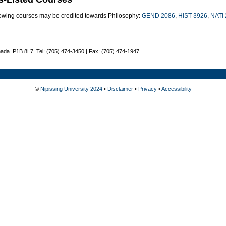
lowing courses may be credited towards Philosophy:
GEND 2086
,
HIST 3926
,
NATI
nada P1B 8L7 Tel: (705) 474-3450 | Fax: (705) 474-1947
©
Nipissing University 2024
•
Disclaimer
•
Privacy
•
Accessibility