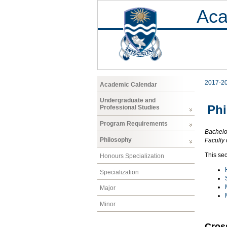
Aca
2017-2
Academic Calendar
Undergraduate and
Ph
Professional Studies
Program Requirements
Bachelor
Philosophy
Faculty 
This sec
Honours Specialization
Specialization
Major
Minor
Cros