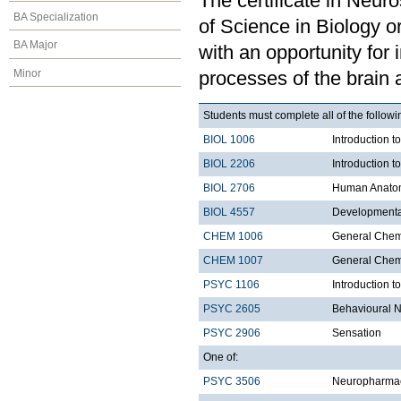
The certificate in Neur
BA Specialization
of Science in Biology 
BA Major
with an opportunity for 
Minor
processes of the brain a
Students must complete all of the follo
BIOL 1006
Introduction t
BIOL 2206
Introduction t
BIOL 2706
Human Anatom
BIOL 4557
Developmenta
CHEM 1006
General Chemi
CHEM 1007
General Chemi
PSYC 1106
Introduction t
PSYC 2605
Behavioural 
PSYC 2906
Sensation
One of:
PSYC 3506
Neuropharma