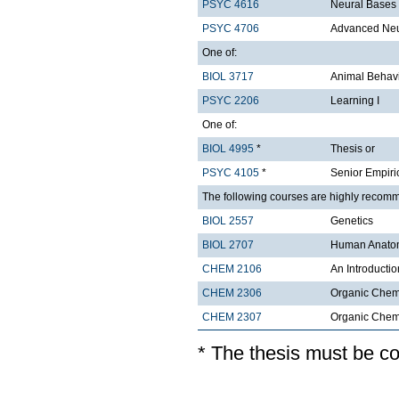
PSYC 4616
Neural Bases
PSYC 4706
Advanced Ne
One of:
BIOL 3717
Animal Behavi
PSYC 2206
Learning I
One of:
BIOL 4995
*
Thesis or
PSYC 4105
*
Senior Empiri
The following courses are highly recom
BIOL 2557
Genetics
BIOL 2707
Human Anatom
CHEM 2106
An Introductio
CHEM 2306
Organic Chemi
CHEM 2307
Organic Chemis
* The thesis must be c