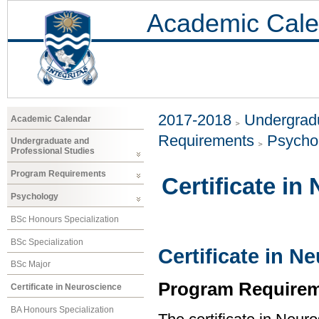
Academic Cale
2017-2018
Undergradu
Academic Calendar
Requirements
Psycho
Undergraduate and
Professional Studies
Program Requirements
Certificate in
Psychology
BSc Honours Specialization
BSc Specialization
Certificate in N
BSc Major
Program Requirem
Certificate in Neuroscience
BA Honours Specialization