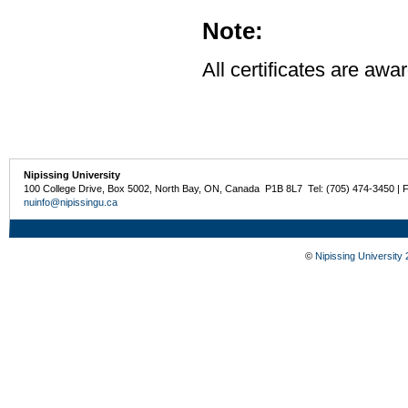
Note:
All certificates are awa
Nipissing University
100 College Drive, Box 5002, North Bay, ON, Canada P1B 8L7 Tel: (705) 474-3450 | 
nuinfo@nipissingu.ca
©
Nipissing University