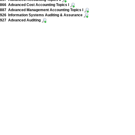
866 Advanced Cost Accounting Topics I
887 Advanced Management Accounting Topics I
926 Information Systems Auditing & Assurance
927 Advanced Auditing