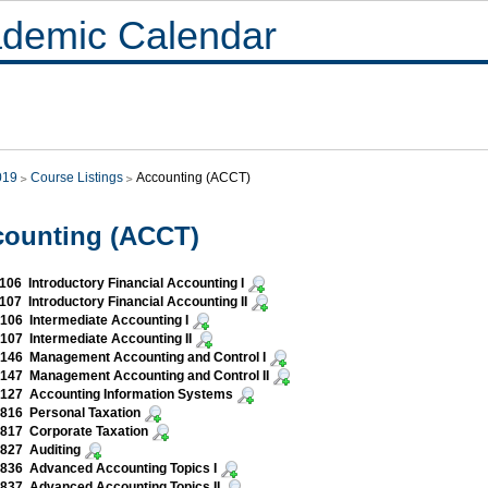
demic Calendar
019
Course Listings
Accounting (ACCT)
counting (ACCT)
06 Introductory Financial Accounting I
07 Introductory Financial Accounting II
06 Intermediate Accounting I
07 Intermediate Accounting II
146 Management Accounting and Control I
147 Management Accounting and Control II
127 Accounting Information Systems
816 Personal Taxation
817 Corporate Taxation
827 Auditing
836 Advanced Accounting Topics I
837 Advanced Accounting Topics II