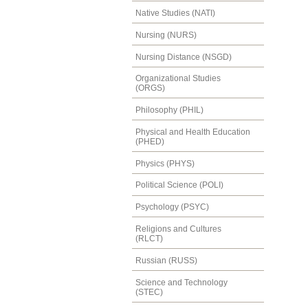
Native Studies (NATI)
Nursing (NURS)
Nursing Distance (NSGD)
Organizational Studies
(ORGS)
Philosophy (PHIL)
Physical and Health Education
(PHED)
Physics (PHYS)
Political Science (POLI)
Psychology (PSYC)
Religions and Cultures
(RLCT)
Russian (RUSS)
Science and Technology
(STEC)