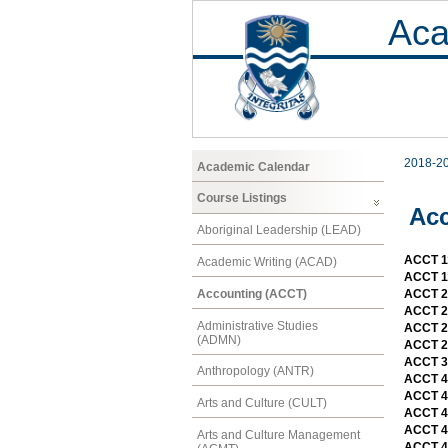
Aca
2018-2
Academic Calendar
Course Listings
Ac
Aboriginal Leadership (LEAD)
ACCT 11
Academic Writing (ACAD)
ACCT 11
Accounting (ACCT)
ACCT 21
ACCT 21
Administrative Studies
ACCT 2
(ADMN)
ACCT 2
ACCT 3
Anthropology (ANTR)
ACCT 4
ACCT 4
Arts and Culture (CULT)
ACCT 4
ACCT 4
Arts and Culture Management
ACCT 4