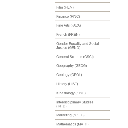
Film (FILM)
Finance (FINC)
Fine Arts (FAVA)
French (FREN)
Gender Equality and Social
Justice (GEND)
General Science (GSCI)
Geography (GEOG)
Geology (GEOL)
History (HIST)
Kinesiology (KINE)
Interdisciplinary Studies
(INTD)
Marketing (MKTG)
Mathematics (MATH)