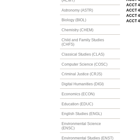
(ACMT)
ACCT 4
Astronomy (ASTR)
ACCT 4
ACCT 4
Biology (BIOL)
ACCT 4
Chemistry (CHEM)
Child and Family Studies
(CHFS)
Classical Studies (CLAS)
Computer Science (COSC)
Criminal Justice (CRJS)
Digital Humanities (DIGI)
Economics (ECON)
Education (EDUC)
English Studies (ENGL)
Environmental Science
(ENSC)
Environmental Studies (ENST)