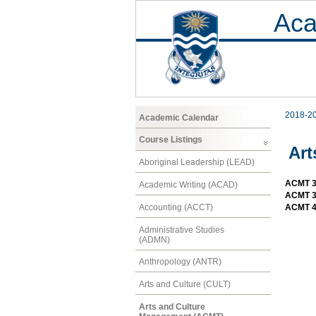
Aca
2018-2
Academic Calendar
Course Listings
Art
Aboriginal Leadership (LEAD)
ACMT 30
Academic Writing (ACAD)
ACMT 30
Accounting (ACCT)
ACMT 40
Administrative Studies
(ADMN)
Anthropology (ANTR)
Arts and Culture (CULT)
Arts and Culture