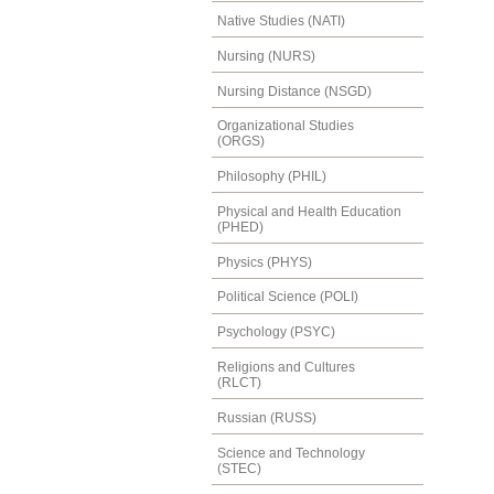
Native Studies (NATI)
Nursing (NURS)
Nursing Distance (NSGD)
Organizational Studies
(ORGS)
Philosophy (PHIL)
Physical and Health Education
(PHED)
Physics (PHYS)
Political Science (POLI)
Psychology (PSYC)
Religions and Cultures
(RLCT)
Russian (RUSS)
Science and Technology
(STEC)