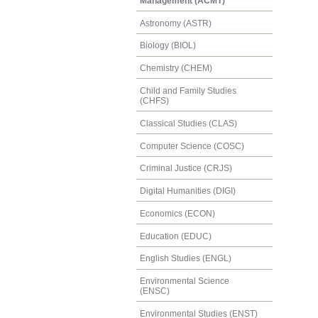
Management (ACMT)
Astronomy (ASTR)
Biology (BIOL)
Chemistry (CHEM)
Child and Family Studies
(CHFS)
Classical Studies (CLAS)
Computer Science (COSC)
Criminal Justice (CRJS)
Digital Humanities (DIGI)
Economics (ECON)
Education (EDUC)
English Studies (ENGL)
Environmental Science
(ENSC)
Environmental Studies (ENST)