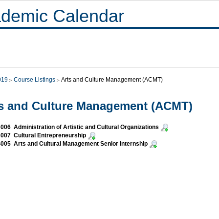
demic Calendar
019
Course Listings
Arts and Culture Management (ACMT)
s and Culture Management (ACMT)
06 Administration of Artistic and Cultural Organizations
07 Cultural Entrepreneurship
05 Arts and Cultural Management Senior Internship