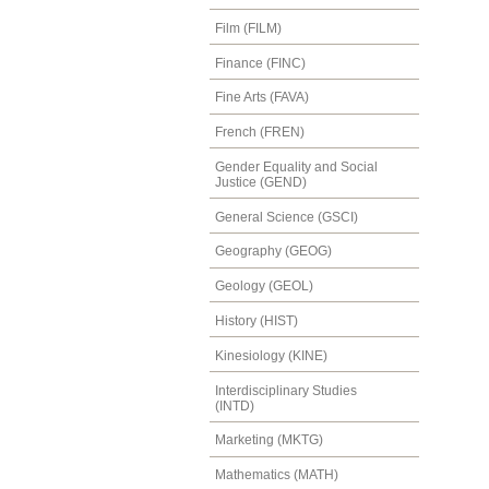
Film (FILM)
Finance (FINC)
Fine Arts (FAVA)
French (FREN)
Gender Equality and Social
Justice (GEND)
General Science (GSCI)
Geography (GEOG)
Geology (GEOL)
History (HIST)
Kinesiology (KINE)
Interdisciplinary Studies
(INTD)
Marketing (MKTG)
Mathematics (MATH)