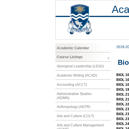
Aca
2018-2
Academic Calendar
Course Listings
Bio
Aboriginal Leadership (LEAD)
BIOL 10
Academic Writing (ACAD)
BIOL 10
Accounting (ACCT)
BIOL 10
BIOL 19
Administrative Studies
BIOL 21
(ADMN)
BIOL 21
BIOL 22
Anthropology (ANTR)
BIOL 23
BIOL 23
Arts and Culture (CULT)
BIOL 23
BIOL 24
Arts and Culture Management
BIOL 24