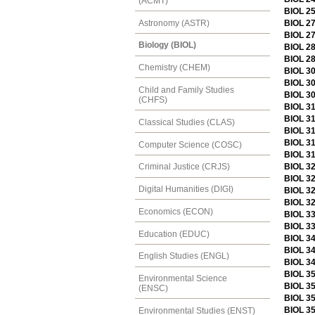
(ACMT)
BIOL 2
Astronomy (ASTR)
BIOL 2
BIOL 2
Biology (BIOL)
BIOL 28
BIOL 28
Chemistry (CHEM)
BIOL 30
BIOL 30
Child and Family Studies
BIOL 30
(CHFS)
BIOL 31
BIOL 31
Classical Studies (CLAS)
BIOL 3
BIOL 31
Computer Science (COSC)
BIOL 3
BIOL 32
Criminal Justice (CRJS)
BIOL 32
Digital Humanities (DIGI)
BIOL 3
BIOL 3
Economics (ECON)
BIOL 3
BIOL 33
Education (EDUC)
BIOL 34
BIOL 3
English Studies (ENGL)
BIOL 34
BIOL 35
Environmental Science
BIOL 35
(ENSC)
BIOL 3
BIOL 35
Environmental Studies (ENST)