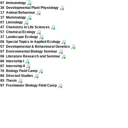
597 Immunology
36 Developmental Plant Physiology
717 Animal Behaviour
837 Mammalogy
107 Limnology
47 Chemistry in Life Sciences
357 Chemical Ecology
437 Landscape Ecology
06 Special Topics in Applied Ecology
57 Developmental & Behavioural Genetics
07 Environmental Biology Seminar
06 Literature Research and Seminar
86 Internship I
87 Internship II
76 Biology Field Camp
86 Directed Studies
995 Thesis
97 Freshwater Biology Field Camp