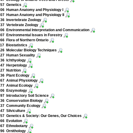
557 Genetics
706 Human Anatomy and Physiology I
707 Human Anatomy and Physiology II
36 Invertebrate Zoology
37 Vertebrate Zoology
06 Environmental Interpretation and Communication
07 Environmental Issues in Forestry
66 Flora of Northern Ontario
17 Biostatistics
26 Molecular Biology Techniques
127 Human Sexuality
36 Ichthyology
147 Herpetology
27 Nutrition
36 Plant Ecology
267 Animal Physiology
277 Animal Ecology
306 Enzymology
97 Introductory Soil Science
36 Conservation Biology
437 Community Ecology
47 Silviculture
57 Genetics & Society: Our Genes, Our Choices
66 Evolution
567 Ethnobotany
96 Ornithology