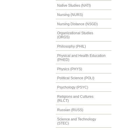
Native Studies (NATI)
Nursing (NURS)
Nursing Distance (NSGD)
Organizational Studies
(ORGS)
Philosophy (PHIL)
Physical and Health Education
(PHED)
Physics (PHYS)
Political Science (POLI)
Psychology (PSYC)
Religions and Cultures
(RLCT)
Russian (RUSS)
Science and Technology
(STEC)