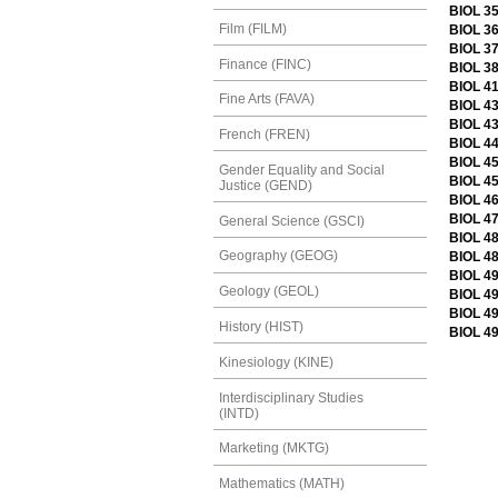
BIOL 3
Film (FILM)
BIOL 36
BIOL 3
Finance (FINC)
BIOL 3
BIOL 4
Fine Arts (FAVA)
BIOL 43
BIOL 4
French (FREN)
BIOL 4
BIOL 45
Gender Equality and Social
BIOL 45
Justice (GEND)
BIOL 46
BIOL 47
General Science (GSCI)
BIOL 48
Geography (GEOG)
BIOL 48
BIOL 49
Geology (GEOL)
BIOL 49
BIOL 4
History (HIST)
BIOL 49
Kinesiology (KINE)
Interdisciplinary Studies
(INTD)
Marketing (MKTG)
Mathematics (MATH)