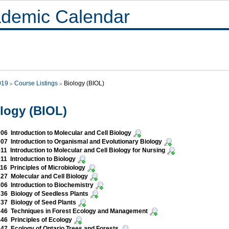
demic Calendar
019
Course Listings
Biology (BIOL)
logy (BIOL)
06 Introduction to Molecular and Cell Biology
07 Introduction to Organismal and Evolutionary Biology
11 Introduction to Molecular and Cell Biology for Nursing
11 Introduction to Biology
16 Principles of Microbiology
27 Molecular and Cell Biology
06 Introduction to Biochemistry
36 Biology of Seedless Plants
37 Biology of Seed Plants
46 Techniques in Forest Ecology and Management
46 Principles of Ecology
47 Ecology of Ontario Trees and Forests