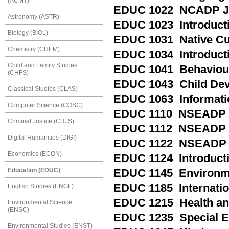
(ACMT)
EDUC 1022 NCADP Ju
Astronomy (ASTR)
EDUC 1023 Introductio
Biology (BIOL)
EDUC 1031 Native Cul
Chemistry (CHEM)
EDUC 1034 Introducti
Child and Family Studies
EDUC 1041 Behaviou
(CHFS)
EDUC 1043 Child De
Classical Studies (CLAS)
EDUC 1063 Informati
Computer Science (COSC)
EDUC 1110 NSEADP P
Criminal Justice (CRJS)
EDUC 1112 NSEADP M
Digital Humanities (DIGI)
EDUC 1122 NSEADP M
Economics (ECON)
EDUC 1124 Introducti
Education (EDUC)
EDUC 1145 Environme
EDUC 1185 Internation
English Studies (ENGL)
EDUC 1215 Health and 
Environmental Science
(ENSC)
EDUC 1235 Special Ed
Environmental Studies (ENST)