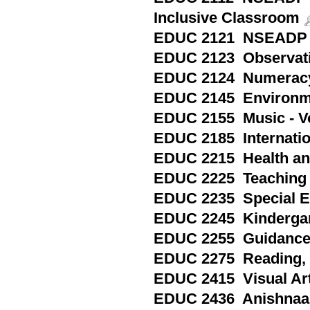
Inclusive Classroom
EDUC 2121 NSEADP 
EDUC 2123 Observatio
EDUC 2124 Numeracy 
EDUC 2145 Environmen
EDUC 2155 Music - Voc
EDUC 2185 Internation
EDUC 2215 Health and 
EDUC 2225 Teaching S
EDUC 2235 Special Ed
EDUC 2245 Kindergart
EDUC 2255 Guidance a
EDUC 2275 Reading, P
EDUC 2415 Visual Arts
EDUC 2436 Anishnaab