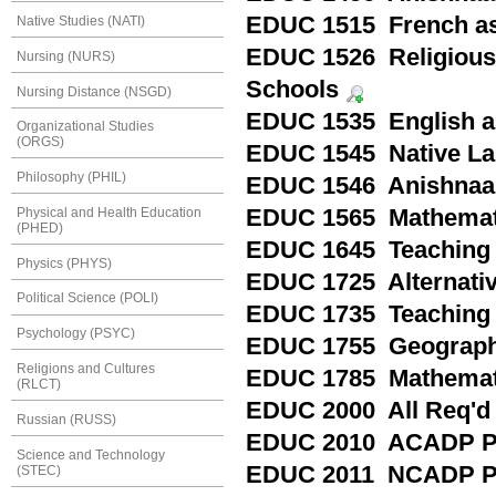
EDUC 1515 French as 
Native Studies (NATI)
EDUC 1526 Religious 
Nursing (NURS)
Schools
Nursing Distance (NSGD)
EDUC 1535 English as
Organizational Studies
(ORGS)
EDUC 1545 Native Lan
Philosophy (PHIL)
EDUC 1546 Anishnaab
Physical and Health Education
EDUC 1565 Mathematic
(PHED)
EDUC 1645 Teaching W
Physics (PHYS)
EDUC 1725 Alternativ
Political Science (POLI)
EDUC 1735 Teaching
Psychology (PSYC)
EDUC 1755 Geography
Religions and Cultures
EDUC 1785 Mathemati
(RLCT)
EDUC 2000 All Req'd
Russian (RUSS)
EDUC 2010 ACADP Pr
Science and Technology
EDUC 2011 NCADP Pr
(STEC)