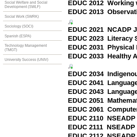
EDUC 2012 Working wi
Social Welfare and Social
Development (SWLF)
EDUC 2013 Observation
Social Work (SWRK)
Sociology (SOCI)
EDUC 2021 NCADP Jun
Spanish (ESPA)
EDUC 2023 Literacy St
Technology Management
EDUC 2031 Physical E
(TMGT)
EDUC 2033 Healthy Ac
University Success (UNIV)
EDUC 2034 Indigenous
EDUC 2041 Language 
EDUC 2043 Language 
EDUC 2051 Mathemat
EDUC 2061 Computer
EDUC 2110 NSEADP P
EDUC 2111 NSEADP M
EDUC 2112 NSEADP Spe