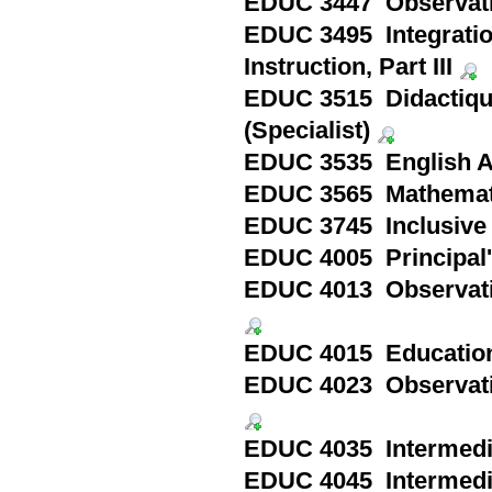
EDUC 3447 Observatio
EDUC 3495 Integratio
Instruction, Part III
EDUC 3515 Didactique 
(Specialist)
EDUC 3535 English As 
EDUC 3565 Mathematics
EDUC 3745 Inclusive C
EDUC 4005 Principal'
EDUC 4013 Observatio
EDUC 4015 Education 
EDUC 4023 Observatio
EDUC 4035 Intermedia
EDUC 4045 Intermedia