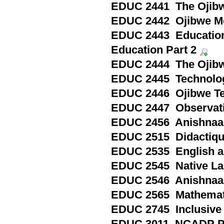
EDUC 2441 The Ojibwe
EDUC 2442 Ojibwe Me
EDUC 2443 Education
Education Part 2
EDUC 2444 The Ojibw
EDUC 2445 Technology
EDUC 2446 Ojibwe Te
EDUC 2447 Observatio
EDUC 2456 Anishnaa
EDUC 2515 Didactique 
EDUC 2535 English as
EDUC 2545 Native Lan
EDUC 2546 Anishnaab
EDUC 2565 Mathematic
EDUC 2745 Inclusive 