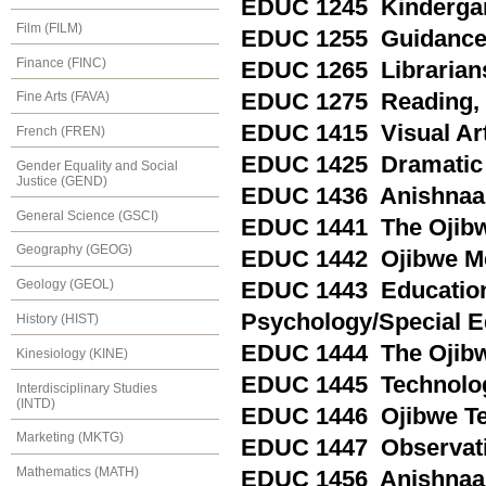
EDUC 1245 Kindergart
Film (FILM)
EDUC 1255 Guidance a
Finance (FINC)
EDUC 1265 Librariansh
EDUC 1275 Reading, P
Fine Arts (FAVA)
EDUC 1415 Visual Arts
French (FREN)
EDUC 1425 Dramatic A
Gender Equality and Social
Justice (GEND)
EDUC 1436 Anishnaab
General Science (GSCI)
EDUC 1441 The Ojibwe
Geography (GEOG)
EDUC 1442 Ojibwe Met
Geology (GEOL)
EDUC 1443 Education
Psychology/Special Ed
History (HIST)
EDUC 1444 The Ojibw
Kinesiology (KINE)
EDUC 1445 Technology
Interdisciplinary Studies
(INTD)
EDUC 1446 Ojibwe Te
Marketing (MKTG)
EDUC 1447 Observatio
Mathematics (MATH)
EDUC 1456 Anishnaa