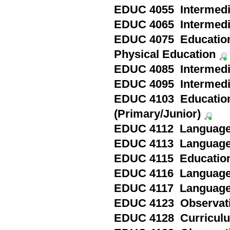
EDUC 4055 Intermedia
EDUC 4065 Intermedia
EDUC 4075 Education 
Physical Education
EDUC 4085 Intermedia
EDUC 4095 Intermediat
EDUC 4103 Education
(Primary/Junior)
EDUC 4112 Language Ar
EDUC 4113 Language Ar
EDUC 4115 Education i
EDUC 4116 Language Ar
EDUC 4117 Language Ar
EDUC 4123 Observatio
EDUC 4128 Curriculum