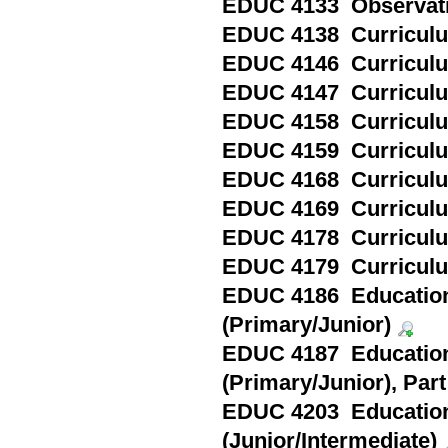
EDUC 4133 Observatio
EDUC 4138 Curriculum
EDUC 4146 Curriculum
EDUC 4147 Curriculum 
EDUC 4158 Curriculum
EDUC 4159 Curriculum 
EDUC 4168 Curriculum
EDUC 4169 Curriculum 
EDUC 4178 Curriculum
EDUC 4179 Curriculum
EDUC 4186 Education
(Primary/Junior)
EDUC 4187 Education
(Primary/Junior), Part 
EDUC 4203 Education
(Junior/Intermediate)