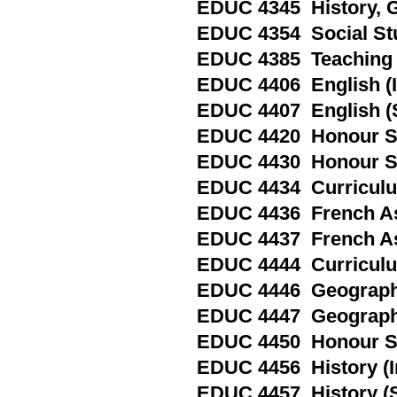
EDUC 4345 History, G
EDUC 4354 Social Stu
EDUC 4385 Teaching i
EDUC 4406 English (I
EDUC 4407 English (
EDUC 4420 Honour Spe
EDUC 4430 Honour Sp
EDUC 4434 Curriculum
EDUC 4436 French As
EDUC 4437 French As
EDUC 4444 Curriculum
EDUC 4446 Geography
EDUC 4447 Geography
EDUC 4450 Honour Spe
EDUC 4456 History (I
EDUC 4457 History (S