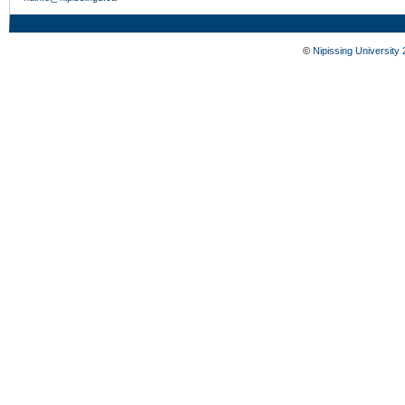
©
Nipissing University