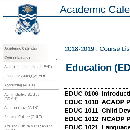
Academic Cale
2018-2019
Course Lis
Academic Calendar
Course Listings
Education (E
Aboriginal Leadership (LEAD)
Academic Writing (ACAD)
Accounting (ACCT)
EDUC 0106 Introducti
Administrative Studies
(ADMN)
EDUC 1010 ACADP Pr
Anthropology (ANTR)
EDUC 1011 Child De
Arts and Culture (CULT)
EDUC 1012 NCADP Pr
EDUC 1021 Language 
Arts and Culture Management