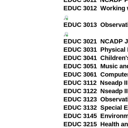
EDUC 3011 NCADP Pri
EDUC 3012 Working wi
EDUC 3013 Observation
EDUC 3021 NCADP Jun
EDUC 3031 Physical E
EDUC 3041 Children's
EDUC 3051 Music an
EDUC 3061 Computers
EDUC 3112 Nseadp III
EDUC 3122 Nseadp III
EDUC 3123 Observation
EDUC 3132 Special Ed
EDUC 3145 Environmen
EDUC 3215 Health and 