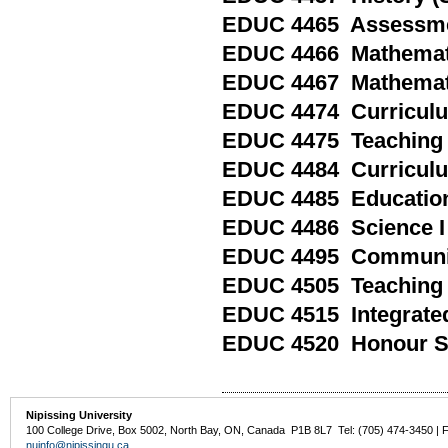
EDUC 4465 Assessment
EDUC 4466 Mathemati
EDUC 4467 Mathemati
EDUC 4474 Curriculum
EDUC 4475 Teaching Ad
EDUC 4484 Curriculum
EDUC 4485 Educationa
EDUC 4486 Science I 
EDUC 4495 Communica
EDUC 4505 Teaching 
EDUC 4515 Integrated
EDUC 4520 Honour Spe
Nipissing University
100 College Drive, Box 5002, North Bay, ON, Canada P1B 8L7 Tel: (705) 474-3450 | 
nuinfo@nipissingu.ca