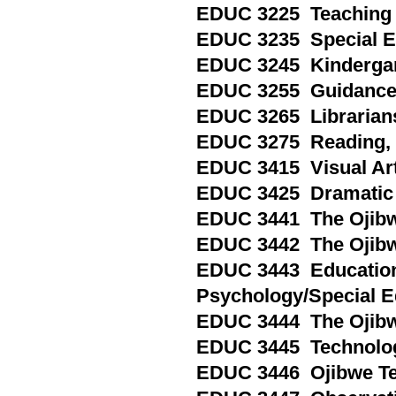
EDUC 3225 Teaching S
EDUC 3235 Special Edu
EDUC 3245 Kindergart
EDUC 3255 Guidance a
EDUC 3265 Librarianshi
EDUC 3275 Reading, Pa
EDUC 3415 Visual Arts,
EDUC 3425 Dramatic Art
EDUC 3441 The Ojibwe
EDUC 3442 The Ojibwe
EDUC 3443 Education
Psychology/Special E
EDUC 3444 The Ojibw
EDUC 3445 Technology 
EDUC 3446 Ojibwe Tea