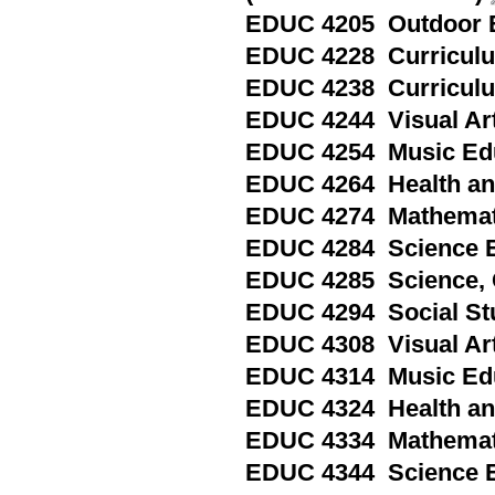
EDUC 4205 Outdoor E
EDUC 4228 Curriculum
EDUC 4238 Curriculum
EDUC 4244 Visual Art
EDUC 4254 Music Edu
EDUC 4264 Health and
EDUC 4274 Mathemati
EDUC 4284 Science Ed
EDUC 4285 Science, 
EDUC 4294 Social Stu
EDUC 4308 Visual Art
EDUC 4314 Music Educ
EDUC 4324 Health and
EDUC 4334 Mathematic
EDUC 4344 Science Ed