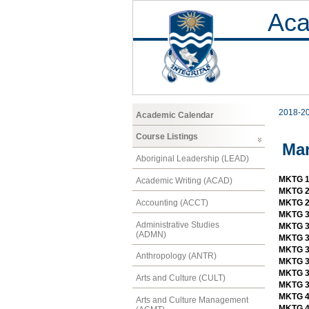
Aca
2018-2
Academic Calendar
Course Listings
Mar
Aboriginal Leadership (LEAD)
MKTG 1
Academic Writing (ACAD)
MKTG 2
Accounting (ACCT)
MKTG 2
MKTG 3
Administrative Studies
MKTG 3
(ADMN)
MKTG 3
MKTG 3
Anthropology (ANTR)
MKTG 34
MKTG 3
Arts and Culture (CULT)
MKTG 3
MKTG 4
Arts and Culture Management
MKTG 4