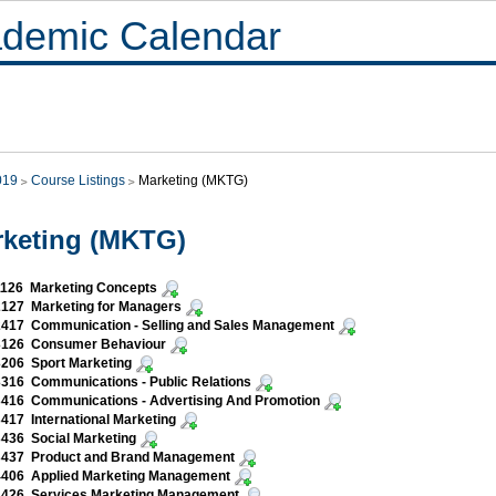
demic Calendar
019
Course Listings
Marketing (MKTG)
keting (MKTG)
126 Marketing Concepts
127 Marketing for Managers
417 Communication - Selling and Sales Management
126 Consumer Behaviour
206 Sport Marketing
316 Communications - Public Relations
416 Communications - Advertising And Promotion
17 International Marketing
436 Social Marketing
437 Product and Brand Management
406 Applied Marketing Management
426 Services Marketing Management