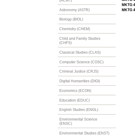
(ACMT)
MKTG 4
Astronomy (ASTR)
MKTG 4
Biology (BIOL)
Chemistry (CHEM)
Child and Family Studies
(CHFS)
Classical Studies (CLAS)
Computer Science (COSC)
Criminal Justice (CRJS)
Digital Humanities (DIGI)
Economics (ECON)
Education (EDUC)
English Studies (ENGL)
Environmental Science
(ENSC)
Environmental Studies (ENST)