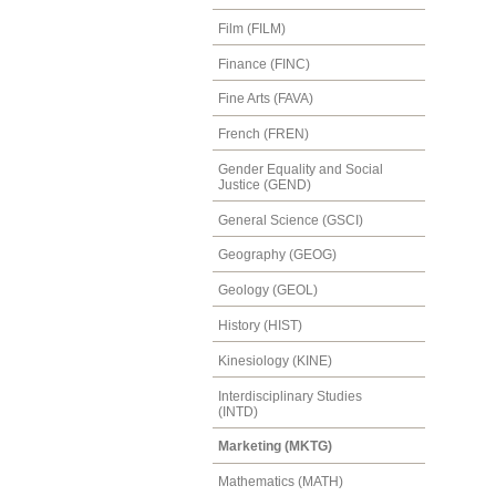
Film (FILM)
Finance (FINC)
Fine Arts (FAVA)
French (FREN)
Gender Equality and Social
Justice (GEND)
General Science (GSCI)
Geography (GEOG)
Geology (GEOL)
History (HIST)
Kinesiology (KINE)
Interdisciplinary Studies
(INTD)
Marketing (MKTG)
Mathematics (MATH)