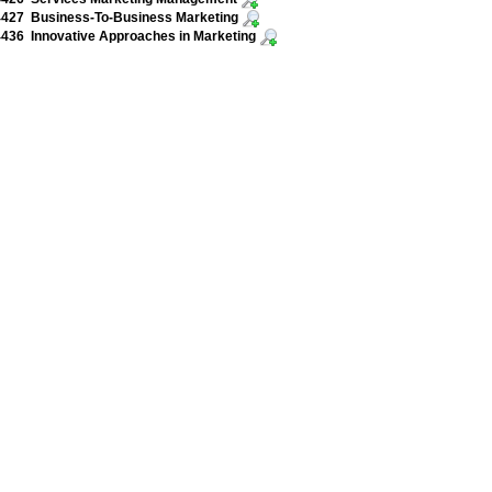
427 Business-To-Business Marketing
436 Innovative Approaches in Marketing