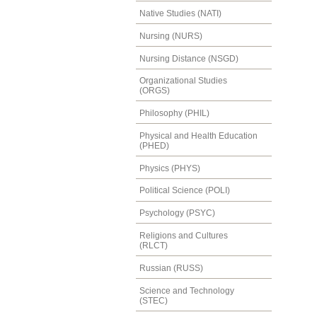
Native Studies (NATI)
Nursing (NURS)
Nursing Distance (NSGD)
Organizational Studies
(ORGS)
Philosophy (PHIL)
Physical and Health Education
(PHED)
Physics (PHYS)
Political Science (POLI)
Psychology (PSYC)
Religions and Cultures
(RLCT)
Russian (RUSS)
Science and Technology
(STEC)