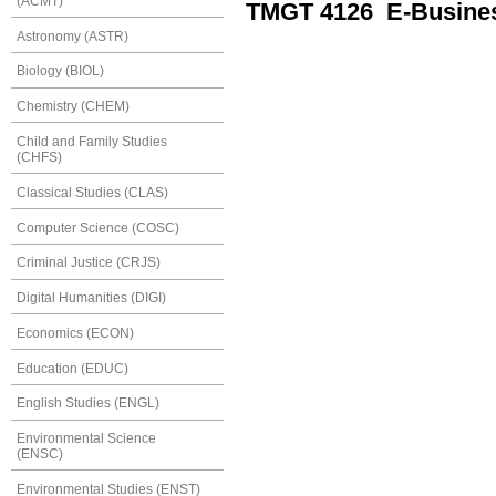
(ACMT)
TMGT 4126 E-Busine
Astronomy (ASTR)
Biology (BIOL)
Chemistry (CHEM)
Child and Family Studies
(CHFS)
Classical Studies (CLAS)
Computer Science (COSC)
Criminal Justice (CRJS)
Digital Humanities (DIGI)
Economics (ECON)
Education (EDUC)
English Studies (ENGL)
Environmental Science
(ENSC)
Environmental Studies (ENST)