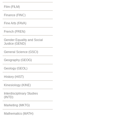
Film (FILM)
Finance (FINC)
Fine Arts (FAVA)
French (FREN)
Gender Equality and Social
Justice (GEND)
General Science (GSCI)
Geography (GEOG)
Geology (GEOL)
History (HIST)
Kinesiology (KINE)
Interdisciplinary Studies
(INTD)
Marketing (MKTG)
Mathematics (MATH)