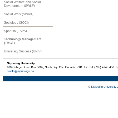
Social Welfare and Social
Development (SWLF)
Social Work (SWRK)
Sociology (SOCI)
Spanish (ESPA)
Technology Management
(TMGT)
University Success (UNIV)
Nipissing University
100 College Drive, Box 5002, North Bay, ON, Canada P1B 8L7 Tel: (705) 474-3450 | 
nuinfo@nipissingu.ca
©
Nipissing University