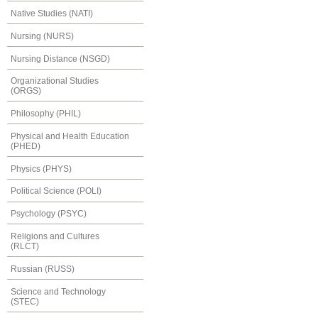
Native Studies (NATI)
Nursing (NURS)
Nursing Distance (NSGD)
Organizational Studies
(ORGS)
Philosophy (PHIL)
Physical and Health Education
(PHED)
Physics (PHYS)
Political Science (POLI)
Psychology (PSYC)
Religions and Cultures
(RLCT)
Russian (RUSS)
Science and Technology
(STEC)