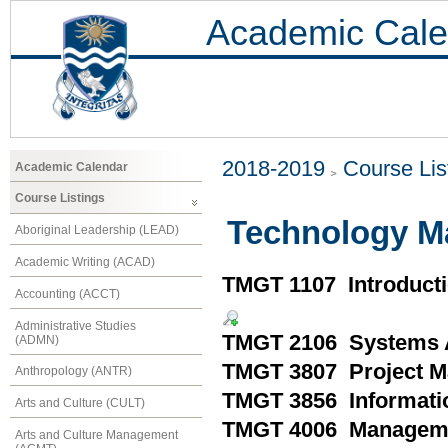
Academic Cale
2018-2019
Course Lis
Academic Calendar
Course Listings
Technology M
Aboriginal Leadership (LEAD)
Academic Writing (ACAD)
TMGT 1107 Introductio
Accounting (ACCT)
Administrative Studies
TMGT 2106 Systems A
(ADMN)
TMGT 3807 Project 
Anthropology (ANTR)
TMGT 3856 Informati
Arts and Culture (CULT)
TMGT 4006 Managemen
Arts and Culture Management