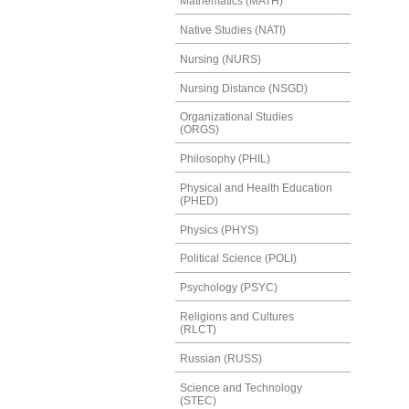
Mathematics (MATH)
Native Studies (NATI)
Nursing (NURS)
Nursing Distance (NSGD)
Organizational Studies
(ORGS)
Philosophy (PHIL)
Physical and Health Education
(PHED)
Physics (PHYS)
Political Science (POLI)
Psychology (PSYC)
Religions and Cultures
(RLCT)
Russian (RUSS)
Science and Technology
(STEC)