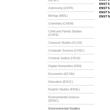
(ACMT)
ENST 5
Astronomy (ASTR)
ENST 5
ENST 5
Biology (BIOL)
ENST 56
Chemistry (CHEM)
Child and Family Studies
(CHFS)
Classical Studies (CLAS)
Computer Science (COSC)
Criminal Justice (CRJS)
Digital Humanities (DIGI)
Economics (ECON)
Education (EDUC)
English Studies (ENGL)
Environmental Science
(ENSC)
Environmental Studies