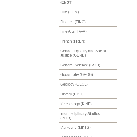
(ENST)
Film (FILM)
Finance (FINC)
Fine Arts (FAVA)
French (FREN)
Gender Equality and Social
Justice (GEND)
General Science (GSCI)
Geography (GEOG)
Geology (GEOL)
History (HIST)
Kinesiology (KINE)
Interdisciplinary Studies
(INTD)
Marketing (MKTG)