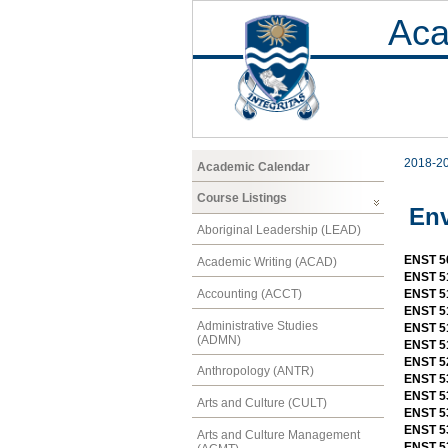
Aca
2018-2
Academic Calendar
Course Listings
Env
Aboriginal Leadership (LEAD)
ENST 5
Academic Writing (ACAD)
ENST 5
Accounting (ACCT)
ENST 5
ENST 5
Administrative Studies
ENST 51
(ADMN)
ENST 5
ENST 52
Anthropology (ANTR)
ENST 53
ENST 5
Arts and Culture (CULT)
ENST 53
ENST 53
Arts and Culture Management
ENST 53