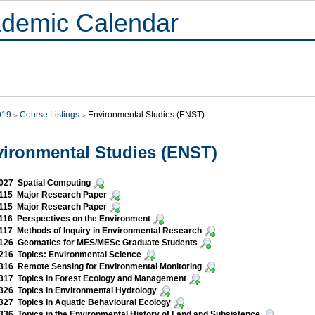
demic Calendar
019
Course Listings
Environmental Studies (ENST)
ironmental Studies (ENST)
027 Spatial Computing
115 Major Research Paper
115 Major Research Paper
116 Perspectives on the Environment
17 Methods of Inquiry in Environmental Research
126 Geomatics for MES/MESc Graduate Students
16 Topics: Environmental Science
16 Remote Sensing for Environmental Monitoring
317 Topics in Forest Ecology and Management
26 Topics in Environmental Hydrology
27 Topics in Aquatic Behavioural Ecology
36 Topics in the Environmental History of Land and Subsistence