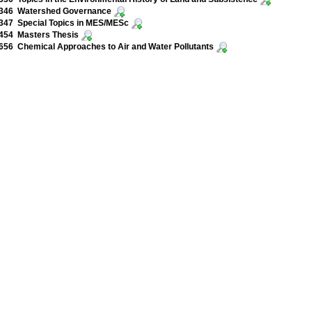
346 Watershed Governance
347 Special Topics in MES/MESc
454 Masters Thesis
56 Chemical Approaches to Air and Water Pollutants