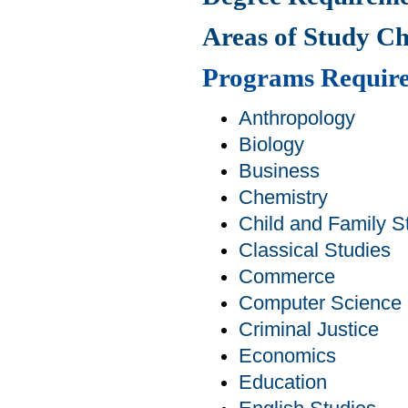
Areas of Study C
Programs Requir
Anthropology
Biology
Business
Chemistry
Child and Family S
Classical Studies
Commerce
Computer Science
Criminal Justice
Economics
Education