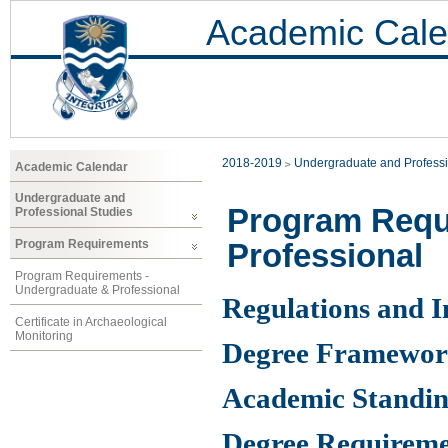
Academic Cale
2018-2019
Undergraduate and Professi
Academic Calendar
Undergraduate and
Program Requ
Professional Studies
Professional
Program Requirements
Program Requirements -
Undergraduate & Professional
Regulations and 
Certificate in Archaeological
Monitoring
Degree Framewo
Academic Standin
Degree Requireme