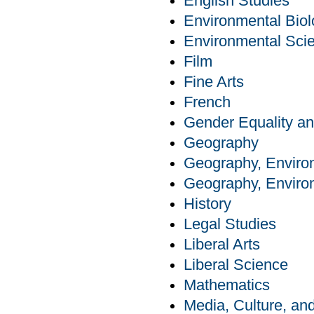
English Studies
Environmental Bio
Environmental Sci
Film
Fine Arts
French
Gender Equality an
Geography
Geography, Enviro
Geography, Enviro
History
Legal Studies
Liberal Arts
Liberal Science
Mathematics
Media, Culture, a