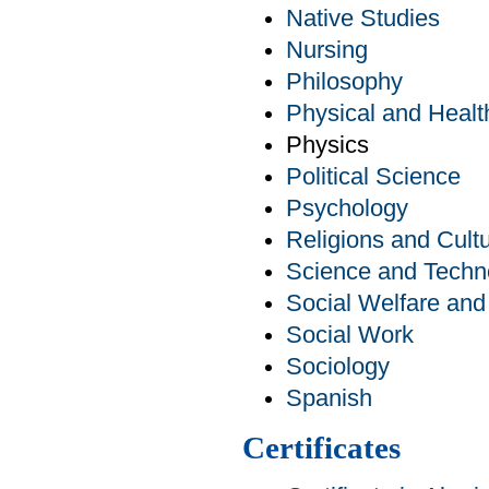
Native Studies
Nursing
Philosophy
Physical and Healt
Physics
Political Science
Psychology
Religions and Cult
Science and Techn
Social Welfare an
Social Work
Sociology
Spanish
Certificates