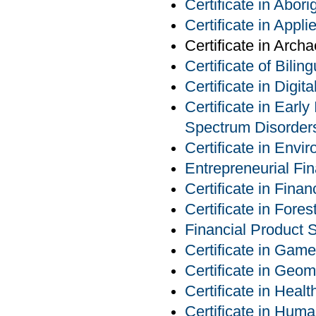
Certificate in Abor
Certificate in Appl
Certificate in Arch
Certificate of Bilin
Certificate in Digit
Certificate in Earl
Spectrum Disorder
Certificate in Env
Entrepreneurial Fin
Certificate in Finan
Certificate in For
Financial Product S
Certificate in Ga
Certificate in Geom
Certificate in Heal
Certificate in Hu