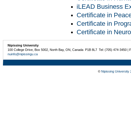
iLEAD Business Exp
Certificate in Pea
Certificate in Pro
Certificate in Neur
Nipissing University
100 College Drive, Box 5002, North Bay, ON, Canada P1B 8L7 Tel: (705) 474-3450 | 
nuinfo@nipissingu.ca
©
Nipissing University