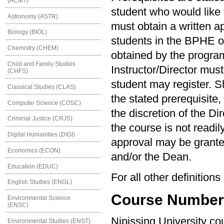
(ACMT)
student who would like t
Astronomy (ASTR)
must obtain a written ap
Biology (BIOL)
students in the BPHE 
Chemistry (CHEM)
obtained by the program 
Child and Family Studies
Instructor/Director must
(CHFS)
student may register. S
Classical Studies (CLAS)
the stated prerequisite,
Computer Science (COSC)
the discretion of the Di
Criminal Justice (CRJS)
the course is not readil
Digital Humanities (DIGI)
approval may be granted
Economics (ECON)
and/or the Dean.
Education (EDUC)
For all other definition
English Studies (ENGL)
Course Numberin
Environmental Science
(ENSC)
Nipissing University c
Environmental Studies (ENST)