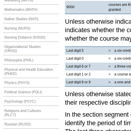
Marketing (MKTG)
courses are t
9000
granted.
Mathematics (MATH)
Native Studies (NATI)
Unless otherwise indicat
Nursing (NURS)
indicates whether the co
whether the course may
Nursing Distance (NSGD)
Organizational Studies
Last digit 5
=
a six-cred
(ORGS)
Last digit 0
=
a six-cred
Philosophy (PHIL)
Last digit 6 or 7
=
a three-cr
Physical and Health Education
(PHED)
Last digit 1 or 2
=
a course 
Last digit 8 or 9
=
a one and 
Physics (PHYS)
Political Science (POLI)
Unless otherwise stated
their respective discipli
Psychology (PSYC)
Religions and Cultures
In the section segment o
(RLCT)
identify the period of t
Russian (RUSS)