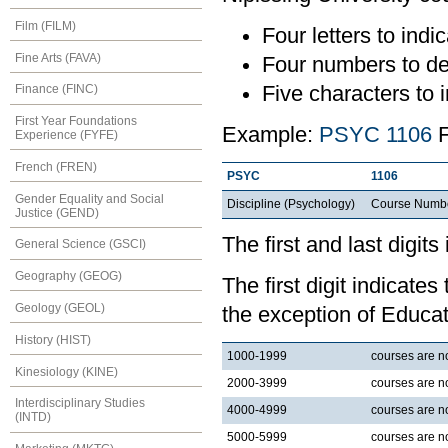
Film (FILM)
Four letters to indic
Fine Arts (FAVA)
Four numbers to de
Five characters to i
Finance (FINC)
First Year Foundations
Example:
PSYC 1106
F
Experience (FYFE)
French (FREN)
PSYC
1106
Gender Equality and Social
Discipline (Psychology)
Course Numb
Justice (GEND)
The first and last digits
General Science (GSCI)
Geography (GEOG)
The first digit indicates
Geology (GEOL)
the exception of Educat
History (HIST)
1000-1999
courses are nor
Kinesiology (KINE)
2000-3999
courses are no
Interdisciplinary Studies
4000-4999
courses are no
(INTD)
5000-5999
courses are no