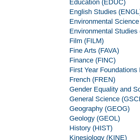
Education (EDUC)
English Studies (ENGL
Environmental Scienc
Environmental Studies
Film (FILM)
Fine Arts (FAVA)
Finance (FINC)
First Year Foundations
French (FREN)
Gender Equality and S
General Science (GSCI
Geography (GEOG)
Geology (GEOL)
History (HIST)
Kinesiology (KINE)