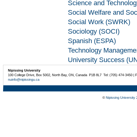
Science and Technolo
Social Welfare and So
Social Work (SWRK)
Sociology (SOCI)
Spanish (ESPA)
Technology Manageme
University Success (U
Nipissing University
100 College Drive, Box 5002, North Bay, ON, Canada P1B 8L7 Tel: (705) 474-3450 | 
nuinfo@nipissingu.ca
©
Nipissing University