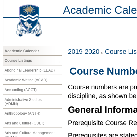
Academic Cale
2019-2020
Course Lis
Academic Calendar
Course Listings
Course Numbe
Aboriginal Leadership (LEAD)
Academic Writing (ACAD)
Course numbers are pref
Accounting (ACCT)
discipline, as shown be
Administrative Studies
(ADMN)
General Informa
Anthropology (ANTH)
Prerequisite Course Re
Arts and Culture (CULT)
Arts and Culture Management
Prerequisites are state