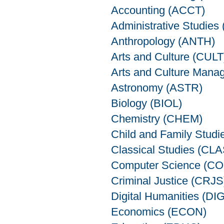
Accounting (ACCT)
Administrative Studie
Anthropology (ANTH)
Arts and Culture (CULT
Arts and Culture Man
Astronomy (ASTR)
Biology (BIOL)
Chemistry (CHEM)
Child and Family Stud
Classical Studies (CLA
Computer Science (C
Criminal Justice (CRJS
Digital Humanities (DIG
Economics (ECON)