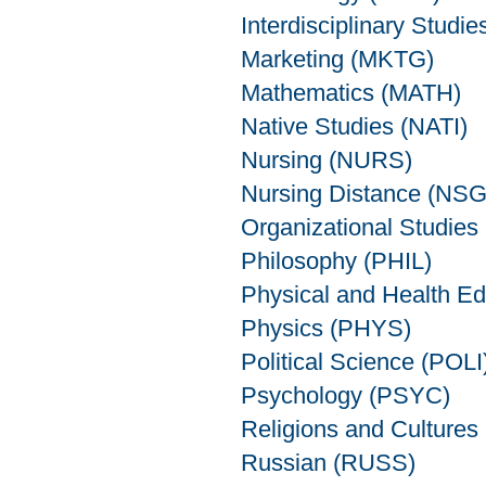
Interdisciplinary Studie
Marketing (MKTG)
Mathematics (MATH)
Native Studies (NATI)
Nursing (NURS)
Nursing Distance (NS
Organizational Studie
Philosophy (PHIL)
Physical and Health E
Physics (PHYS)
Political Science (POLI
Psychology (PSYC)
Religions and Cultures
Russian (RUSS)