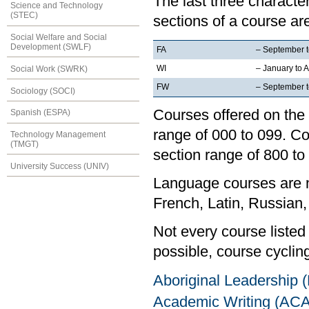
The last three characte
Science and Technology
(STEC)
sections of a course are
Social Welfare and Social
Development (SWLF)
FA
– September 
WI
– January to A
Social Work (SWRK)
FW
– September to
Sociology (SOCI)
Courses offered on the 
Spanish (ESPA)
range of 000 to 099. Co
Technology Management
(TMGT)
section range of 800 to
University Success (UNIV)
Language courses are no
French, Latin, Russian,
Not every course listed
possible, course cycling
Aboriginal Leadership
Academic Writing (AC