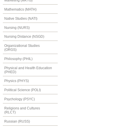
Marketing (MKTG)
Mathematics (MATH)
Native Studies (NATI)
Nursing (NURS)
Nursing Distance (NSGD)
Organizational Studies
(ORGS)
Philosophy (PHIL)
Physical and Health Education
(PHED)
Physics (PHYS)
Political Science (POLI)
Psychology (PSYC)
Religions and Cultures
(RLCT)
Russian (RUSS)