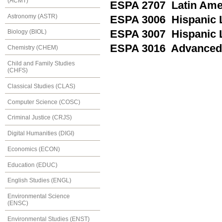
(ACMT)
ESPA 2707 Latin Ame
Astronomy (ASTR)
ESPA 3006 Hispanic Li
ESPA 3007 Hispanic Li
Biology (BIOL)
ESPA 3016 Advanced
Chemistry (CHEM)
Child and Family Studies
(CHFS)
Classical Studies (CLAS)
Computer Science (COSC)
Criminal Justice (CRJS)
Digital Humanities (DIGI)
Economics (ECON)
Education (EDUC)
English Studies (ENGL)
Environmental Science
(ENSC)
Environmental Studies (ENST)