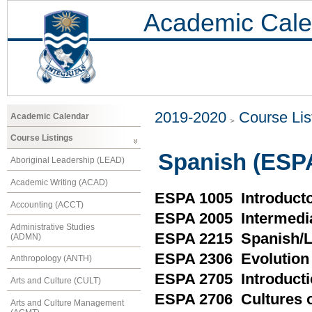
Academic Cale
2019-2020
Course Lis
Academic Calendar
Course Listings
Spanish (ESP
Aboriginal Leadership (LEAD)
Academic Writing (ACAD)
ESPA 1005 Introduct
Accounting (ACCT)
ESPA 2005 Intermedi
Administrative Studies
ESPA 2215 Spanish/L
(ADMN)
ESPA 2306 Evolution 
Anthropology (ANTH)
ESPA 2705 Introductio
Arts and Culture (CULT)
ESPA 2706 Cultures o
Arts and Culture Management