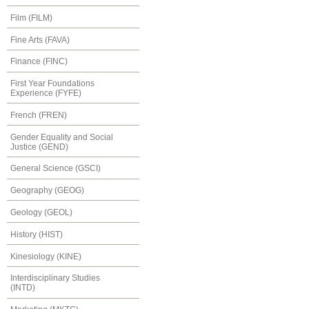
Film (FILM)
Fine Arts (FAVA)
Finance (FINC)
First Year Foundations
Experience (FYFE)
French (FREN)
Gender Equality and Social
Justice (GEND)
General Science (GSCI)
Geography (GEOG)
Geology (GEOL)
History (HIST)
Kinesiology (KINE)
Interdisciplinary Studies
(INTD)