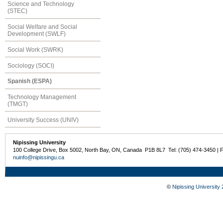
Science and Technology
(STEC)
Social Welfare and Social
Development (SWLF)
Social Work (SWRK)
Sociology (SOCI)
Spanish (ESPA)
Technology Management
(TMGT)
University Success (UNIV)
Nipissing University
100 College Drive, Box 5002, North Bay, ON, Canada P1B 8L7 Tel: (705) 474-3450 | 
nuinfo@nipissingu.ca
©
Nipissing University