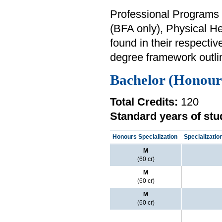
Professional Programs i
(BFA only), Physical H
found in their respectiv
degree framework outli
Bachelor (Honour
Total Credits:
120
Standard years of stu
Honours Specialization
Specializatio
M
(60 cr)
M
(60 cr)
M
(60 cr)