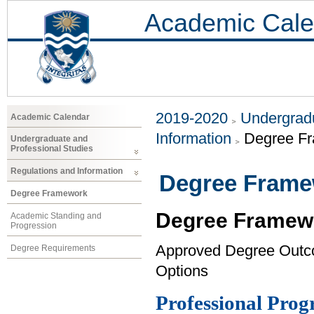
Academic Cale
2019-2020
Undergradu
Academic Calendar
Information
Degree F
Undergraduate and
Professional Studies
Regulations and Information
Degree Fram
Degree Framework
Degree Framew
Academic Standing and
Progression
Approved Degree Out
Degree Requirements
Options
Professional Pro