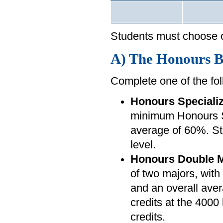
Students must choose o
A) The Honours Ba
Complete one of the fol
Honours Specializ
minimum Honours Sp
average of 60%. Stu
level.
Honours Double M
of two majors, wi
and an overall aver
credits at the 4000 
credits.