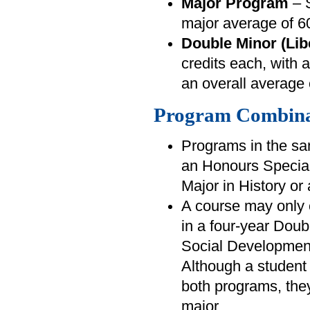
Major Program
– S
major average of 
Double Minor (Lib
credits each, with
an overall average
Program Combina
Programs in the sa
an Honours Special
Major in History or 
A course may only 
in a four-year Dou
Social Developmen
Although a student 
both programs, they 
major.