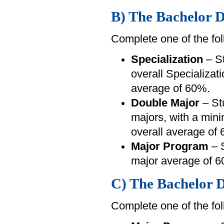
B) The Bachelor D
Complete one of the fol
Specialization
– St
overall Specializa
average of 60%.
Double Major
– St
majors, with a min
overall average of
Major Program
– S
major average of 6
C) The Bachelor D
Complete one of the fol