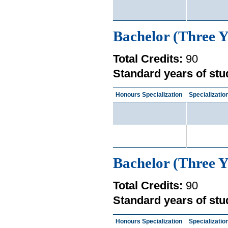
Bachelor (Three Y
Total Credits:
90
Standard years of stu
Honours Specialization
Specializatio
Bachelor (Three Y
Total Credits:
90
Standard years of stu
Honours Specialization
Specializatio