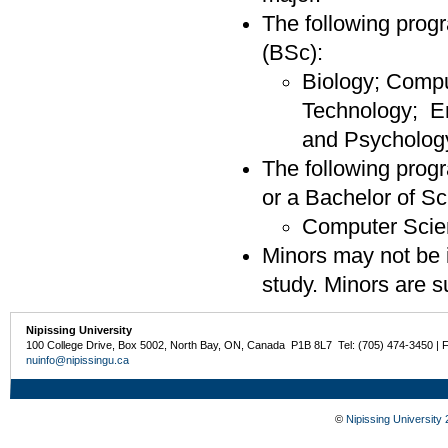
The following progr
(BSc):
Biology; Compu
Technology; E
and Psycholog
The following progr
or a Bachelor of S
Computer Scie
Minors may not be i
study. Minors are su
Nipissing University
100 College Drive, Box 5002, North Bay, ON, Canada P1B 8L7 Tel: (705) 474-3450 | 
nuinfo@nipissingu.ca
©
Nipissing University