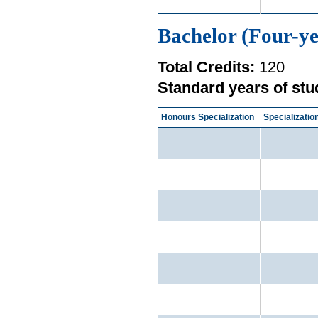
Bachelor (Four-ye
Total Credits:
120
Standard years of stu
Honours Specialization
Specializatio