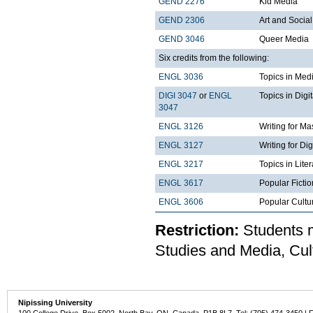
GEND 2276
Kid Media
GEND 2306
Art and Social
GEND 3046
Queer Media
Six credits from the following:
ENGL 3036
Topics in Med
DIGI 3047
or
ENGL
Topics in Digi
3047
ENGL 3126
Writing for M
ENGL 3127
Writing for Di
ENGL 3217
Topics in Lite
ENGL 3617
Popular Fictio
ENGL 3606
Popular Cultu
Restriction:
Students m
Studies and Media, Cu
Nipissing University
100 College Drive, Box 5002, North Bay, ON, Canada P1B 8L7 Tel: (705) 474-3450 | 