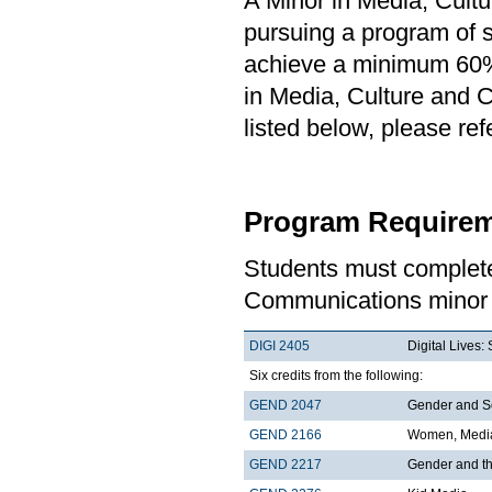
A Minor in Media, Cult
pursuing a program of st
achieve a minimum 60% 
in Media, Culture and 
listed below, please re
Program Requirem
Students must complete
Communications minor 
DIGI 2405
Digital Lives
Six credits from the following:
GEND 2047
Gender and S
GEND 2166
Women, Media
GEND 2217
Gender and t