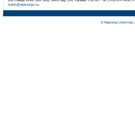
nuinfo@nipissingu.ca
©
Nipissing University