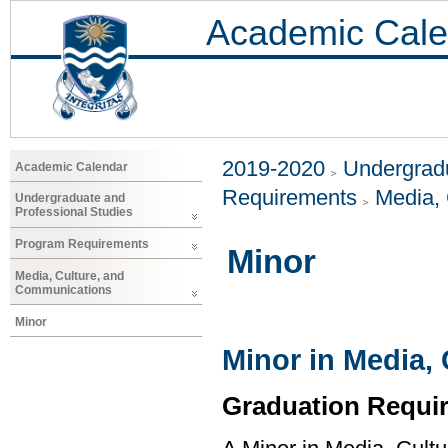
Academic Cale
2019-2020
Undergradu
Academic Calendar
Requirements
Media,
Undergraduate and
Professional Studies
Program Requirements
Minor
Media, Culture, and
Communications
Minor
Minor in Media,
Graduation Requi