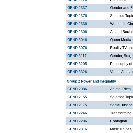
GEND 2337
Gender and F
GEND 2376
Selected Topi
GEND 2336
Women in Ci
GEND 2306
Art and Social
GEND 3046
Queer Media
GEND 3076
Reality TV and
GEND 3117
Gender, Sex, 
GEND 3205
Philosophy of
GEND 3326
Virtual Animal
Group 2 Power and Inequality
GEND 2086
Animal Rites
GEND 2155
Selected Topi
GEND 2175
Social Justice
GEND 2246
Transforming 
GEND 2286
Contagion
GEND 2316
Masculinities