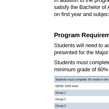
In addition to the prog
satisfy the Bachelor of
on first year and subj
Program Requirem
Students will need to 
presented for the Major
Students must complete
minimum grade of 60%
Students must complete 36 credits in the
GEND 1000 level
Group 1
Group 2
Group 3