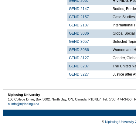
GEND 2067
HIV/AIDS: Hea
GEND 2147
Bodies, Borde
GEND 2157
Case Studies 
GEND 2187
International
GEND 3036
Global Socia
GEND 3057
Selected Topi
GEND 3086
Women and H
GEND 3127
Gender, Globa
GEND 3207
The United Nat
GEND 3227
Justice after A
Nipissing University
100 College Drive, Box 5002, North Bay, ON, Canada P1B 8L7 Tel: (705) 474-3450 | 
nuinfo@nipissingu.ca
©
Nipissing University