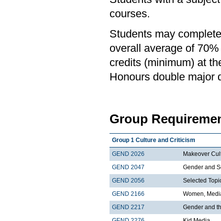
courses.
Students may complete 
overall average of 70% 
credits (minimum) at th
Honours double major de
Group Requiremen
Group 1 Culture and Criticism
GEND 2026
Makeover Cul
GEND 2047
Gender and S
GEND 2056
Selected Topic
GEND 2166
Women, Media
GEND 2217
Gender and t
GEND 2276
Kid Media