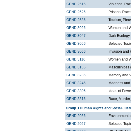
GEND 2516
Violence, Ra
GEND 2526
Prisons, Race
GEND 2536
Tourism, Plea
GEND 3026
Women and Wo
GEND 3047
Dark Ecology
GEND 3056
Selected Topi
GEND 3066
Invasion and 
GEND 3116
Women and We
GEND 3136
Masculinities
GEND 3236
Memory and V
GEND 3246
Madness and 
GEND 3306
Ideas of Pow
GEND 3316
Race, Murder
Group 3 Human Rights and Social Just
GEND 2036
Environmental
GEND 2057
Selected Topi