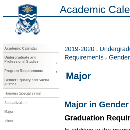
Academic Cale
2019-2020
Undergradu
Academic Calendar
Requirements
Gender 
Undergraduate and
Professional Studies
Program Requirements
Major
Gender Equality and Social
Justice
Honours Specialization
Major in Gender 
Specialization
Major
Graduation Requi
Minor