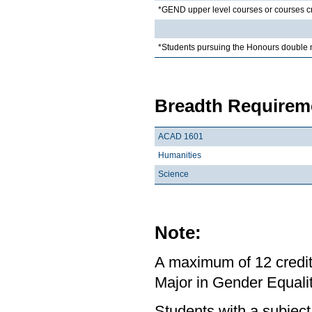
*GEND upper level courses or courses c
*Students pursuing the Honours double 
Breadth Requireme
ACAD 1601
Humanities
Science
Note:
A maximum of 12 credit
Major in Gender Equalit
Students with a subject