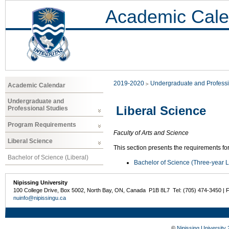
Academic Cale
2019-2020
Undergraduate and Professi
Academic Calendar
Undergraduate and
Liberal Science
Professional Studies
Program Requirements
Faculty of Arts and Science
Liberal Science
This section presents the requirements for
Bachelor of Science (Liberal)
Bachelor of Science (Three-year L
Nipissing University
100 College Drive, Box 5002, North Bay, ON, Canada P1B 8L7 Tel: (705) 474-3450 | 
nuinfo@nipissingu.ca
©
Nipissing University