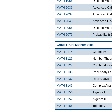
MATH 1056
Discrete Math
MATH 2036
Advanced Calc
MATH 2037
Advanced Calc
MATH 2046
Advanced Lin
MATH 2056
Discrete Mathe
MATH 2076
Probability & S
Group I Pure Mathematics
MATH 2116
Geometry
MATH 3126
Number Theo
MATH 3127
Combinatoric
MATH 3136
Real Analysis 
MATH 3137
Real Analysis 
MATH 3146
Complex Analy
MATH 3156
Algebra I
MATH 3157
Algebra II
MATH 3166
Topology