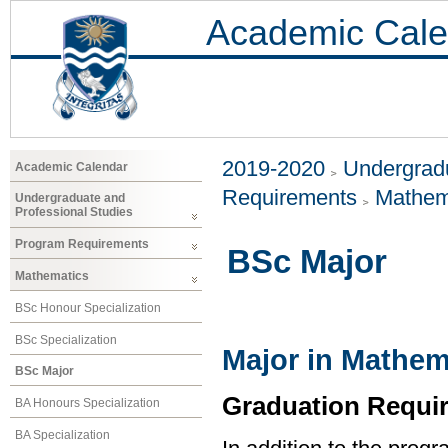
Academic Cale
2019-2020
Undergradu
Academic Calendar
Requirements
Mathem
Undergraduate and
Professional Studies
Program Requirements
BSc Major
Mathematics
BSc Honour Specialization
BSc Specialization
Major in Mathem
BSc Major
Graduation Requi
BA Honours Specialization
BA Specialization