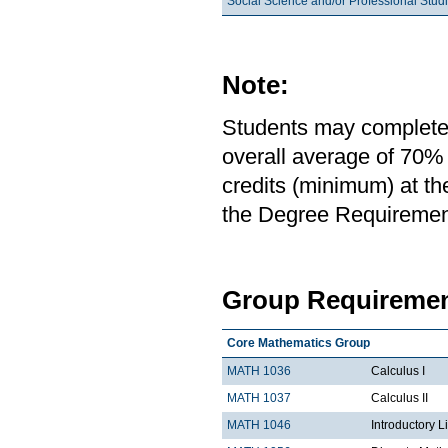
Social Science and/or Professional Stud
Note:
Students may complete 
overall average of 70% 
credits (minimum) at th
the Degree Requirement 
Group Requiremen
Core Mathematics Group
MATH 1036
Calculus I
MATH 1037
Calculus II
MATH 1046
Introductory L