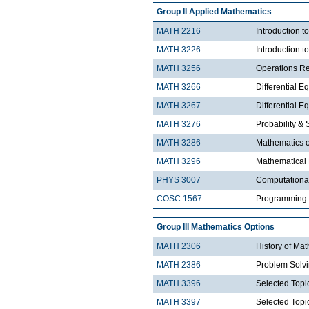
Group II Applied Mathematics
MATH 2216
Introduction 
MATH 3226
Introduction t
MATH 3256
Operations R
MATH 3266
Differential Eq
MATH 3267
Differential Eq
MATH 3276
Probability & St
MATH 3286
Mathematics o
MATH 3296
Mathematical
PHYS 3007
Computationa
COSC 1567
Programming 
Group III Mathematics Options
MATH 2306
History of Ma
MATH 2386
Problem Solv
MATH 3396
Selected Topic
MATH 3397
Selected Topic