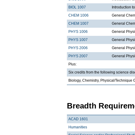
BIOL 1007
Introduction 
CHEM 1006
General Chemi
CHEM 1007
General Chemi
PHYS 1006
General Physi
PHYS 1007
General Physi
PHYS 2006
General Physi
PHYS 2007
General Physi
Plus:
Six credits from the following science dis
Biology, Chemistry, Physical/Technique 
Breadth Requireme
ACAD 1601
Humanities