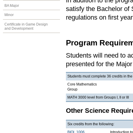
In addition to the prog
BA Major
satisfy the Bachelor of
Minor
regulations on first y
Certificate in Game Design
and Development
Program Requirem
Students will need to 
presented for the Major
Students must complete 36 credits in the
Core Mathematics
Group
MATH 3000 level from Groups I, II or III
Other Science Requi
Six credits from the following:
BIOL 1006
Introduction t