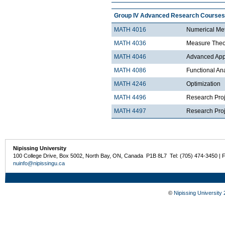
Group IV Advanced Research Courses
MATH 4016
Numerical Met
MATH 4036
Measure Theo
MATH 4046
Advanced Appli
MATH 4086
Functional An
MATH 4246
Optimization
MATH 4496
Research Proj
MATH 4497
Research Proje
Nipissing University
100 College Drive, Box 5002, North Bay, ON, Canada P1B 8L7 Tel: (705) 474-3450 | 
nuinfo@nipissingu.ca
©
Nipissing University