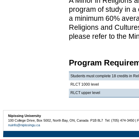
A Minor in Religions a
program of study in a 
a minimum 60% average
Religions and Cultures
please refer to the M
Program Requirem
Students must complete 18 credits in Rel
RLCT 1000 level
RLCT upper level
Nipissing University
100 College Drive, Box 5002, North Bay, ON, Canada P1B 8L7 Tel: (705) 474-3450 | 
nuinfo@nipissingu.ca