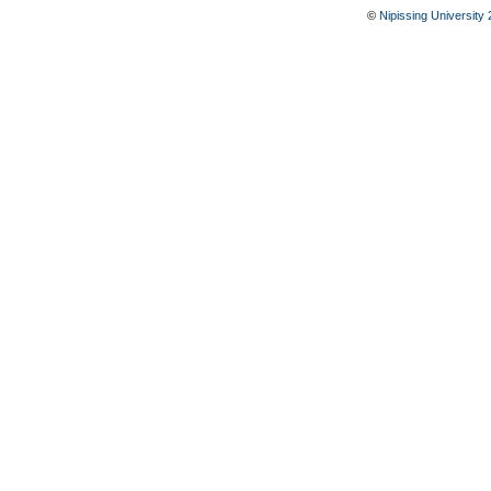
©
Nipissing University