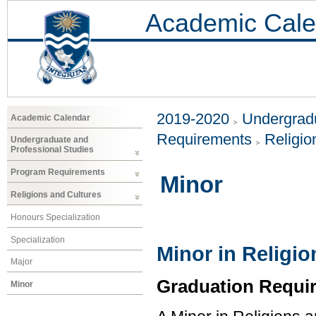
Academic Cale
2019-2020
Undergradu
Academic Calendar
Requirements
Religio
Undergraduate and
Professional Studies
Program Requirements
Minor
Religions and Cultures
Honours Specialization
Specialization
Minor in Religi
Major
Graduation Requi
Minor