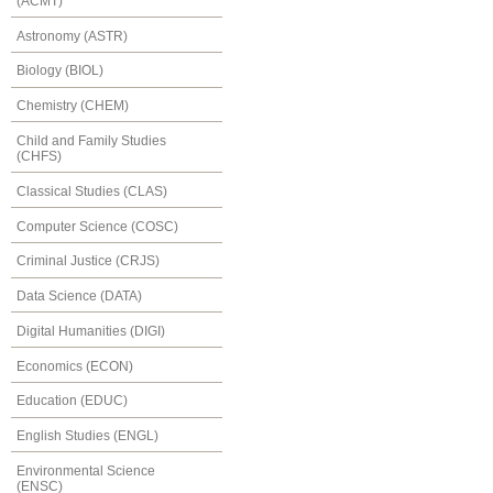
(ACMT)
Astronomy (ASTR)
Biology (BIOL)
Chemistry (CHEM)
Child and Family Studies
(CHFS)
Classical Studies (CLAS)
Computer Science (COSC)
Criminal Justice (CRJS)
Data Science (DATA)
Digital Humanities (DIGI)
Economics (ECON)
Education (EDUC)
English Studies (ENGL)
Environmental Science
(ENSC)