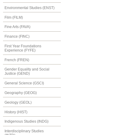
Environmental Studies (ENST)
Film (FILM)
Fine Arts (FAVA)
Finance (FINC)
First Year Foundations
Experience (FYFE)
French (FREN)
Gender Equality and Social
Justice (GEND)
General Science (GSCI)
Geography (GEOG)
Geology (GEOL)
History (HIST)
Indigenous Studies (INDG)
Interdisciplinary Studies