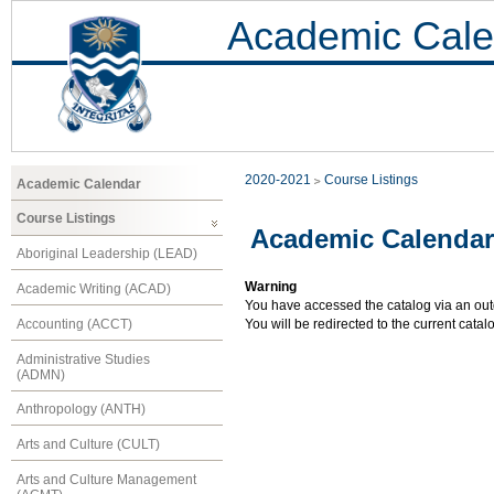
Academic Cale
2020-2021
Course Listings
Academic Calendar
Course Listings
Academic Calendar
Aboriginal Leadership (LEAD)
Warning
Academic Writing (ACAD)
You have accessed the catalog via an outd
Accounting (ACCT)
You will be redirected to the current cata
Administrative Studies
(ADMN)
Anthropology (ANTH)
Arts and Culture (CULT)
Arts and Culture Management