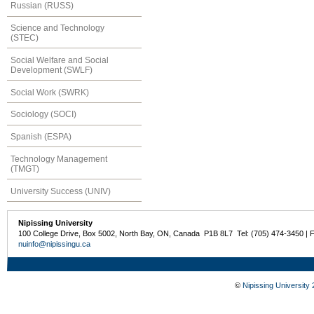
Russian (RUSS)
Science and Technology
(STEC)
Social Welfare and Social
Development (SWLF)
Social Work (SWRK)
Sociology (SOCI)
Spanish (ESPA)
Technology Management
(TMGT)
University Success (UNIV)
Nipissing University
100 College Drive, Box 5002, North Bay, ON, Canada P1B 8L7 Tel: (705) 474-3450 | 
nuinfo@nipissingu.ca
©
Nipissing University