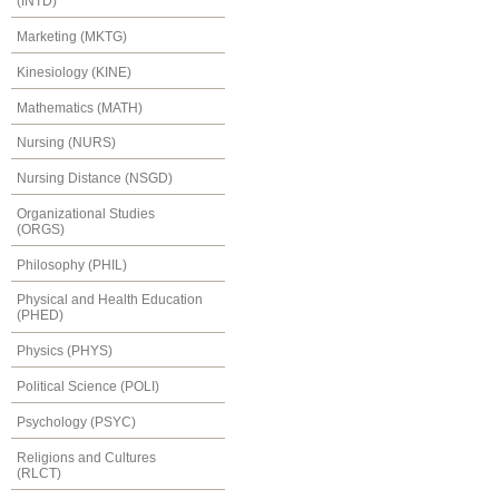
(INTD)
Marketing (MKTG)
Kinesiology (KINE)
Mathematics (MATH)
Nursing (NURS)
Nursing Distance (NSGD)
Organizational Studies
(ORGS)
Philosophy (PHIL)
Physical and Health Education
(PHED)
Physics (PHYS)
Political Science (POLI)
Psychology (PSYC)
Religions and Cultures
(RLCT)