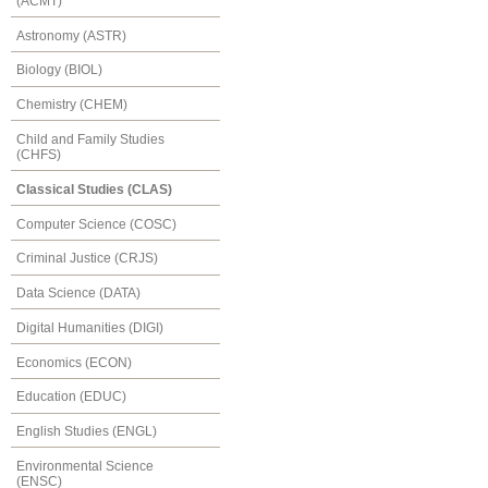
(ACMT)
Astronomy (ASTR)
Biology (BIOL)
Chemistry (CHEM)
Child and Family Studies
(CHFS)
Classical Studies (CLAS)
Computer Science (COSC)
Criminal Justice (CRJS)
Data Science (DATA)
Digital Humanities (DIGI)
Economics (ECON)
Education (EDUC)
English Studies (ENGL)
Environmental Science
(ENSC)