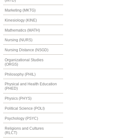
(INTD)
Marketing (MKTG)
Kinesiology (KINE)
Mathematics (MATH)
Nursing (NURS)
Nursing Distance (NSGD)
Organizational Studies
(ORGS)
Philosophy (PHIL)
Physical and Health Education
(PHED)
Physics (PHYS)
Political Science (POLI)
Psychology (PSYC)
Religions and Cultures
(RLCT)