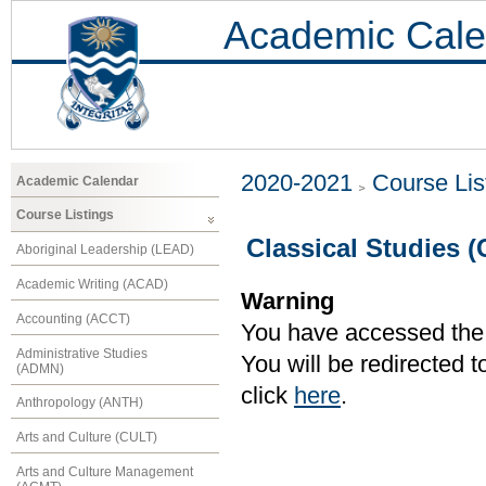
Academic Cale
2020-2021
Course Lis
Academic Calendar
Course Listings
Classical Studies 
Aboriginal Leadership (LEAD)
Academic Writing (ACAD)
Warning
Accounting (ACCT)
You have accessed the c
Administrative Studies
You will be redirected 
(ADMN)
click
here
.
Anthropology (ANTH)
Arts and Culture (CULT)
Arts and Culture Management