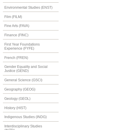
Environmental Studies (ENST)
Film (FILM)
Fine Arts (FAVA)
Finance (FINC)
First Year Foundations
Experience (FYFE)
French (FREN)
Gender Equality and Social
Justice (GEND)
General Science (GSCI)
Geography (GEOG)
Geology (GEOL)
History (HIST)
Indigenous Studies (INDG)
Interdisciplinary Studies