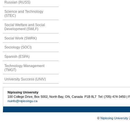
Russian (RUSS)
Science and Technology
(STEC)
Social Welfare and Social
Development (SWLF)
Social Work (SWRK)
Sociology (SOCI)
Spanish (ESPA)
Technology Management
(TMGT)
University Success (UNIV)
Nipissing University
100 College Drive, Box 5002, North Bay, ON, Canada P1B 8L7 Tel: (705) 474-3450 | 
nuinfo@nipissingu.ca
©
Nipissing University