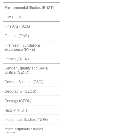
Environmental Studies (ENST)
Film (FILM)
Fine Arts (FAVA)
Finance (FINC)
First Year Foundations
Experience (FYFE)
French (FREN)
Gender Equality and Social
Justice (GEND)
General Science (GSCI)
Geography (GEOG)
Geology (GEOL)
History (HIST)
Indigenous Studies (INDG)
Interdisciplinary Studies