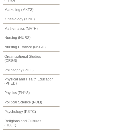
(INTD)
Marketing (MKTG)
Kinesiology (KINE)
Mathematics (MATH)
Nursing (NURS)
Nursing Distance (NSGD)
Organizational Studies
(ORGS)
Philosophy (PHIL)
Physical and Health Education
(PHED)
Physics (PHYS)
Political Science (POLI)
Psychology (PSYC)
Religions and Cultures
(RLCT)