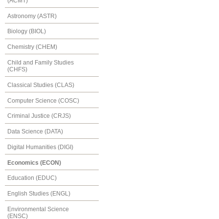
(ACMT)
Astronomy (ASTR)
Biology (BIOL)
Chemistry (CHEM)
Child and Family Studies
(CHFS)
Classical Studies (CLAS)
Computer Science (COSC)
Criminal Justice (CRJS)
Data Science (DATA)
Digital Humanities (DIGI)
Economics (ECON)
Education (EDUC)
English Studies (ENGL)
Environmental Science
(ENSC)