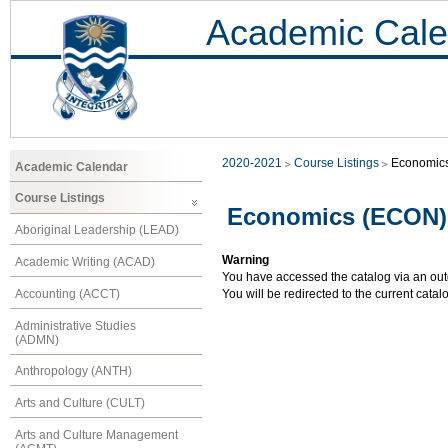
Academic Cale
2020-2021
Course Listings
Economic
Academic Calendar
Course Listings
Economics (ECON)
Aboriginal Leadership (LEAD)
Warning
Academic Writing (ACAD)
You have accessed the catalog via an outd
Accounting (ACCT)
You will be redirected to the current cata
Administrative Studies
(ADMN)
Anthropology (ANTH)
Arts and Culture (CULT)
Arts and Culture Management