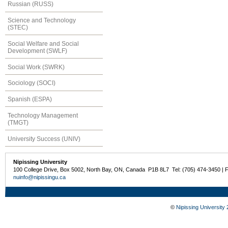
Russian (RUSS)
Science and Technology
(STEC)
Social Welfare and Social
Development (SWLF)
Social Work (SWRK)
Sociology (SOCI)
Spanish (ESPA)
Technology Management
(TMGT)
University Success (UNIV)
Nipissing University
100 College Drive, Box 5002, North Bay, ON, Canada P1B 8L7 Tel: (705) 474-3450 | 
nuinfo@nipissingu.ca
©
Nipissing University