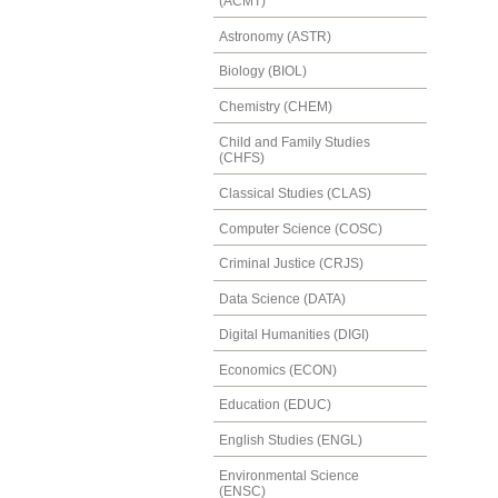
(ACMT)
Astronomy (ASTR)
Biology (BIOL)
Chemistry (CHEM)
Child and Family Studies
(CHFS)
Classical Studies (CLAS)
Computer Science (COSC)
Criminal Justice (CRJS)
Data Science (DATA)
Digital Humanities (DIGI)
Economics (ECON)
Education (EDUC)
English Studies (ENGL)
Environmental Science
(ENSC)