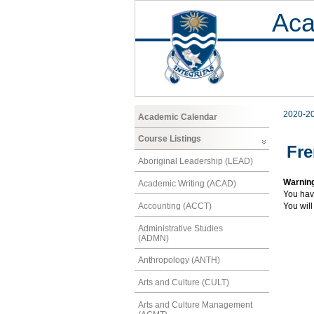
Aca
2020-2
Academic Calendar
Course Listings
Fre
Aboriginal Leadership (LEAD)
Warnin
Academic Writing (ACAD)
You hav
Accounting (ACCT)
You will
Administrative Studies
(ADMN)
Anthropology (ANTH)
Arts and Culture (CULT)
Arts and Culture Management