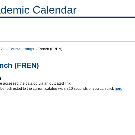
demic Calendar
021
Course Listings
French (FREN)
nch (FREN)
g
e accessed the catalog via an outdated link.
 be redirected to the current catalog within 10 seconds or you can click
here
.