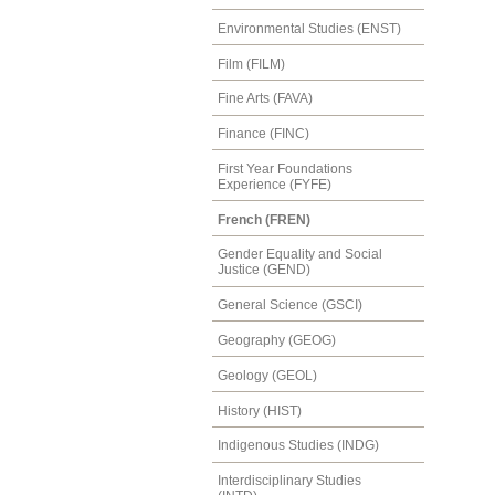
Environmental Studies (ENST)
Film (FILM)
Fine Arts (FAVA)
Finance (FINC)
First Year Foundations
Experience (FYFE)
French (FREN)
Gender Equality and Social
Justice (GEND)
General Science (GSCI)
Geography (GEOG)
Geology (GEOL)
History (HIST)
Indigenous Studies (INDG)
Interdisciplinary Studies