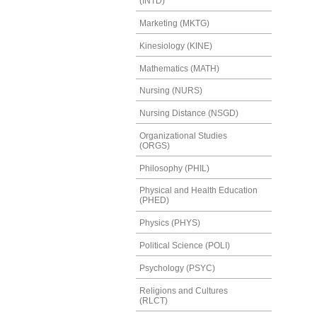
(INTD)
Marketing (MKTG)
Kinesiology (KINE)
Mathematics (MATH)
Nursing (NURS)
Nursing Distance (NSGD)
Organizational Studies
(ORGS)
Philosophy (PHIL)
Physical and Health Education
(PHED)
Physics (PHYS)
Political Science (POLI)
Psychology (PSYC)
Religions and Cultures
(RLCT)