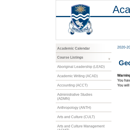
Aca
2020-2
Academic Calendar
Course Listings
Ge
Aboriginal Leadership (LEAD)
Warnin
Academic Writing (ACAD)
You hav
Accounting (ACCT)
You will
Administrative Studies
(ADMN)
Anthropology (ANTH)
Arts and Culture (CULT)
Arts and Culture Management