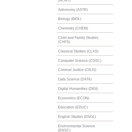
(ACMT)
Astronomy (ASTR)
Biology (BIOL)
Chemistry (CHEM)
Child and Family Studies
(CHFS)
Classical Studies (CLAS)
Computer Science (COSC)
Criminal Justice (CRJS)
Data Science (DATA)
Digital Humanities (DIGI)
Economics (ECON)
Education (EDUC)
English Studies (ENGL)
Environmental Science
(ENSC)