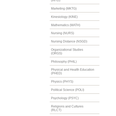
(INTD)
Marketing (MKTG)
Kinesiology (KINE)
Mathematics (MATH)
Nursing (NURS)
Nursing Distance (NSGD)
Organizational Studies
(ORGS)
Philosophy (PHIL)
Physical and Health Education
(PHED)
Physics (PHYS)
Political Science (POLI)
Psychology (PSYC)
Religions and Cultures
(RLCT)