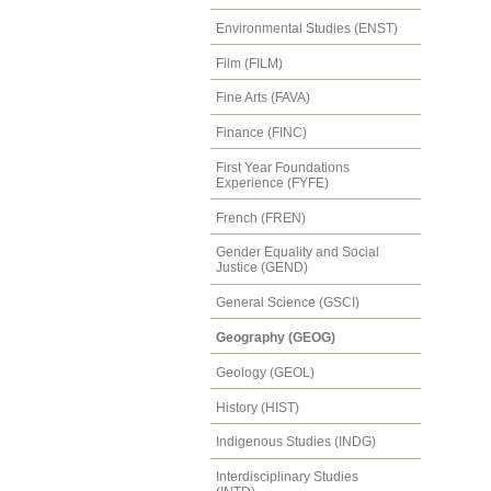
Environmental Studies (ENST)
Film (FILM)
Fine Arts (FAVA)
Finance (FINC)
First Year Foundations
Experience (FYFE)
French (FREN)
Gender Equality and Social
Justice (GEND)
General Science (GSCI)
Geography (GEOG)
Geology (GEOL)
History (HIST)
Indigenous Studies (INDG)
Interdisciplinary Studies