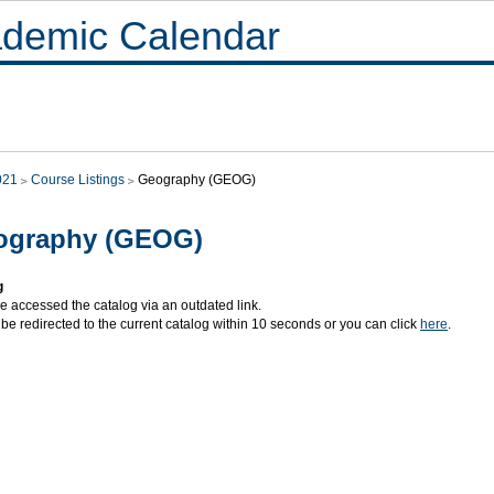
demic Calendar
021
Course Listings
Geography (GEOG)
ography (GEOG)
g
e accessed the catalog via an outdated link.
 be redirected to the current catalog within 10 seconds or you can click
here
.