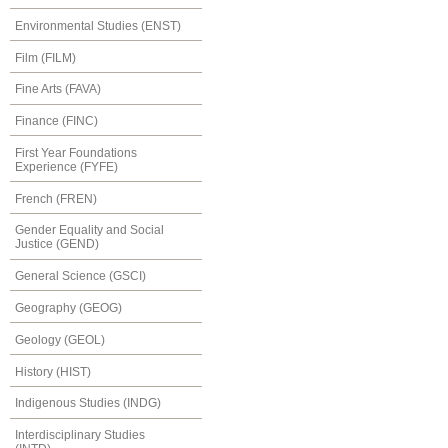
Environmental Studies (ENST)
Film (FILM)
Fine Arts (FAVA)
Finance (FINC)
First Year Foundations
Experience (FYFE)
French (FREN)
Gender Equality and Social
Justice (GEND)
General Science (GSCI)
Geography (GEOG)
Geology (GEOL)
History (HIST)
Indigenous Studies (INDG)
Interdisciplinary Studies