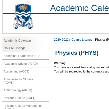
Academic Cale
2020-2021
Course Listings
Physics (
Academic Calendar
Course Listings
Physics (PHYS)
Aboriginal Leadership (LEAD)
Warning
Academic Writing (ACAD)
You have accessed the catalog via an outd
Accounting (ACCT)
You will be redirected to the current cata
Administrative Studies
(ADMN)
Anthropology (ANTH)
Arts and Culture (CULT)
Arts and Culture Management