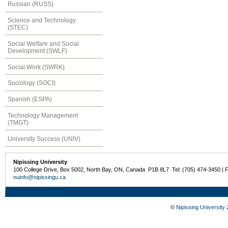
Russian (RUSS)
Science and Technology
(STEC)
Social Welfare and Social
Development (SWLF)
Social Work (SWRK)
Sociology (SOCI)
Spanish (ESPA)
Technology Management
(TMGT)
University Success (UNIV)
Nipissing University
100 College Drive, Box 5002, North Bay, ON, Canada P1B 8L7 Tel: (705) 474-3450 | 
nuinfo@nipissingu.ca
©
Nipissing University