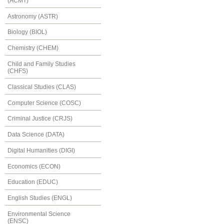
(ACMT)
Astronomy (ASTR)
Biology (BIOL)
Chemistry (CHEM)
Child and Family Studies
(CHFS)
Classical Studies (CLAS)
Computer Science (COSC)
Criminal Justice (CRJS)
Data Science (DATA)
Digital Humanities (DIGI)
Economics (ECON)
Education (EDUC)
English Studies (ENGL)
Environmental Science
(ENSC)