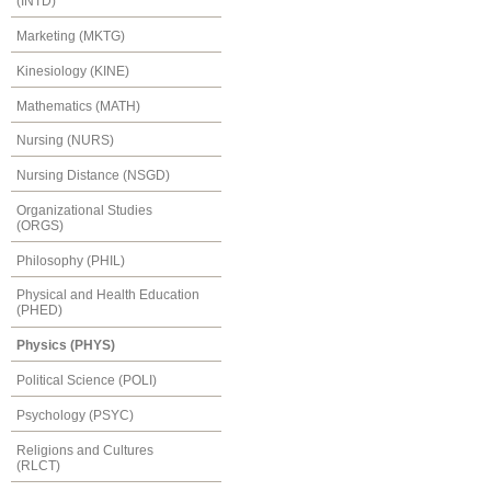
(INTD)
Marketing (MKTG)
Kinesiology (KINE)
Mathematics (MATH)
Nursing (NURS)
Nursing Distance (NSGD)
Organizational Studies
(ORGS)
Philosophy (PHIL)
Physical and Health Education
(PHED)
Physics (PHYS)
Political Science (POLI)
Psychology (PSYC)
Religions and Cultures
(RLCT)