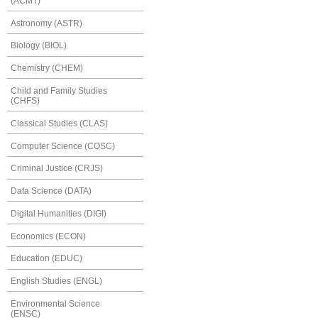
(ACMT)
Astronomy (ASTR)
Biology (BIOL)
Chemistry (CHEM)
Child and Family Studies
(CHFS)
Classical Studies (CLAS)
Computer Science (COSC)
Criminal Justice (CRJS)
Data Science (DATA)
Digital Humanities (DIGI)
Economics (ECON)
Education (EDUC)
English Studies (ENGL)
Environmental Science
(ENSC)