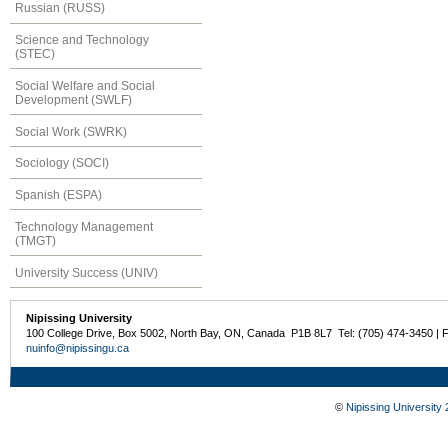
Russian (RUSS)
Science and Technology
(STEC)
Social Welfare and Social
Development (SWLF)
Social Work (SWRK)
Sociology (SOCI)
Spanish (ESPA)
Technology Management
(TMGT)
University Success (UNIV)
Nipissing University
100 College Drive, Box 5002, North Bay, ON, Canada P1B 8L7 Tel: (705) 474-3450 | 
nuinfo@nipissingu.ca
©
Nipissing University