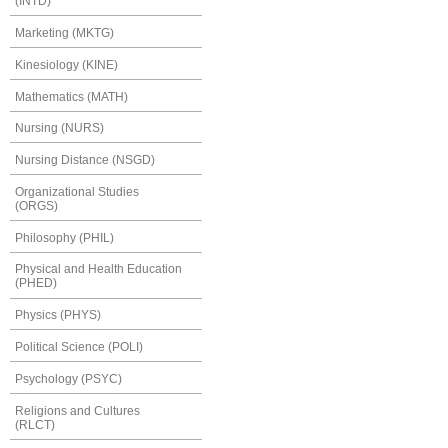
(INTD)
Marketing (MKTG)
Kinesiology (KINE)
Mathematics (MATH)
Nursing (NURS)
Nursing Distance (NSGD)
Organizational Studies
(ORGS)
Philosophy (PHIL)
Physical and Health Education
(PHED)
Physics (PHYS)
Political Science (POLI)
Psychology (PSYC)
Religions and Cultures
(RLCT)