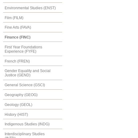
Environmental Studies (ENST)
Film (FILM)
Fine Arts (FAVA)
Finance (FINC)
First Year Foundations
Experience (FYFE)
French (FREN)
Gender Equality and Social
Justice (GEND)
General Science (GSCI)
Geography (GEOG)
Geology (GEOL)
History (HIST)
Indigenous Studies (INDG)
Interdisciplinary Studies