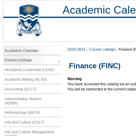
Academic Cale
2020-2021
Course Listings
Finance (
Academic Calendar
Course Listings
Finance (FINC)
Aboriginal Leadership (LEAD)
Warning
Academic Writing (ACAD)
You have accessed the catalog via an outd
Accounting (ACCT)
You will be redirected to the current cata
Administrative Studies
(ADMN)
Anthropology (ANTH)
Arts and Culture (CULT)
Arts and Culture Management