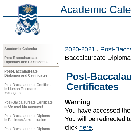
Academic Cale
2020-2021
Post-Bacca
Academic Calendar
Baccalaureate Diplomas
Post-Baccalaureate
Diplomas and Certificates
Post-Baccalaureate
Post-Baccalau
Diplomas and Certificates
Certificates
Post-Baccalaureate Certificate
in Human Resource
Management
Warning
Post-Baccalaureate Certificate
in General Management
You have accessed the c
Post-Baccalaureate Diploma
You will be redirected 
in Business Administration
click
here
.
Post-Baccalaureate Diploma