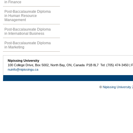
in Finance
Post-Baccalaureate Diploma
in Human Resource
Management
Post-Baccalaureate Diploma
in International Business
Post-Baccalaureate Diploma
in Marketing
Nipissing University
100 College Drive, Box 5002, North Bay, ON, Canada P1B 8L7 Tel: (705) 474-3450 | 
nuinfo@nipissingu.ca
©
Nipissing University