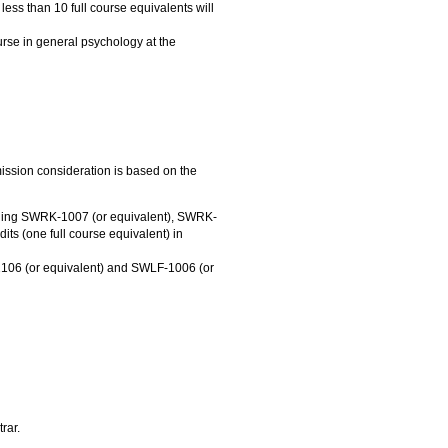
less than 10 full course equivalents will
rse in general psychology at the
mission consideration is based on the
luding SWRK-1007 (or equivalent), SWRK-
ts (one full course equivalent) in
06 (or equivalent) and SWLF-1006 (or
rar.