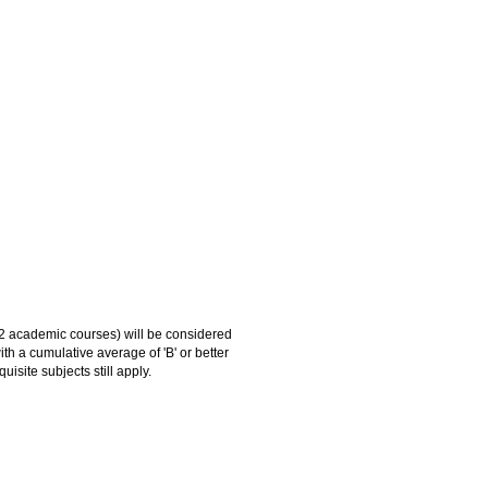
 academic courses) will be considered
 a cumulative average of 'B' or better
site subjects still apply.