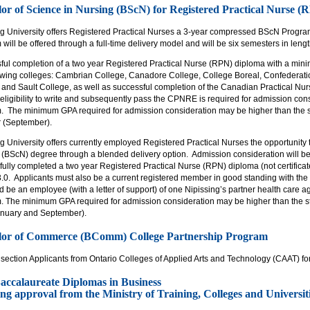
or of Science in Nursing (BScN) for Registered Practical Nurse 
ng University offers Registered Practical Nurses a 3-year compressed BScN Prog
will be offered through a full-time delivery model and will be six semesters in lengt
ful completion of a two year Registered Practical Nurse (RPN) diploma with a minim
lowing colleges: Cambrian College, Canadore College, College Boreal, Confederati
 and Sault College, as well as successful completion of the Canadian Practical N
 eligibility to write and subsequently pass the CPNRE is required for admission cons
. The minimum GPA required for admission consideration may be higher than the s
r (September).
g University offers currently employed Registered Practical Nurses the opportunity
 (BScN) degree through a blended delivery option. Admission consideration will be
ully completed a two year Registered Practical Nurse (RPN) diploma (not certifica
3.0. Applicants must also be a current registered member in good standing with the
be an employee (with a letter of support) of one Nipissing’s partner health care ag
. The minimum GPA required for admission consideration may be higher than the s
anuary and September).
lor of Commerce (BComm) College Partnership Program
 section Applicants from Ontario Colleges of Applied Arts and Technology (CAAT) f
accalaureate Diplomas in Business
ng approval from the Ministry of Training, Colleges and Universiti