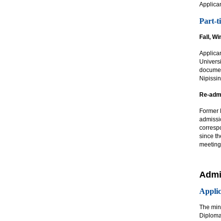
Applican
Part-t
Fall, W
Applican
Universi
documen
Nipissin
Re-admi
Former N
admissi
corresp
since th
meeting
Admi
Applic
The min
Diploma