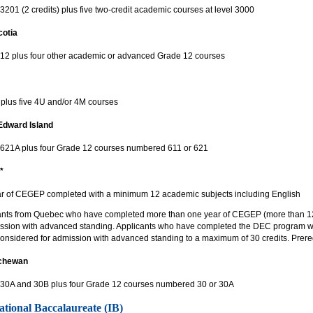
3201 (2 credits) plus five two-credit academic courses at level 3000
otia
 12 plus four other academic or advanced Grade 12 courses
lus five 4U and/or 4M courses
Edward Island
 621A plus four Grade 12 courses numbered 611 or 621
*
r of CEGEP completed with a minimum 12 academic subjects including English
ants from Quebec who have completed more than one year of CEGEP (more than 12
ission with advanced standing. Applicants who have completed the DEC program with
considered for admission with advanced standing to a maximum of 30 credits. Prerequi
chewan
 30A and 30B plus four Grade 12 courses numbered 30 or 30A
ational Baccalaureate (IB)