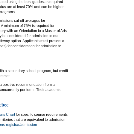
ated using the best grades as required
tatus are at least 70% and can be higher.
 programs.
issions cut-off averages for
. A minimum of 75% is required for
ry with an Orientation to a Master of Arts
y be considered for admission to our
thway option. Applicants must present a
es) for consideration for admission to
ith a secondary school program, but credit
re met.
e a positive recommendation from a
 concurrently per term. Their academic
ebec
ons Chart
for specific course requirements
ritories that are equivalent to admission
ns-registrar/admission-