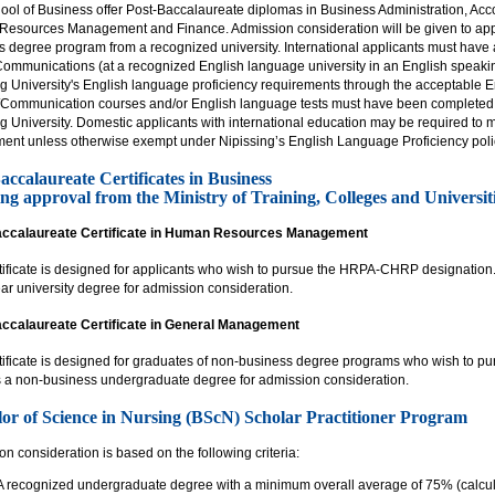
ol of Business offer Post-Baccalaureate diplomas in Business Administration, Acco
esources Management and Finance. Admission consideration will be given to app
 degree program from a recognized university. International applicants must have at 
Communications (at a recognized English language university in an English speakin
ng University's English language proficiency requirements through the acceptable E
/Communication courses and/or English language tests must have been completed wi
ng University. Domestic applicants with international education may be required t
ment unless otherwise exempt under Nipissing’s English Language Proficiency poli
accalaureate Certificates in Business
ng approval from the Ministry of Training, Colleges and Universiti
ccalaureate Certificate in Human Resources Management
rtificate is designed for applicants who wish to pursue the HRPA-CHRP designation.
ar university degree for admission consideration.
ccalaureate Certificate in General Management
tificate is designed for graduates of non-business degree programs who wish to pur
 a non-business undergraduate degree for admission consideration.
or of Science in Nursing (BScN) Scholar Practitioner Program
n consideration is based on the following criteria:
A recognized undergraduate degree with a minimum overall average of 75% (calcula