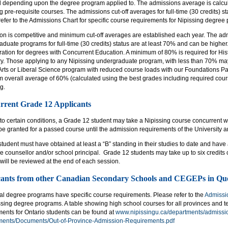
d depending upon the degree program applied to. The admissions average is calcul
g pre-requisite courses. The admissions cut-off averages for full-time (30 credits) s
efer to the Admissions Chart for specific course requirements for Nipissing degree
on is competitive and minimum cut-off averages are established each year. The adm
duate programs for full-time (30 credits) status are at least 70% and can be higher
ation for degrees with Concurrent Education. A minimum of 80% is required for Histo
ory. Those applying to any Nipissing undergraduate program, with less than 70% ma
 Arts or Liberal Science program with reduced course loads with our Foundations Pa
overall average of 60% (calculated using the best grades including required cours
g.
rrent Grade 12 Applicants
to certain conditions, a Grade 12 student may take a Nipissing course concurrent w
 be granted for a passed course until the admission requirements of the University a
tudent must have obtained at least a “B” standing in their studies to date and hav
 counsellor and/or school principal. Grade 12 students may take up to six credits
will be reviewed at the end of each session.
cants from other Canadian Secondary Schools and CEGEPs in Qu
ual degree programs have specific course requirements. Please refer to the
Admissi
ssing degree programs. A table showing high school courses for all provinces and ter
ments for Ontario students can be found at
www.nipissingu.ca/departments/admissio
ments/Documents/Out-of-Province-Admission-Requirements.pdf