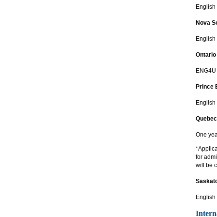
English 
Nova Sc
English
Ontario
ENG4U p
Prince 
English
Quebec
One yea
*Applic
for adm
will be 
Saskat
English
Intern