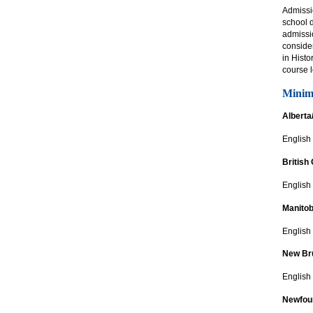
Admissi
school 
admissio
consider
in Histo
course 
Minim
Alberta
English
British
English 
Manito
English
New Br
English
Newfou