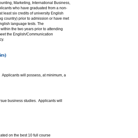
unting, Marketing, International Business,
licants who have graduated from a non-
least six credits of university English
g country) prior to admission or have met
nglish language tests. The
thin the two years prior to attending
o meet the English/Communication
cy.
es)
 Applicants will possess, at minimum, a
sue business studies. Applicants will
ted on the best 10 full course