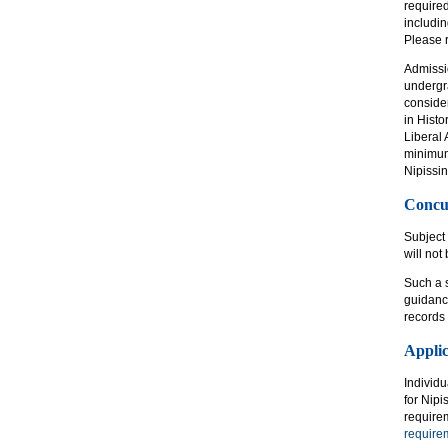
require
includin
Please r
Admissi
undergra
consider
in Hist
Liberal
minimum 
Nipissin
Concu
Subject 
will not
Such a s
guidance
records 
Appli
Individ
for Nipi
require
require