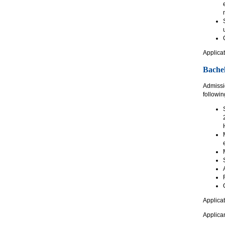
Applicat
Bachel
Admissio
following
Applicat
Applican