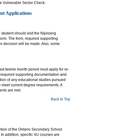
ice Vulnerable Sector Check.
nt Applications
student should visit the Nipissing
 form. The form, required supporting
n decision will be made. Also, some
st twelve month period must apply for re-
, required supporting documentation and
tion of any educational studies pursued
 to meet current degree requirements. A
ents are met.
Back to Top
etion of the Ontario Secondary School
n addition, specific 4U courses are