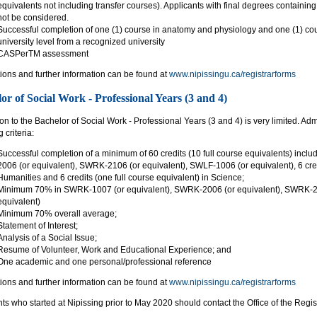
equivalents not including transfer courses). Applicants with final degrees containing 
not be considered.
Successful completion of one (1) course in anatomy and physiology and one (1) cou
university level from a recognized university
CASPerTM assessment
ions and further information can be found at
www.nipissingu.ca/registrarforms
or of Social Work - Professional Years (3 and 4)
n to the Bachelor of Social Work - Professional Years (3 and 4) is very limited. Ad
 criteria:
Successful completion of a minimum of 60 credits (10 full course equivalents) inc
2006 (or equivalent), SWRK-2106 (or equivalent), SWLF-1006 (or equivalent), 6 credi
Humanities and 6 credits (one full course equivalent) in Science;
Minimum 70% in SWRK-1007 (or equivalent), SWRK-2006 (or equivalent), SWRK-21
equivalent)
Minimum 70% overall average;
Statement of Interest;
Analysis of a Social Issue;
Resume of Volunteer, Work and Educational Experience; and
One academic and one personal/professional reference
ions and further information can be found at
www.nipissingu.ca/registrarforms
ts who started at Nipissing prior to May 2020 should contact the Office of the Regist