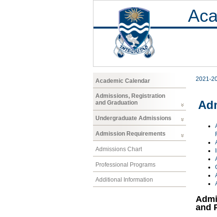
Aca
2021-2
Academic Calendar
Admissions, Registration
Ad
and Graduation
Undergraduate Admissions
Admission Requirements
Admissions Chart
Professional Programs
Additional Information
Admi
and 