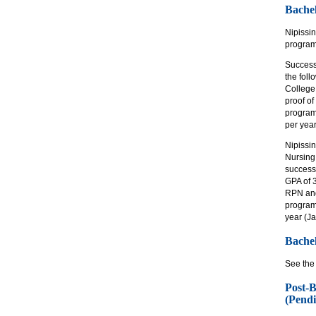
Bachel
Nipissi
program 
Success
the fol
College
proof of
program
per yea
Nipissin
Nursing
successf
GPA of 
RPN and 
program
year (J
Bache
See the
Post-B
(Pendi