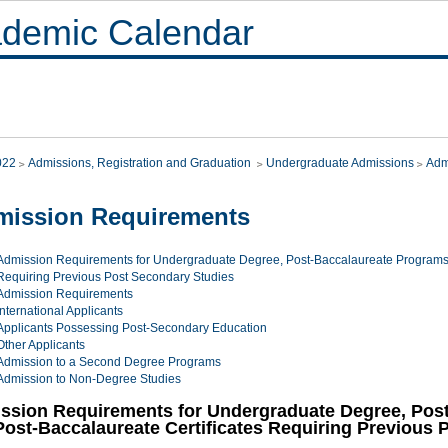
demic Calendar
022
Admissions, Registration and Graduation
Undergraduate Admissions
Adm
mission Requirements
Admission Requirements for Undergraduate Degree, Post-Baccalaureate Programs 
Requiring Previous Post Secondary Studies
Admission Requirements
International Applicants
Applicants Possessing Post-Secondary Education
Other Applicants
Admission to a Second Degree Programs
Admission to Non-Degree Studies
ssion Requirements for Undergraduate Degree, Pos
Post-Baccalaureate Certificates Requiring Previous 