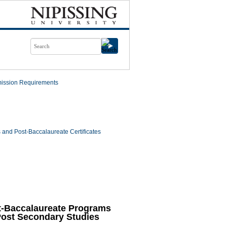
ission Requirements
and Post-Baccalaureate Certificates
t-Baccalaureate Programs
Post Secondary Studies