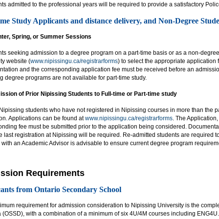
ts admitted to the professional years will be required to provide a satisfactory Pol
ime Study Applicants and distance delivery, and Non-Degree Stude
inter, Spring, or Summer Sessions
ts seeking admission to a degree program on a part-time basis or as a non-degree 
ty website (
www.nipissingu.ca/registrarforms
) to select the appropriate application
tation and the corresponding application fee must be received before an admissio
g degree programs are not available for part-time study.
ssion of Prior Nipissing Students to Full-time or Part-time study
ipissing students who have not registered in Nipissing courses in more than the pa
on. Applications can be found at
www.nipissingu.ca/registrarforms
. The Application
onding fee must be submitted prior to the application being considered. Documenta
e last registration at Nipissing will be required. Re-admitted students are required
 with an Academic Advisor is advisable to ensure current degree program requirem
ssion Requirements
ants from Ontario Secondary School
imum requirement for admission consideration to Nipissing University is the compl
 (OSSD), with a combination of a minimum of six 4U/4M courses including ENG4U. I