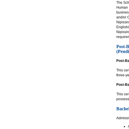
The Scho
Human R
business
and/or 
Nipissi
English
Nipissi
require
Post-B
(Pendi
Post-Ba
This ce
three-ye
Post-Ba
This cer
possess
Bachel
Admissio