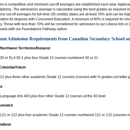
on is competitive and minimum cut-off averages are established each year. Applic
diploma. The admissions average is calculated using the best grades as required in
ns cut-off averages for full-time (30 credits) status are at least 70% and can be hi
ation for degrees with Concurrent Education. A minimum of 80% is required for Histo
ry. Those with less than 70% will be considered for admission to our Liberal Arts o
loads with our Foundations Pathway option.
um Admission Requirements from Canadian Secondary School 
/Northwest Territories/Nunavut
 30 or ELA 30-1 plus four Grade 12 courses numbered 30 or 31
 Columbia/Yukon
12 plus three other academic Grade 12 courses (courses with % grades not letter g
ba
 Language Arts 40S plus four other Grade 12 courses at the 40 level
unswick
 121 or 122 plus four academic Grade 12 courses numbered 121 or 122 (courses
ndland