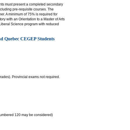
ants must present a completed secondary
cluding pre-requisite courses. The
gher. A minimum of 75% is required for
ry with an Orientation to a Master of Arts
r Liberal Science program with reduced
and Quebec CEGEP Students
rades). Provincial exams not required.
 numbered 120 may be considered)