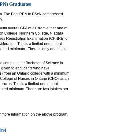
(RPN) Graduates
ram. The Post RPN to BScN compressed
h.
um overall GPA of 3.0 from either one of
on College, Northern College, Niagara
urses Registration Examination (CPNRE) or
ideration. This is a limited enrollment
tated minimum. There is only one intake
 to complete the Bachelor of Science in
 given to applicants who have
te) from an Ontario college with a minimum
 College of Nurses in Ontario (CNO) as an
encies. This is a limited enrollment
tated minimum. There are two intakes per
or more information on the above program.
es)