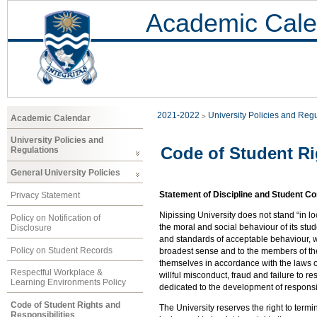
Academic Cale
2021-2022
University Policies and Reg
Academic Calendar
University Policies and
Code of Student Ri
Regulations
General University Policies
Statement of Discipline and Student C
Privacy Statement
Nipissing University does not stand “in loc
Policy on Notification of
the moral and social behaviour of its stu
Disclosure
and standards of acceptable behaviour, wh
Policy on Student Records
broadest sense and to the members of th
themselves in accordance with the laws of 
Respectful Workplace &
willful misconduct, fraud and failure to r
Learning Environments Policy
dedicated to the development of responsi
Code of Student Rights and
The University reserves the right to termi
Responsibilities