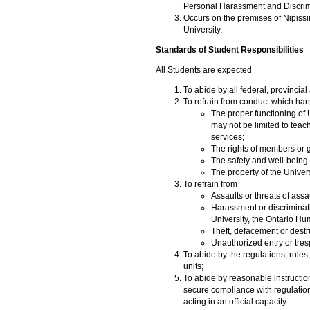
Personal Harassment and Discrimi
Occurs on the premises of Nipissin
University.
Standards of Student Responsibilities
All Students are expected
To abide by all federal, provincia
To refrain from conduct which har
The proper functioning of 
may not be limited to teac
services;
The rights of members or g
The safety and well-being
The property of the Univers
To refrain from
Assaults or threats of assau
Harassment or discriminatio
University, the Ontario H
Theft, defacement or destru
Unauthorized entry or tres
To abide by the regulations, rule
units;
To abide by reasonable instructions
secure compliance with regulations
acting in an official capacity.