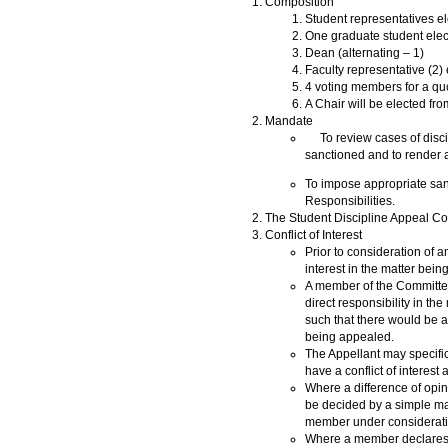
Composition
Student representatives e
One graduate student elec
Dean (alternating – 1)
Faculty representative (2
4 voting members for a q
A Chair will be elected fr
Mandate
To review cases of discipl
sanctioned and to render a 
To impose appropriate sanc
Responsibilities.
The Student Discipline Appeal Co
Conflict of Interest
Prior to consideration of 
interest in the matter bei
A member of the Committee
direct responsibility in t
such that there would be a
being appealed.
The Appellant may specifi
have a conflict of interest 
Where a difference of opini
be decided by a simple ma
member under consideratio
Where a member declares, or