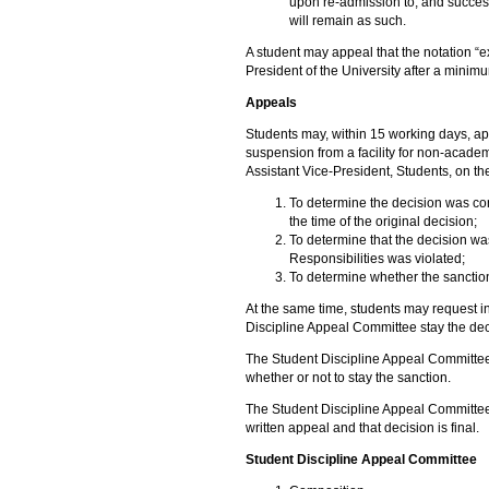
upon re-admission to, and succe
will remain as such.
A student may appeal that the notation “e
President of the University after a minimu
Appeals
Students may, within 15 working days, app
suspension from a facility for non-academ
Assistant Vice-President, Students, on th
To determine the decision was cond
the time of the original decision;
To determine that the decision wa
Responsibilities was violated;
To determine whether the sanctio
At the same time, students may request in
Discipline Appeal Committee stay the dec
The Student Discipline Appeal Committee 
whether or not to stay the sanction.
The Student Discipline Appeal Committee 
written appeal and that decision is final.
Student Discipline Appeal Committee