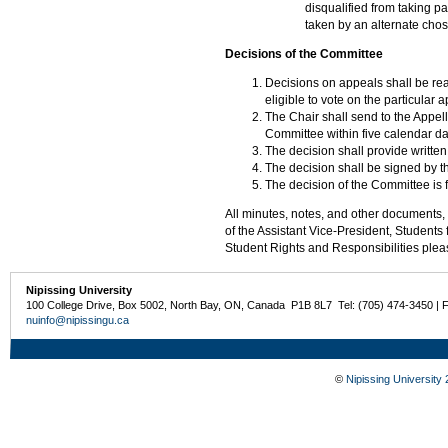
disqualified from taking p
taken by an alternate cho
Decisions of the Committee
Decisions on appeals shall be re
eligible to vote on the particular a
The Chair shall send to the Appell
Committee within five calendar da
The decision shall provide written
The decision shall be signed by t
The decision of the Committee is f
All minutes, notes, and other documents, i
of the Assistant Vice-President, Students
Student Rights and Responsibilities pleas
Nipissing University
100 College Drive, Box 5002, North Bay, ON, Canada P1B 8L7 Tel: (705) 474-3450 | 
nuinfo@nipissingu.ca
©
Nipissing University