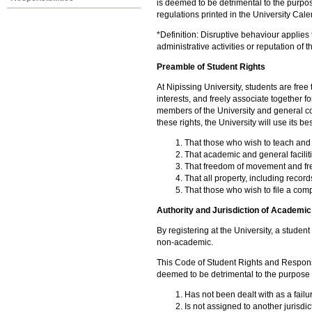
is deemed to be detrimental to the purpose
regulations printed in the University Cale
*Definition: Disruptive behaviour applies 
administrative activities or reputation of t
Preamble of Student Rights
At Nipissing University, students are free 
interests, and freely associate together fo
members of the University and general c
these rights, the University will use its be
That those who wish to teach and 
That academic and general facilit
That freedom of movement and fr
That all property, including record
That those who wish to file a compl
Authority and Jurisdiction of Academi
By registering at the University, a studen
non-academic.
This Code of Student Rights and Responsi
deemed to be detrimental to the purpose 
Has not been dealt with as a failu
Is not assigned to another jurisdi