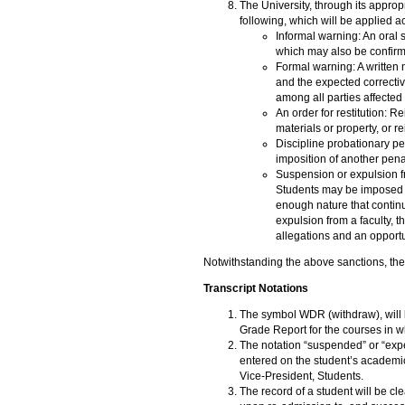
The University, through its approp
following, which will be applied ac
Informal warning: An oral s
which may also be confirme
Formal warning: A written n
and the expected correctiv
among all parties affected 
An order for restitution: 
materials or property, or 
Discipline probationary pe
imposition of another pena
Suspension or expulsion fro
Students may be imposed w
enough nature that continu
expulsion from a faculty, t
allegations and an opportu
Notwithstanding the above sanctions, the
Transcript Notations
The symbol WDR (withdraw), will 
Grade Report for the courses in w
The notation “suspended” or “expel
entered on the student’s academic
Vice-President, Students.
The record of a student will be cl