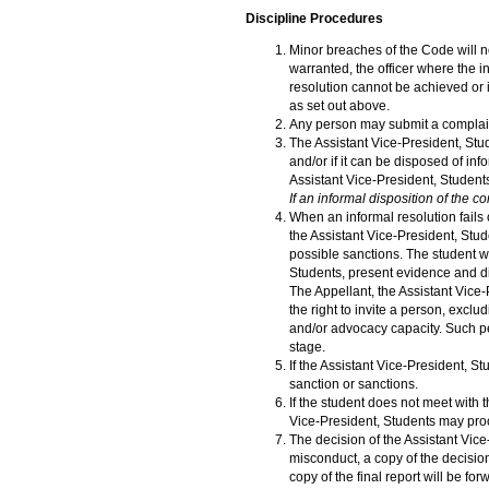
Discipline Procedures
Minor breaches of the Code will n
warranted, the officer where the in
resolution cannot be achieved or if
as set out above.
Any person may submit a complaint
The Assistant Vice-President, Stud
and/or if it can be disposed of in
Assistant Vice-President, Student
If an informal disposition of the c
When an informal resolution fails 
the Assistant Vice-President, Stud
possible sanctions. The student wi
Students, present evidence and di
The Appellant, the Assistant Vic
the right to invite a person, exclu
and/or advocacy capacity. Such pe
stage.
If the Assistant Vice-President, 
sanction or sanctions.
If the student does not meet with 
Vice-President, Students may proc
The decision of the Assistant Vice
misconduct, a copy of the decision
copy of the final report will be fo