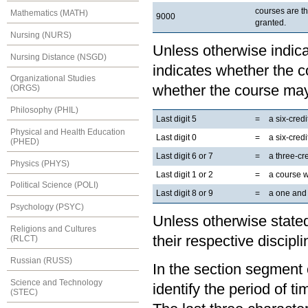
courses are t
Mathematics (MATH)
9000
granted.
Nursing (NURS)
Unless otherwise indicat
Nursing Distance (NSGD)
indicates whether the co
Organizational Studies
whether the course may
(ORGS)
Philosophy (PHIL)
Last digit 5
=
a six-cred
Physical and Health Education
Last digit 0
=
a six-cred
(PHED)
Last digit 6 or 7
=
a three-cr
Physics (PHYS)
Last digit 1 or 2
=
a course 
Political Science (POLI)
Last digit 8 or 9
=
a one and 
Psychology (PSYC)
Unless otherwise stated
Religions and Cultures
their respective discipli
(RLCT)
Russian (RUSS)
In the section segment o
Science and Technology
identify the period of t
(STEC)