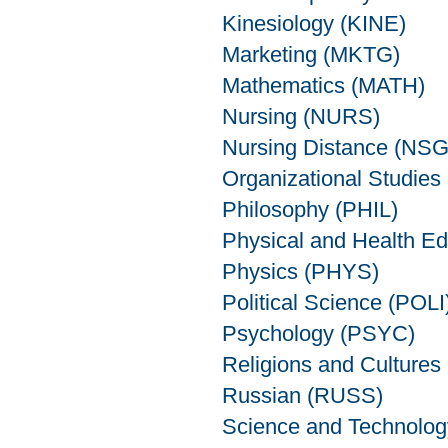
Kinesiology (KINE)
Marketing (MKTG)
Mathematics (MATH)
Nursing (NURS)
Nursing Distance (NS
Organizational Studie
Philosophy (PHIL)
Physical and Health E
Physics (PHYS)
Political Science (POLI
Psychology (PSYC)
Religions and Cultures
Russian (RUSS)
Science and Technolo