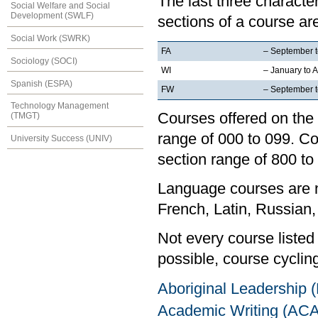
The last three characte
Social Welfare and Social
Development (SWLF)
sections of a course are
Social Work (SWRK)
FA
– September 
Sociology (SOCI)
WI
– January to A
Spanish (ESPA)
FW
– September to
Technology Management
Courses offered on the 
(TMGT)
range of 000 to 099. Co
University Success (UNIV)
section range of 800 to
Language courses are no
French, Latin, Russian,
Not every course listed
possible, course cycling
Aboriginal Leadership
Academic Writing (AC