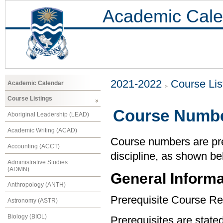
Academic Cale
2021-2022
Course Lis
Academic Calendar
Course Listings
Course Numbe
Aboriginal Leadership (LEAD)
Academic Writing (ACAD)
Course numbers are pref
Accounting (ACCT)
discipline, as shown be
Administrative Studies
(ADMN)
General Informa
Anthropology (ANTH)
Prerequisite Course Re
Astronomy (ASTR)
Biology (BIOL)
Prerequisites are state