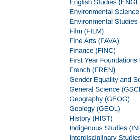
English Studies (ENGL
Environmental Scienc
Environmental Studies
Film (FILM)
Fine Arts (FAVA)
Finance (FINC)
First Year Foundations
French (FREN)
Gender Equality and S
General Science (GSCI
Geography (GEOG)
Geology (GEOL)
History (HIST)
Indigenous Studies (I
Interdisciplinary Studie