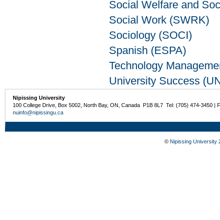
Social Welfare and So
Social Work (SWRK)
Sociology (SOCI)
Spanish (ESPA)
Technology Manageme
University Success (U
Nipissing University
100 College Drive, Box 5002, North Bay, ON, Canada P1B 8L7 Tel: (705) 474-3450 | 
nuinfo@nipissingu.ca
©
Nipissing University