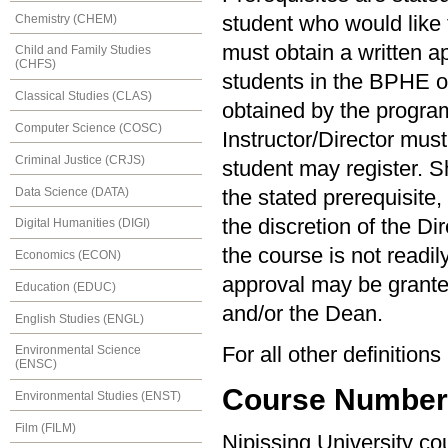
Chemistry (CHEM)
student who would like t
must obtain a written ap
Child and Family Studies
(CHFS)
students in the BPHE 
Classical Studies (CLAS)
obtained by the program 
Computer Science (COSC)
Instructor/Director must
Criminal Justice (CRJS)
student may register. S
Data Science (DATA)
the stated prerequisite,
the discretion of the Di
Digital Humanities (DIGI)
the course is not readil
Economics (ECON)
approval may be granted
Education (EDUC)
and/or the Dean.
English Studies (ENGL)
For all other definition
Environmental Science
(ENSC)
Course Numberin
Environmental Studies (ENST)
Film (FILM)
Nipissing University c