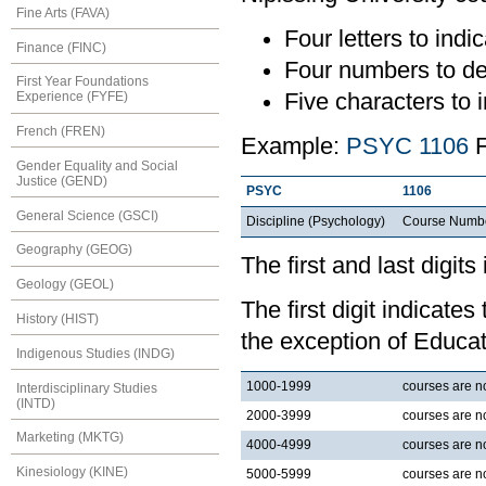
Fine Arts (FAVA)
Four letters to indic
Finance (FINC)
Four numbers to de
First Year Foundations
Five characters to i
Experience (FYFE)
French (FREN)
Example:
PSYC 1106
F
Gender Equality and Social
Justice (GEND)
PSYC
1106
General Science (GSCI)
Discipline (Psychology)
Course Numb
Geography (GEOG)
The first and last digits
Geology (GEOL)
The first digit indicates
History (HIST)
the exception of Educat
Indigenous Studies (INDG)
1000-1999
courses are nor
Interdisciplinary Studies
(INTD)
2000-3999
courses are no
Marketing (MKTG)
4000-4999
courses are no
Kinesiology (KINE)
5000-5999
courses are no