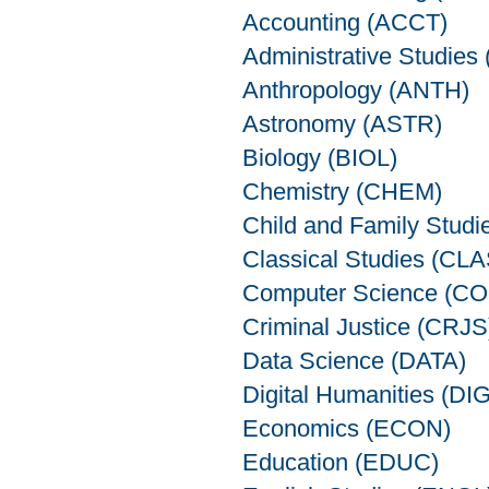
Accounting (ACCT)
Administrative Studie
Anthropology (ANTH)
Astronomy (ASTR)
Biology (BIOL)
Chemistry (CHEM)
Child and Family Stud
Classical Studies (CLA
Computer Science (C
Criminal Justice (CRJS
Data Science (DATA)
Digital Humanities (DIG
Economics (ECON)
Education (EDUC)