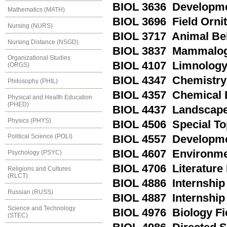
BIOL 3636 Developmen
Mathematics (MATH)
BIOL 3696 Field Orni
Nursing (NURS)
BIOL 3717 Animal Be
Nursing Distance (NSGD)
BIOL 3837 Mammalo
Organizational Studies
BIOL 4107 Limnolog
(ORGS)
BIOL 4347 Chemistry 
Philosophy (PHIL)
BIOL 4357 Chemical 
Physical and Health Education
(PHED)
BIOL 4437 Landscape
Physics (PHYS)
BIOL 4506 Special To
Political Science (POLI)
BIOL 4557 Developme
BIOL 4607 Environme
Psychology (PSYC)
BIOL 4706 Literature
Religions and Cultures
(RLCT)
BIOL 4886 Internship 
Russian (RUSS)
BIOL 4887 Internship 
Science and Technology
BIOL 4976 Biology F
(STEC)