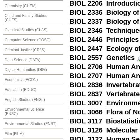
BIOL 2206 Introducti
Chemistry (CHEM)
BIOL 2336 Biology of
Child and Family Studies
BIOL 2337 Biology of
(CHFS)
BIOL 2346 Technique
Classical Studies (CLAS)
BIOL 2446 Principles
Computer Science (COSC)
BIOL 2447 Ecology of
Criminal Justice (CRJS)
BIOL 2557 Genetics
Data Science (DATA)
BIOL 2706 Human Ana
Digital Humanities (DIGI)
BIOL 2707 Human Ana
Economics (ECON)
BIOL 2836 Invertebra
Education (EDUC)
BIOL 2837 Vertebrate
English Studies (ENGL)
BIOL 3007 Environmen
Environmental Science
BIOL 3066 Flora of N
(ENSC)
BIOL 3117 Biostatisti
Environmental Studies (ENST)
BIOL 3126 Molecular 
Film (FILM)
BIOL 3127 Human Sex