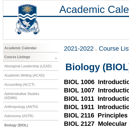
Academic Cale
2021-2022
Course Lis
Academic Calendar
Course Listings
Biology (BIOL
Aboriginal Leadership (LEAD)
Academic Writing (ACAD)
BIOL 1006 Introductio
Accounting (ACCT)
BIOL 1007 Introducti
Administrative Studies
BIOL 1011 Introductio
(ADMN)
BIOL 1911 Introductio
Anthropology (ANTH)
BIOL 2116 Principles 
Astronomy (ASTR)
BIOL 2127 Molecular 
Biology (BIOL)