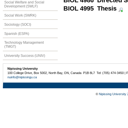
BIOL 4986 Directed S
Social Welfare and Social
Development (SWLF)
BIOL 4995 Thesis
Social Work (SWRK)
Sociology (SOCI)
Spanish (ESPA)
Technology Management
(TMGT)
University Success (UNIV)
Nipissing University
100 College Drive, Box 5002, North Bay, ON, Canada P1B 8L7 Tel: (705) 474-3450 | 
nuinfo@nipissingu.ca
©
Nipissing University