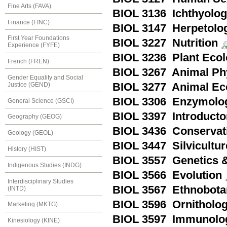
Fine Arts (FAVA)
BIOL 3136 Ichthyolo
Finance (FINC)
BIOL 3147 Herpetolo
First Year Foundations
BIOL 3227 Nutrition
Experience (FYFE)
BIOL 3236 Plant Eco
French (FREN)
BIOL 3267 Animal Ph
Gender Equality and Social
Justice (GEND)
BIOL 3277 Animal Ec
BIOL 3306 Enzymolo
General Science (GSCI)
BIOL 3397 Introducto
Geography (GEOG)
BIOL 3436 Conservat
Geology (GEOL)
BIOL 3447 Silvicultur
History (HIST)
BIOL 3557 Genetics &
Indigenous Studies (INDG)
BIOL 3566 Evolution
Interdisciplinary Studies
BIOL 3567 Ethnobota
(INTD)
BIOL 3596 Ornitholo
Marketing (MKTG)
BIOL 3597 Immunolo
Kinesiology (KINE)