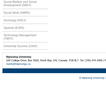
Social Welfare and Social
Development (SWLF)
Social Work (SWRK)
Sociology (SOCI)
Spanish (ESPA)
Technology Management
(TMGT)
University Success (UNIV)
Nipissing University
100 College Drive, Box 5002, North Bay, ON, Canada P1B 8L7 Tel: (705) 474-3450 | 
nuinfo@nipissingu.ca
©
Nipissing University