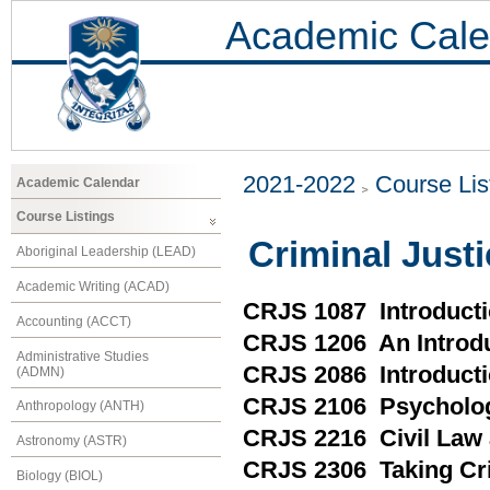
Academic Cale
2021-2022
Course Lis
Academic Calendar
Course Listings
Criminal Just
Aboriginal Leadership (LEAD)
Academic Writing (ACAD)
CRJS 1087 Introducti
Accounting (ACCT)
CRJS 1206 An Introdu
Administrative Studies
CRJS 2086 Introducti
(ADMN)
CRJS 2106 Psycholo
Anthropology (ANTH)
CRJS 2216 Civil Law 
Astronomy (ASTR)
CRJS 2306 Taking Cri
Biology (BIOL)