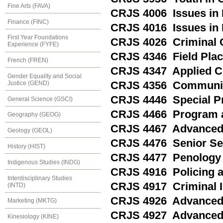
Fine Arts (FAVA)
CRJS 4006 Issues in 
Finance (FINC)
CRJS 4016 Issues in
First Year Foundations
CRJS 4026 Criminal 
Experience (FYFE)
CRJS 4346 Field Pla
French (FREN)
CRJS 4347 Applied Cr
Gender Equality and Social
Justice (GEND)
CRJS 4356 Communit
CRJS 4446 Special Pro
General Science (GSCI)
CRJS 4466 Program a
Geography (GEOG)
CRJS 4467 Advanced 
Geology (GEOL)
CRJS 4476 Senior Sem
History (HIST)
CRJS 4477 Penology
Indigenous Studies (INDG)
CRJS 4916 Policing a
Interdisciplinary Studies
CRJS 4917 Criminal I
(INTD)
CRJS 4926 Advanced T
Marketing (MKTG)
CRJS 4927 Advanced T
Kinesiology (KINE)