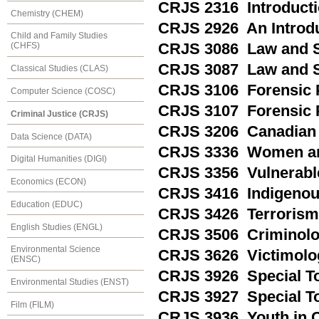
CRJS 2316 Introducti
Chemistry (CHEM)
CRJS 2926 An Introdu
Child and Family Studies
CRJS 3086 Law and S
(CHFS)
CRJS 3087 Law and So
Classical Studies (CLAS)
CRJS 3106 Forensic 
Computer Science (COSC)
CRJS 3107 Forensic P
Criminal Justice (CRJS)
CRJS 3206 Canadian 
Data Science (DATA)
CRJS 3336 Women and
Digital Humanities (DIGI)
CRJS 3356 Vulnerabl
Economics (ECON)
CRJS 3416 Indigenou
Education (EDUC)
CRJS 3426 Terrorism
English Studies (ENGL)
CRJS 3506 Criminolo
Environmental Science
CRJS 3626 Victimolo
(ENSC)
CRJS 3926 Special Top
Environmental Studies (ENST)
CRJS 3927 Special Top
Film (FILM)
CRJS 3936 Youth in Co