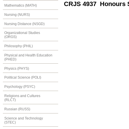
CRJS 4937 Honours S
Mathematics (MATH)
Nursing (NURS)
Nursing Distance (NSGD)
Organizational Studies
(ORGS)
Philosophy (PHIL)
Physical and Health Education
(PHED)
Physics (PHYS)
Political Science (POLI)
Psychology (PSYC)
Religions and Cultures
(RLCT)
Russian (RUSS)
Science and Technology
(STEC)