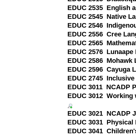
EDUC 2535 English as
EDUC 2545 Native Lan
EDUC 2546 Indigenou
EDUC 2556 Cree Lang
EDUC 2565 Mathematic
EDUC 2576 Lunaape L
EDUC 2586 Mohawk L
EDUC 2596 Cayuga La
EDUC 2745 Inclusive 
EDUC 3011 NCADP Pri
EDUC 3012 Working wi
EDUC 3021 NCADP Jun
EDUC 3031 Physical E
EDUC 3041 Children's