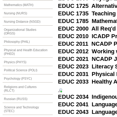
EDUC 1725 Alternativ
Mathematics (MATH)
EDUC 1735 Teaching
Nursing (NURS)
EDUC 1785 Mathemati
Nursing Distance (NSGD)
EDUC 2000 All Req'd
Organizational Studies
(ORGS)
EDUC 2010 ICADP Pra
Philosophy (PHIL)
EDUC 2011 NCADP Pr
Physical and Health Education
EDUC 2012 Working wi
(PHED)
EDUC 2021 NCADP Jun
Physics (PHYS)
EDUC 2023 Literacy St
Political Science (POLI)
EDUC 2031 Physical E
Psychology (PSYC)
EDUC 2033 Healthy Ac
Religions and Cultures
(RLCT)
EDUC 2034 Indigenous
Russian (RUSS)
EDUC 2041 Language 
Science and Technology
EDUC 2043 Language 
(STEC)