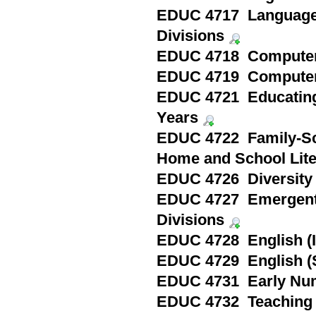
EDUC 4717 Language a
Divisions
EDUC 4718 Computer 
EDUC 4719 Computer 
EDUC 4721 Educating 
Years
EDUC 4722 Family-Sch
Home and School Lite
EDUC 4726 Diversity 
EDUC 4727 Emergent a
Divisions
EDUC 4728 English (I
EDUC 4729 English (
EDUC 4731 Early Nu
EDUC 4732 Teaching S