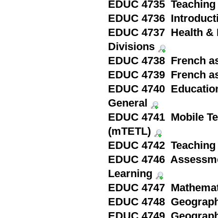
EDUC 4735 Teaching 
EDUC 4736 Introducti
EDUC 4737 Health & P
Divisions
EDUC 4738 French as
EDUC 4739 French as
EDUC 4740 Education i
General
EDUC 4741 Mobile Te
(mTETL)
EDUC 4742 Teaching 
EDUC 4746 Assessmen
Learning
EDUC 4747 Mathematic
EDUC 4748 Geography
EDUC 4749 Geography