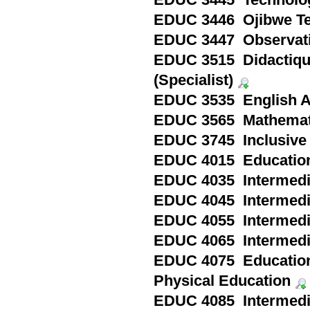
EDUC 3445 Technology 
EDUC 3446 Ojibwe Tea
EDUC 3447 Observatio
EDUC 3515 Didactique 
(Specialist)
EDUC 3535 English As 
EDUC 3565 Mathematics
EDUC 3745 Inclusive C
EDUC 4015 Education 
EDUC 4035 Intermedia
EDUC 4045 Intermedia
EDUC 4055 Intermedia
EDUC 4065 Intermedia
EDUC 4075 Education 
Physical Education
EDUC 4085 Intermedia