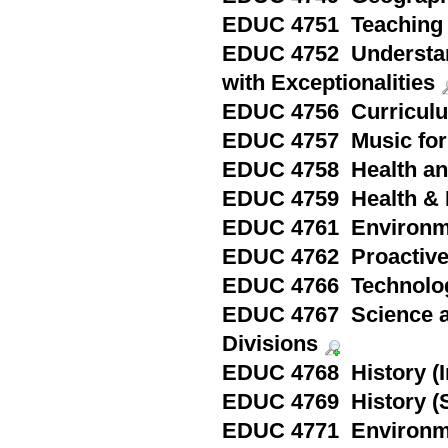
EDUC 4751 Teaching 
EDUC 4752 Understandi
with Exceptionalities
EDUC 4756 Curriculu
EDUC 4757 Music for 
EDUC 4758 Health and
EDUC 4759 Health & P
EDUC 4761 Environme
EDUC 4762 Proactive
EDUC 4766 Technolog
EDUC 4767 Science an
Divisions
EDUC 4768 History (I
EDUC 4769 History (S
EDUC 4771 Environme