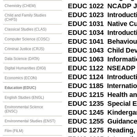
EDUC 1022 NCADP Ju
Chemistry (CHEM)
EDUC 1023 Introductio
Child and Family Studies
(CHFS)
EDUC 1031 Native Cul
Classical Studies (CLAS)
EDUC 1034 Introducti
Computer Science (COSC)
EDUC 1041 Behaviou
Criminal Justice (CRJS)
EDUC 1043 Child De
EDUC 1063 Informati
Data Science (DATA)
EDUC 1122 NSEADP M
Digital Humanities (DIGI)
EDUC 1124 Introducti
Economics (ECON)
EDUC 1185 Internation
Education (EDUC)
EDUC 1215 Health and 
English Studies (ENGL)
EDUC 1235 Special Ed
Environmental Science
EDUC 1245 Kindergart
(ENSC)
EDUC 1255 Guidance a
Environmental Studies (ENST)
EDUC 1275 Reading, P
Film (FILM)