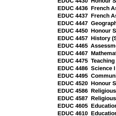
EDUC 4430 Honour Sp
EDUC 4436 French As
EDUC 4437 French As
EDUC 4447 Geography
EDUC 4450 Honour Spe
EDUC 4457 History (S
EDUC 4465 Assessment
EDUC 4467 Mathemati
EDUC 4475 Teaching Ad
EDUC 4486 Science I 
EDUC 4495 Communica
EDUC 4520 Honour Spe
EDUC 4586 Religious 
EDUC 4587 Religious 
EDUC 4605 Education 
EDUC 4610 Education 