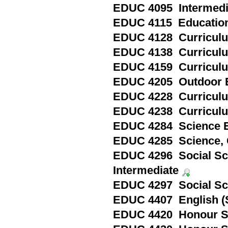
EDUC 4095 Intermediat
EDUC 4115 Education i
EDUC 4128 Curriculum
EDUC 4138 Curriculum
EDUC 4159 Curriculum 
EDUC 4205 Outdoor E
EDUC 4228 Curriculum
EDUC 4238 Curriculum
EDUC 4284 Science Ed
EDUC 4285 Science, 
EDUC 4296 Social Sci
Intermediate
EDUC 4297 Social Sci
EDUC 4407 English (
EDUC 4420 Honour Spe