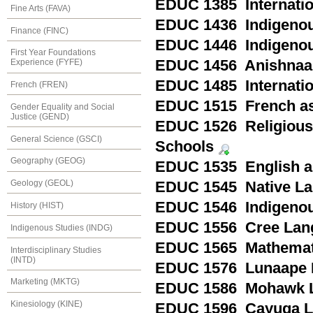
EDUC 1385 Internatio
Fine Arts (FAVA)
EDUC 1436 Indigenou
Finance (FINC)
EDUC 1446 Indigenou
First Year Foundations
EDUC 1456 Anishnaa
Experience (FYFE)
EDUC 1485 Internation
French (FREN)
EDUC 1515 French as 
Gender Equality and Social
Justice (GEND)
EDUC 1526 Religious 
General Science (GSCI)
Schools
Geography (GEOG)
EDUC 1535 English as
Geology (GEOL)
EDUC 1545 Native Lan
EDUC 1546 Indigenou
History (HIST)
EDUC 1556 Cree Lang
Indigenous Studies (INDG)
EDUC 1565 Mathematic
Interdisciplinary Studies
(INTD)
EDUC 1576 Lunaape 
Marketing (MKTG)
EDUC 1586 Mohawk L
Kinesiology (KINE)
EDUC 1596 Cayuga L