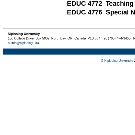
EDUC 4772 Teaching i
EDUC 4776 Special N
Nipissing University
100 College Drive, Box 5002, North Bay, ON, Canada P1B 8L7 Tel: (705) 474-3450 | 
nuinfo@nipissingu.ca
©
Nipissing University