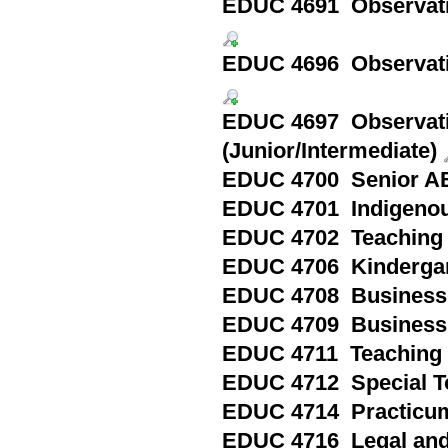
EDUC 4691 Observation
EDUC 4696 Observatio
EDUC 4697 Observati
(Junior/Intermediate)
EDUC 4700 Senior ABQ
EDUC 4701 Indigenou
EDUC 4702 Teaching 
EDUC 4706 Kindergart
EDUC 4708 Business S
EDUC 4709 Business S
EDUC 4711 Teaching w
EDUC 4712 Special To
EDUC 4714 Practicum
EDUC 4716 Legal and 