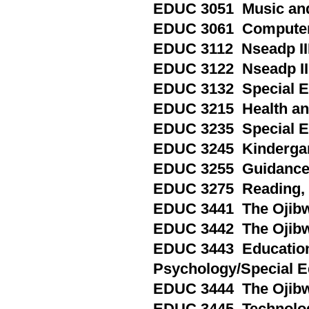
EDUC 3051 Music an
EDUC 3061 Computers
EDUC 3112 Nseadp III
EDUC 3122 Nseadp III
EDUC 3132 Special Ed
EDUC 3215 Health and 
EDUC 3235 Special Edu
EDUC 3245 Kindergart
EDUC 3255 Guidance a
EDUC 3275 Reading, Pa
EDUC 3441 The Ojibwe
EDUC 3442 The Ojibwe
EDUC 3443 Education
Psychology/Special E
EDUC 3444 The Ojibw