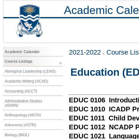
Academic Cale
2021-2022
Course Lis
Academic Calendar
Course Listings
Education (E
Aboriginal Leadership (LEAD)
Academic Writing (ACAD)
Accounting (ACCT)
EDUC 0106 Introducti
Administrative Studies
(ADMN)
EDUC 1010 ICADP Pr
Anthropology (ANTH)
EDUC 1011 Child De
Astronomy (ASTR)
EDUC 1012 NCADP Pr
EDUC 1021 Language 
Biology (BIOL)