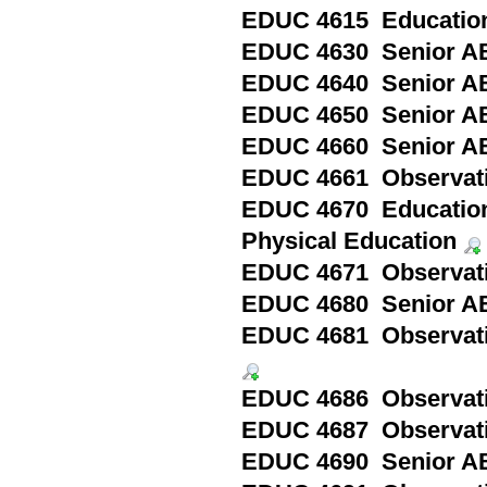
EDUC 4615 Education 
EDUC 4630 Senior AB
EDUC 4640 Senior A
EDUC 4650 Senior AB
EDUC 4660 Senior AB
EDUC 4661 Observatio
EDUC 4670 Education 
Physical Education
EDUC 4671 Observation
EDUC 4680 Senior ABQ
EDUC 4681 Observation
EDUC 4686 Observatio
EDUC 4687 Observatio
EDUC 4690 Senior ABQ