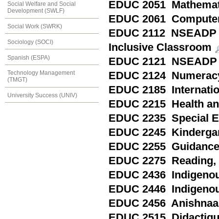
EDUC 2051 Mathemat
Social Welfare and Social
Development (SWLF)
EDUC 2061 Computer
Social Work (SWRK)
EDUC 2112 NSEADP Spe
Sociology (SOCI)
Inclusive Classroom
Spanish (ESPA)
EDUC 2121 NSEADP 
Technology Management
EDUC 2124 Numeracy 
(TMGT)
EDUC 2185 Internation
University Success (UNIV)
EDUC 2215 Health and 
EDUC 2235 Special Ed
EDUC 2245 Kindergart
EDUC 2255 Guidance a
EDUC 2275 Reading, P
EDUC 2436 Indigenou
EDUC 2446 Indigenou
EDUC 2456 Anishnaa
EDUC 2515 Didactique 