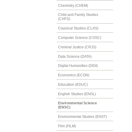
Chemistry (CHEM)
Child and Family Studies
(CHFS)
Classical Studies (CLAS)
Computer Science (COSC)
Criminal Justice (CRJS)
Data Science (DATA)
Digital Humanities (DIGI)
Economics (ECON)
Education (EDUC)
English Studies (ENGL)
Environmental Science
(ENSC)
Environmental Studies (ENST)
Film (FILM)