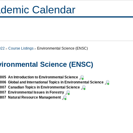
demic Calendar
022
Course Listings
Environmental Science (ENSC)
ironmental Science (ENSC)
05 An Introduction to Environmental Science
06 Global and International Topics in Environmental Science
07 Canadian Topics in Environmental Science
07 Environmental Issues in Forestry
807 Natural Resource Management