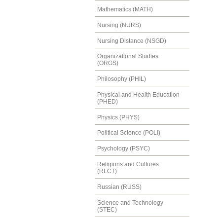
Mathematics (MATH)
Nursing (NURS)
Nursing Distance (NSGD)
Organizational Studies
(ORGS)
Philosophy (PHIL)
Physical and Health Education
(PHED)
Physics (PHYS)
Political Science (POLI)
Psychology (PSYC)
Religions and Cultures
(RLCT)
Russian (RUSS)
Science and Technology
(STEC)