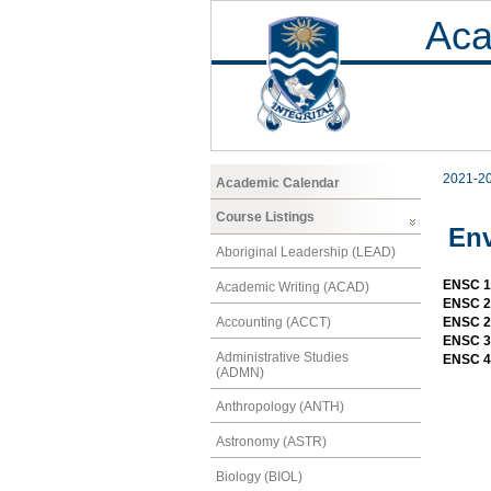
Aca
2021-2
Academic Calendar
Course Listings
Env
Aboriginal Leadership (LEAD)
ENSC 10
Academic Writing (ACAD)
ENSC 20
Accounting (ACCT)
ENSC 20
ENSC 30
Administrative Studies
ENSC 4
(ADMN)
Anthropology (ANTH)
Astronomy (ASTR)
Biology (BIOL)