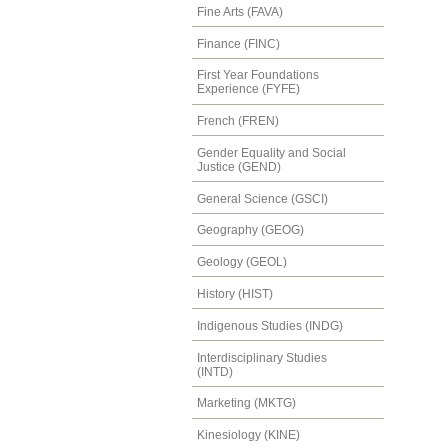
Fine Arts (FAVA)
Finance (FINC)
First Year Foundations
Experience (FYFE)
French (FREN)
Gender Equality and Social
Justice (GEND)
General Science (GSCI)
Geography (GEOG)
Geology (GEOL)
History (HIST)
Indigenous Studies (INDG)
Interdisciplinary Studies
(INTD)
Marketing (MKTG)
Kinesiology (KINE)