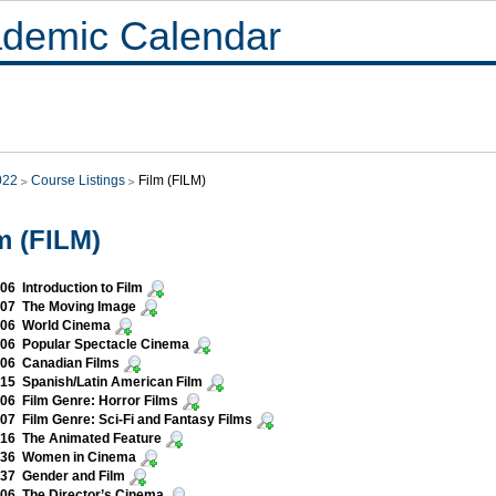
demic Calendar
022
Course Listings
Film (FILM)
m (FILM)
06 Introduction to Film
007 The Moving Image
006 World Cinema
106 Popular Spectacle Cinema
206 Canadian Films
15 Spanish/Latin American Film
06 Film Genre: Horror Films
07 Film Genre: Sci-Fi and Fantasy Films
316 The Animated Feature
336 Women in Cinema
37 Gender and Film
06 The Director’s Cinema