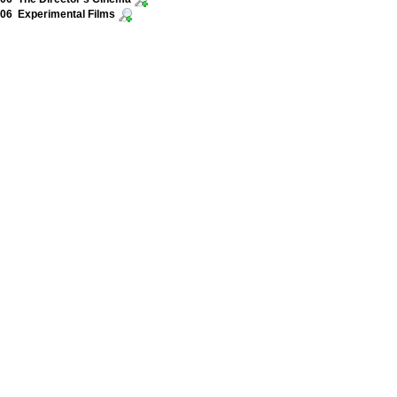
06 Experimental Films