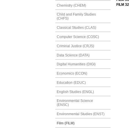
FILM 32
Chemistry (CHEM)
Child and Family Studies
(CHFS)
Classical Studies (CLAS)
Computer Science (COSC)
Criminal Justice (CRJS)
Data Science (DATA)
Digital Humanities (DIGI)
Economics (ECON)
Education (EDUC)
English Studies (ENGL)
Environmental Science
(ENSC)
Environmental Studies (ENST)
Film (FILM)