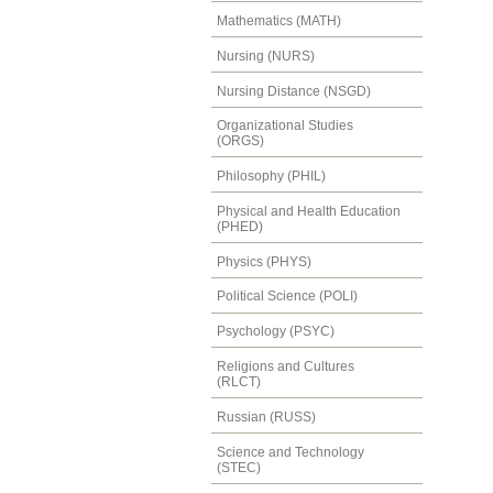
Mathematics (MATH)
Nursing (NURS)
Nursing Distance (NSGD)
Organizational Studies
(ORGS)
Philosophy (PHIL)
Physical and Health Education
(PHED)
Physics (PHYS)
Political Science (POLI)
Psychology (PSYC)
Religions and Cultures
(RLCT)
Russian (RUSS)
Science and Technology
(STEC)