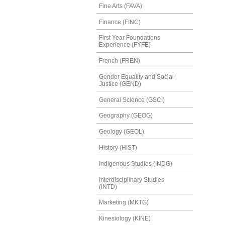
Fine Arts (FAVA)
Finance (FINC)
First Year Foundations
Experience (FYFE)
French (FREN)
Gender Equality and Social
Justice (GEND)
General Science (GSCI)
Geography (GEOG)
Geology (GEOL)
History (HIST)
Indigenous Studies (INDG)
Interdisciplinary Studies
(INTD)
Marketing (MKTG)
Kinesiology (KINE)