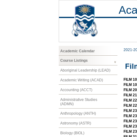
Aca
2021-2
Academic Calendar
Course Listings
Fil
Aboriginal Leadership (LEAD)
FILM 10
Academic Writing (ACAD)
FILM 1
Accounting (ACCT)
FILM 2
FILM 2
Administrative Studies
FILM 2
(ADMN)
FILM 22
FILM 23
Anthropology (ANTH)
FILM 23
FILM 2
Astronomy (ASTR)
FILM 2
FILM 23
Biology (BIOL)
FILM 31